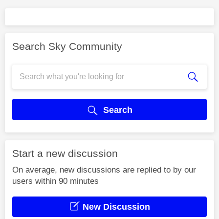
Search Sky Community
Search
Start a new discussion
On average, new discussions are replied to by our
users within 90 minutes
New Discussion