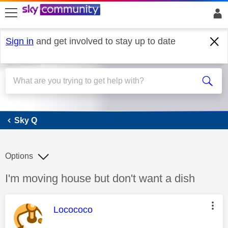
skip to search
skip to content
skip to footer
Sign in
and get involved to stay up to date
Sky Q
Sky Q
Options
Discussion topic:
I'm moving house but don't want a dish
This message was authored by:
Locococo