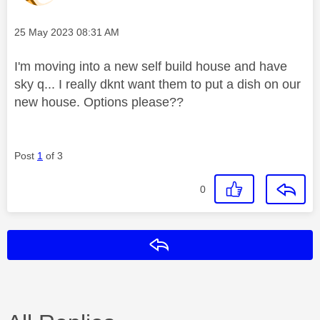
Message posted on
‎25 May 2023
08:31 AM
I'm moving into a new self build house and have
sky q... I really dknt want them to put a dish on our
new house. Options please??
Post
1
of 3
0
Reply