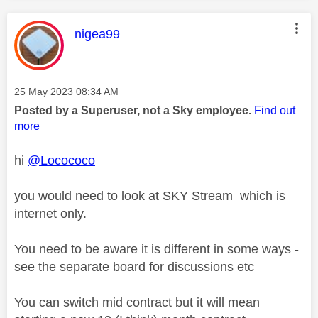
This message was authored by:
nigea99
Message posted on
‎25 May 2023
08:34 AM
Posted by a Superuser, not a Sky employee.
Find out
more
hi
@Locococo
you would need to look at SKY Stream which is
internet only.
You need to be aware it is different in some ways -
see the separate board for discussions etc
You can switch mid contract but it will mean