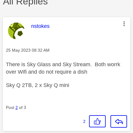
All Replies
This message was authored by:
nstokes
Message posted on
‎25 May 2023
08:32 AM
There is Sky Glass and Sky Stream. Both worrk
over Wifi and do not require a dish
Sky Q 2TB, 2 x Sky Q mini
Post
2
of 3
2