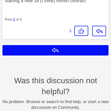
starting a new 18 (I think) month contract
Post
3
of 3
3
Reply
Was this discussion not
helpful?
No problem. Browse or search to find help, or start a new
discussion on Community.