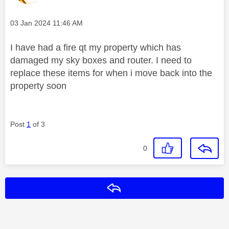
Message posted on
‎03 Jan 2024
11:46 AM
I have had a fire qt my property which has
damaged my sky boxes and router. I need to
replace these items for when i move back into the
property soon
Post
1
of 3
0
Reply