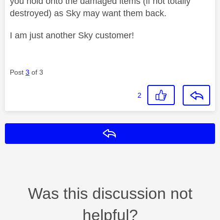
you hold onto the damaged items (if not totally
destroyed) as Sky may want them back.
I am just another Sky customer!
Post
3
of 3
2
Reply
Was this discussion not
helpful?