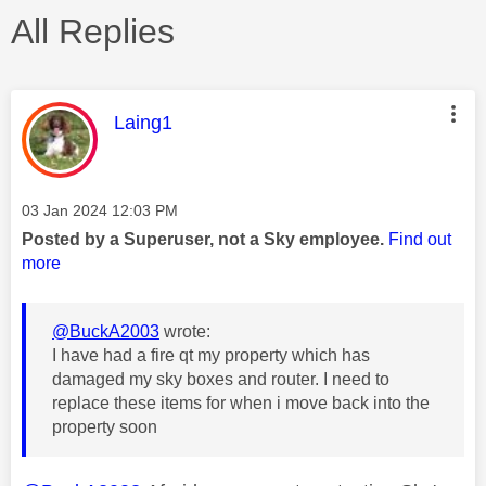
All Replies
This message was authored by:
Laing1
Message posted on
‎03 Jan 2024
12:03 PM
Posted by a Superuser, not a Sky employee.
Find out
more
@BuckA2003
wrote:
I have had a fire qt my property which has
damaged my sky boxes and router. I need to
replace these items for when i move back into the
property soon