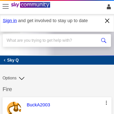
skip to search
skip to content
skip to footer
Sign in
and get involved to stay up to date
Sky Q
Sky Q
Options
Discussion topic:
Fire
This message was authored by:
BuckA2003