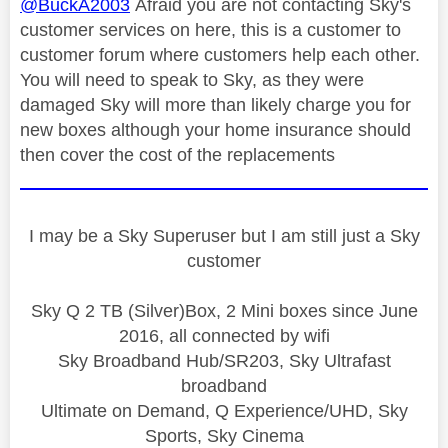
@BuckA2003
Afraid you are not contacting Sky's
customer services on here, this is a customer to
customer forum where customers help each other.
You will need to speak to Sky, as they were
damaged Sky will more than likely charge you for
new boxes although your home insurance should
then cover the cost of the replacements
I may be a Sky Superuser but I am still just a Sky
customer
Sky Q 2 TB (Silver)Box, 2 Mini boxes since June
2016, all connected by wifi
Sky Broadband Hub/SR203, Sky Ultrafast
broadband
Ultimate on Demand, Q Experience/UHD, Sky
Sports, Sky Cinema