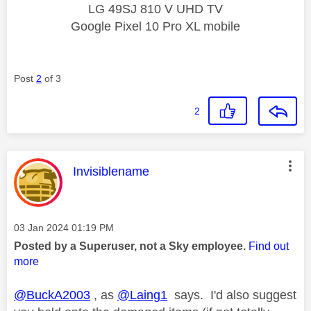
LG 49SJ 810 V UHD TV
Google Pixel 10 Pro XL mobile
Post
2
of 3
2
This message was authored by:
Invisiblename
Message posted on
‎03 Jan 2024
01:19 PM
Posted by a Superuser, not a Sky employee.
Find out
more
@BuckA2003
, as
@Laing1
says. I'd also suggest