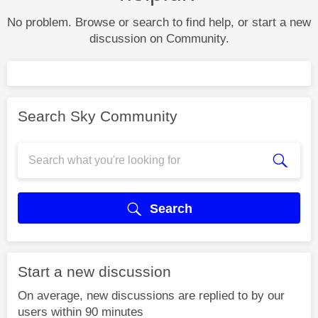
No problem. Browse or search to find help, or start a new
discussion on Community.
Search Sky Community
Search
Start a new discussion
On average, new discussions are replied to by our
users within 90 minutes