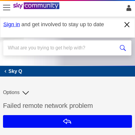
skip to search
skip to content
skip to footer
Sign in
and get involved to stay up to date
Sky Q
Sky Q
Options
Discussion topic:
Failed remote network problem
Reply