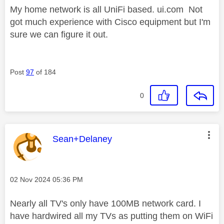
My home network is all UniFi based. ui.com Not
got much experience with Cisco equipment but I'm
sure we can figure it out.
Post
97
of 184
0
This message was authored by:
Sean+Delaney
Message posted on
‎02 Nov 2024
05:36 PM
Nearly all TV's only have 100MB network card. I
have hardwired all my TVs as putting them on WiFi