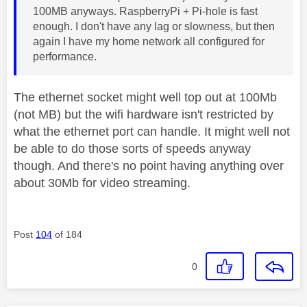
100MB anyways. RaspberryPi + Pi-hole is fast
enough. I don't have any lag or slowness, but then
again I have my home network all configured for
performance.
The ethernet socket might well top out at 100Mb
(not MB) but the wifi hardware isn't restricted by
what the ethernet port can handle. It might well not
be able to do those sorts of speeds anyway
though. And there's no point having anything over
about 30Mb for video streaming.
Post
104
of 184
0