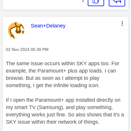
1
This message was authored by:
Sean+Delaney
Message posted on
‎02 Nov 2024
05:30 PM
The same issue occurs within SKY apps too. For
example, the Paramount+ plus app loads. I can
browse. But as soon as I attempt to play
something, I get the infinite loading icon.
If I open the Paramount+ app installed directly on
my smart TV (Samsung), and play something,
everything works just fine. So also shows that it's a
SKY issue within their network of things.