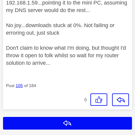
192.168.1.59...pointing it to the mini PC, assuming
my DNS server would do the rest...
No joy...downloads stuck at 0%. Not failing or
erroring out, just stuck
Don't claim to know what I'm doing, but thought I'd
throw it open to folk whilst so wait for my router
solution to arrive...
Post
105
of 184
0
Reply