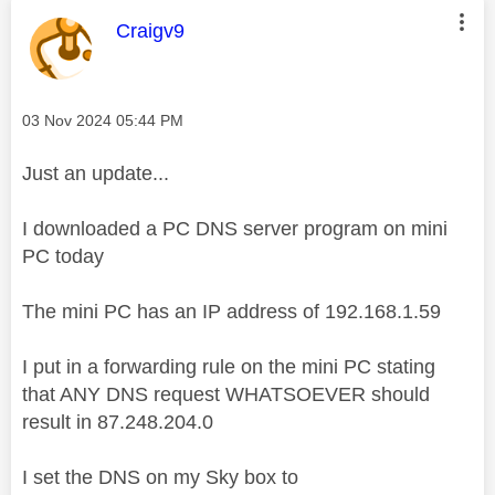
This message was authored by:
Craigv9
Message posted on
‎03 Nov 2024
05:44 PM
Just an update...
I downloaded a PC DNS server program on mini
PC today
The mini PC has an IP address of 192.168.1.59
I put in a forwarding rule on the mini PC stating
that ANY DNS request WHATSOEVER should
result in 87.248.204.0
I set the DNS on my Sky box to