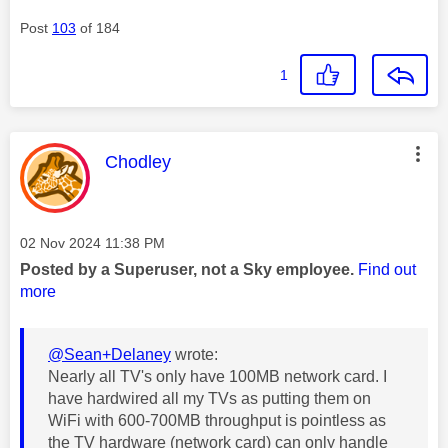
Post
103
of 184
1
This message was authored by:
Chodley
Message posted on
‎02 Nov 2024
11:38 PM
Posted by a Superuser, not a Sky employee.
Find out
more
@Sean+Delaney
wrote:
Nearly all TV's only have 100MB network card. I
have hardwired all my TVs as putting them on
WiFi with 600-700MB throughput is pointless as
the TV hardware (network card) can only handle