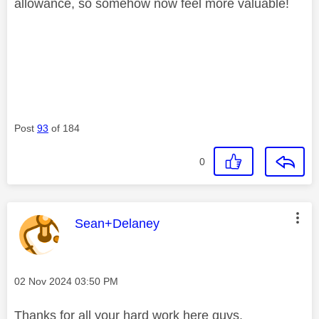
allowance, so somehow now feel more valuable!
Post
93
of 184
0
This message was authored by:
Sean+Delaney
Message posted on
‎02 Nov 2024
03:50 PM
Thanks for all your hard work here guys.