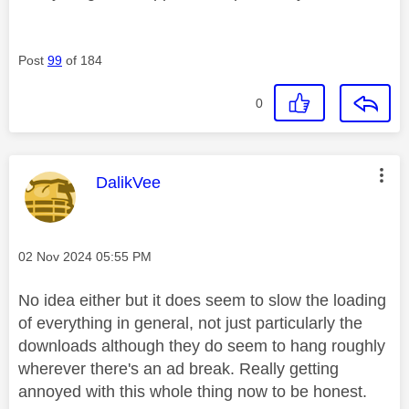
Post
99
of 184
0
This message was authored by:
DalikVee
Message posted on
‎02 Nov 2024
05:55 PM
No idea either but it does seem to slow the loading
of everything in general, not just particularly the
downloads although they do seem to hang roughly
wherever there's an ad break. Really getting
annoyed with this whole thing now to be honest.