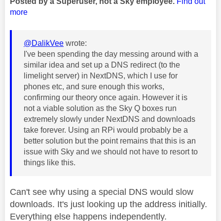
Posted by a Superuser, not a Sky employee.
Find out
more
@DalikVee
wrote:
I've been spending the day messing around with a
similar idea and set up a DNS redirect (to the
limelight server) in NextDNS, which I use for
phones etc, and sure enough this works,
confirming our theory once again. However it is
not a viable solution as the Sky Q boxes run
extremely slowly under NextDNS and downloads
take forever. Using an RPi would probably be a
better solution but the point remains that this is an
issue with Sky and we should not have to resort to
things like this.
Can't see why using a special DNS would slow
downloads. It's just looking up the address initially.
Everything else happens independently.