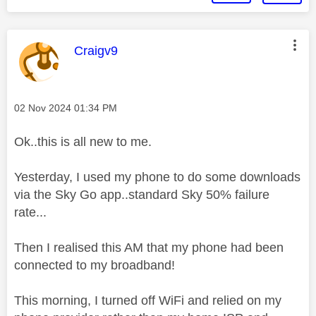
This message was authored by:
Craigv9
Message posted on
‎02 Nov 2024
01:34 PM
Ok..this is all new to me.
Yesterday, I used my phone to do some downloads
via the Sky Go app..standard Sky 50% failure
rate...
Then I realised this AM that my phone had been
connected to my broadband!
This morning, I turned off WiFi and relied on my