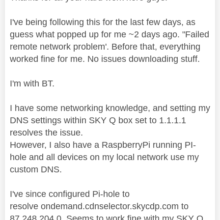
I've being following this for the last few days, as
guess what popped up for me ~2 days ago. "
Failed
remote network problem
'. Before that, everything
worked fine for me. No issues downloading stuff.
I'm with BT.
I have some networking knowledge, and setting my
DNS settings within SKY Q box set to 1.1.1.1
resolves the issue.
However, I also have a RaspberryPi running PI-
hole and all devices on my local network use my
custom DNS.
I've since configured Pi-hole to
resolve ondemand.cdnselector.skycdp.com to
87.248.204.0. Seems to work fine with my SKY Q