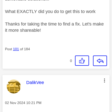
What EXACTLY did you do to get this to work
Thanks for taking the time to find a fix. Let's make
it more shareable!
Post
101
of 184
0
This message was authored by:
DalikVee
Message posted on
‎02 Nov 2024
10:21 PM