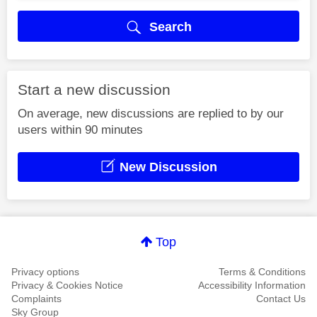
Search
Start a new discussion
On average, new discussions are replied to by our
users within 90 minutes
New Discussion
Top
Privacy options
Terms & Conditions
Privacy & Cookies Notice
Accessibility Information
Complaints
Contact Us
Sky Group