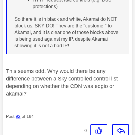
protections)
So there it is in black and white, Akamai do NOT
block us, SKY DO! They are the "customer" to
Akamai, and it is clear one of those blocks above
is being used against my IP, despite Akamai
showing it is not a bad IP!
This seems odd. Why would there be any
difference between a Sky controlled control list
depending on whether the CDN was edgio or
akamai?
Post
92
of 184
0