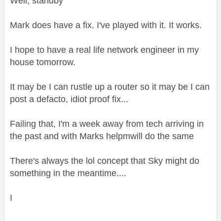
Well, standby
Mark does have a fix. I've played with it. It works.
I hope to have a real life network engineer in my
house tomorrow.
It may be I can rustle up a router so it may be I can
post a defacto, idiot proof fix...
Failing that, I'm a week away from tech arriving in
the past and with Marks helpmwill do the same
There's always the lol concept that Sky might do
something in the meantime....
I