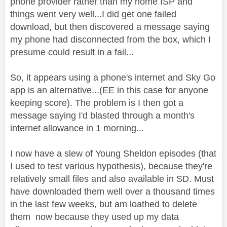
phone provider rather than my home ISP and
things went very well...I did get one failed
download, but then discovered a message saying
my phone had disconnected from the box, which I
presume could result in a fail...
So, it appears using a phone's internet and Sky Go
app is an alternative...(EE in this case for anyone
keeping score). The problem is I then got a
message saying I'd blasted through a month's
internet allowance in 1 morning...
I now have a slew of Young Sheldon episodes (that
I used to test various hypothesis), because they're
relatively small files and also available in SD. Must
have downloaded them well over a thousand times
in the last few weeks, but am loathed to delete
them now because they used up my data