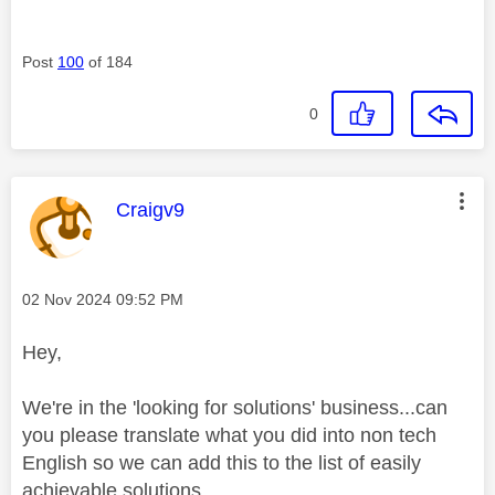
Post
100
of 184
0
This message was authored by:
Craigv9
Message posted on
‎02 Nov 2024
09:52 PM
Hey,
We're in the 'looking for solutions' business...can
you please translate what you did into non tech
English so we can add this to the list of easily
achievable solutions...