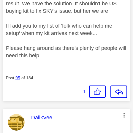
result. We have the solution. It shouldn't be US
buying kit to fix SKY's issue, but her we are
I'll add you to my list of 'folk who can help me
setup' when my kit arrives next week...
Please hang around as there's plenty of people will
need this help...
Post
95
of 184
1
This message was authored by:
DalikVee