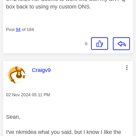
box back to using my custom DNS.
Post
94
of 184
0
This message was authored by:
Craigv9
Message posted on
‎02 Nov 2024
05:11 PM
Sean,
I've nkmidea what you said, but I know I like the