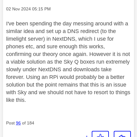
Message posted on
‎02 Nov 2024
05:15 PM
I've been spending the day messing around with a
similar idea and set up a DNS redirect (to the
limelight server) in NextDNS, which I use for
phones etc, and sure enough this works,
confirming our theory once again. However it is not
a viable solution as the Sky Q boxes run extremely
slowly under NextDNS and downloads take
forever. Using an RPi would probably be a better
solution but the point remains that this is an issue
with Sky and we should not have to resort to things
like this.
Post
96
of 184