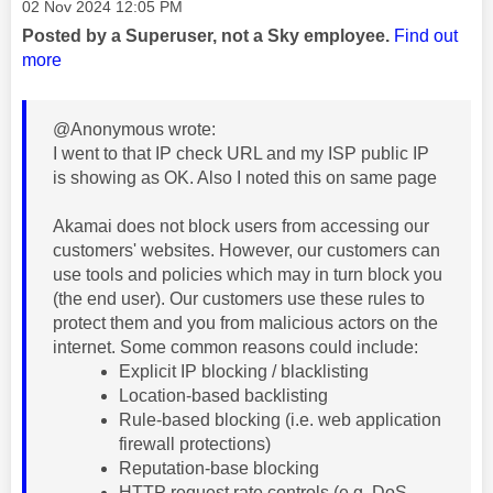
Message posted on
‎02 Nov 2024
12:05 PM
Posted by a Superuser, not a Sky employee.
Find out
more
@Anonymous wrote:
I went to that IP check URL and my ISP public IP
is showing as OK. Also I noted this on same page
Akamai does not block users from accessing our
customers' websites. However, our customers can
use tools and policies which may in turn block you
(the end user). Our customers use these rules to
protect them and you from malicious actors on the
internet. Some common reasons could include:
Explicit IP blocking / blacklisting
Location-based backlisting
Rule-based blocking (i.e. web application
firewall protections)
Reputation-base blocking
HTTP request rate controls (e.g. DoS