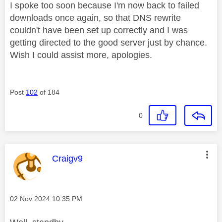
I spoke too soon because I'm now back to failed
downloads once again, so that DNS rewrite
couldn't have been set up correctly and I was
getting directed to the good server just by chance.
Wish I could assist more, apologies.
Post
102
of 184
0
This message was authored by:
Craigv9
Message posted on
‎02 Nov 2024
10:35 PM