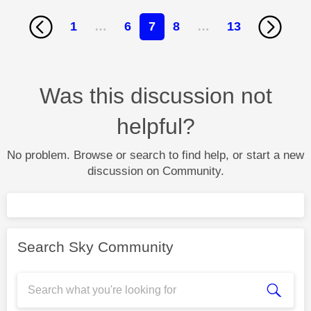
1
…
6
7
8
…
13
Was this discussion not
helpful?
No problem. Browse or search to find help, or start a new
discussion on Community.
Search Sky Community