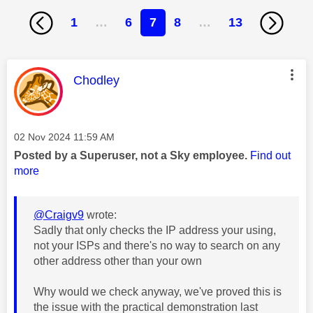
1
…
6
7
8
…
13
This message was authored by:
Chodley
Message posted on
‎02 Nov 2024
11:59 AM
Posted by a Superuser, not a Sky employee.
Find out
more
@Craigv9
wrote:
Sadly that only checks the IP address your using,
not your ISPs and there's no way to search on any
other address other than your own
Why would we check anyway, we've proved this is
the issue with the practical demonstration last