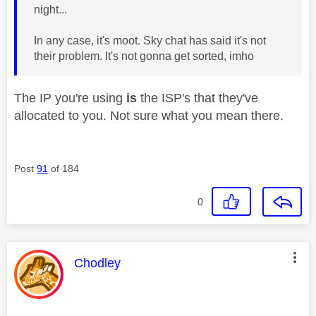
night...
In any case, it's moot. Sky chat has said it's not
their problem. It's not gonna get sorted, imho
The IP you're using
is
the ISP's that they've
allocated to you. Not sure what you mean there.
Post
91
of 184
0
This message was authored by:
Chodley