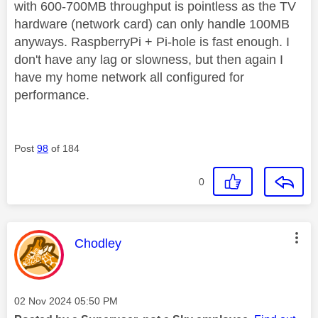
with 600-700MB throughput is pointless as the TV
hardware (network card) can only handle 100MB
anyways. RaspberryPi + Pi-hole is fast enough. I
don't have any lag or slowness, but then again I
have my home network all configured for
performance.
Post
98
of 184
0
This message was authored by:
Chodley
Message posted on
‎02 Nov 2024
05:50 PM