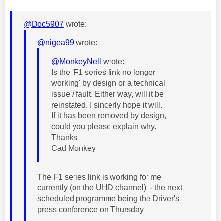
@Doc5907
wrote:
@nigea99
wrote:
@MonkeyNell
wrote:
Is the 'F1 series link no longer
working' by design or a technical
issue / fault. Either way, will it be
reinstated. I sincerly hope it will.
If it has been removed by design,
could you please explain why.
Thanks
Cad Monkey
The F1 series link is working for me
currently (on the UHD channel) - the next
scheduled programme being the Driver's
press conference on Thursday