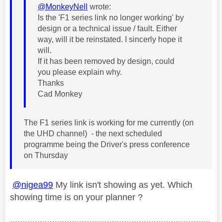
@MonkeyNell
wrote:
Is the 'F1 series link no longer working' by
design or a technical issue / fault. Either
way, will it be reinstated. I sincerly hope it
will.
If it has been removed by design, could
you please explain why.
Thanks
Cad Monkey
The F1 series link is working for me currently (on
the UHD channel) - the next scheduled
programme being the Driver's press conference
on Thursday
@nigea99
My link isn't showing as yet. Which
showing time is on your planner ?
.................................................................................