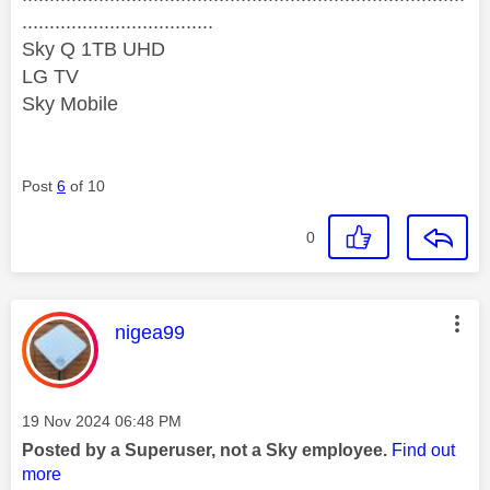
...................................
Sky Q 1TB UHD
LG TV
Sky Mobile
Post
6
of 10
0
This message was authored by:
nigea99
Message posted on
‎19 Nov 2024
06:48 PM
Posted by a Superuser, not a Sky employee.
Find out
more