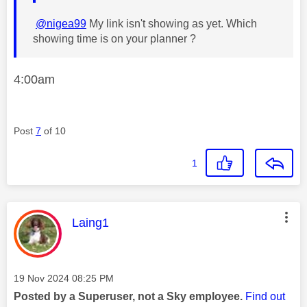
@nigea99
My link isn't showing as yet. Which
showing time is on your planner ?
4:00am
Post
7
of 10
1
This message was authored by:
Laing1
Message posted on
‎19 Nov 2024
08:25 PM
Posted by a Superuser, not a Sky employee.
Find out