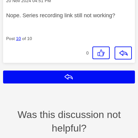
Message posted on
‎20 Nov 2024
04:51 PM
Nope. Series recording link still not working?
Post
10
of 10
0
Reply
Was this discussion not
helpful?