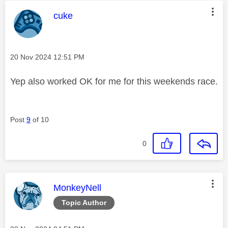
This message was authored by:
cuke
Message posted on
‎20 Nov 2024
12:51 PM
Yep also worked OK for me for this weekends race.
Post
9
of 10
0
This message was authored by:
MonkeyNell
Topic Author