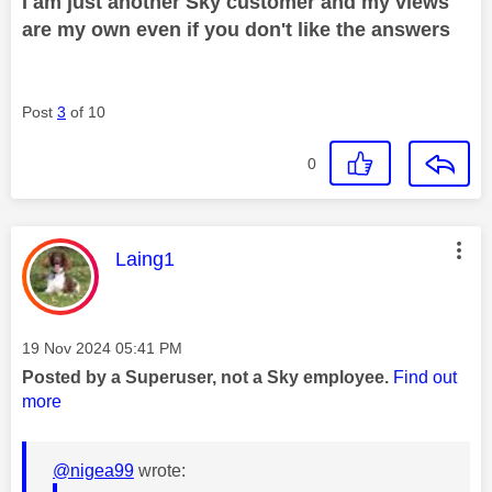
I am just another Sky customer and my views
are my own even if you don't like the answers
Post
3
of 10
0
This message was authored by:
Laing1
Message posted on
‎19 Nov 2024
05:41 PM
Posted by a Superuser, not a Sky employee.
Find out
more
@nigea99
wrote: