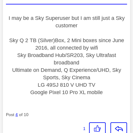
I may be a Sky Superuser but I am still just a Sky
customer
Sky Q 2 TB (Silver)Box, 2 Mini boxes since June
2016, all connected by wifi
Sky Broadband Hub/SR203, Sky Ultrafast
broadband
Ultimate on Demand, Q Experience/UHD, Sky
Sports, Sky Cinema
LG 49SJ 810 V UHD TV
Google Pixel 10 Pro XL mobile
Post
4
of 10
1