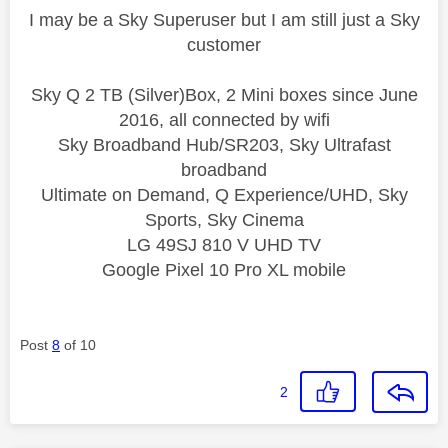
I may be a Sky Superuser but I am still just a Sky
customer
Sky Q 2 TB (Silver)Box, 2 Mini boxes since June
2016, all connected by wifi
Sky Broadband Hub/SR203, Sky Ultrafast
broadband
Ultimate on Demand, Q Experience/UHD, Sky
Sports, Sky Cinema
LG 49SJ 810 V UHD TV
Google Pixel 10 Pro XL mobile
Post
8
of 10
2