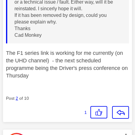
or a technical issue / fault. Either way, will it be
reinstated. I sincerly hope it will.
If it has been removed by design, could you
please explain why.
Thanks
Cad Monkey
The F1 series link is working for me currently (on
the UHD channel) - the next scheduled
programme being the Driver's press conference on
Thursday
Post
2
of 10
1