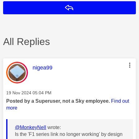
Reply
All Replies
This message was authored by:
nigea99
Message posted on
‎19 Nov 2024
05:04 PM
Posted by a Superuser, not a Sky employee.
Find out
more
@MonkeyNell
wrote:
Is the 'F1 series link no longer working' by design