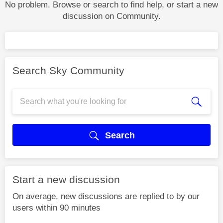
No problem. Browse or search to find help, or start a new
discussion on Community.
Search Sky Community
Search
Start a new discussion
On average, new discussions are replied to by our
users within 90 minutes