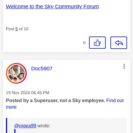
Welcome to the Sky Community Forum
Post
5
of 10
0
This message was authored by:
Doc5907
Message posted on
‎19 Nov 2024
06:45 PM
Posted by a Superuser, not a Sky employee.
Find out
more
@nigea99
wrote: