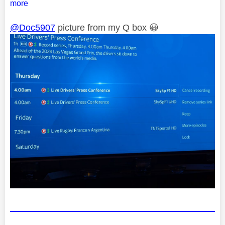
more
@Doc5907
picture from my Q box
😀