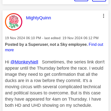
This message was authored by:
MightyQuinn
Message posted on
‎19 Nov 2024
06:10 PM
- last edited:
‎19 Nov 2024
06:12 PM
Posted by a Superuser, not a Sky employee.
Find out
more
Hi
@MonkeyNell
Sometimes, the series link don't
appear until the Thursday before the race. I would
image they need to get confirmation that all the
ducks are in a row before they commit. It's a
moving circus with several complicated technical
and political issues to overcome. But is this case
they have appeared for 4am on Thursday. I have
both HD and UHD showing on my schedule.