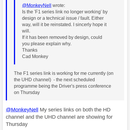
@MonkeyNell
wrote:
Is the 'F1 series link no longer working' by
design or a technical issue / fault. Either
way, will it be reinstated. I sincerly hope it
will.
If it has been removed by design, could
you please explain why.
Thanks
Cad Monkey
The F1 series link is working for me currently (on
the UHD channel) - the next scheduled
programme being the Driver's press conference
on Thursday
@MonkeyNell
My series links on both the HD
channel and the UHD channel are showing for
Thursday