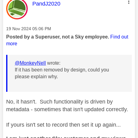
This message was authored by:
PandJ2020
Message posted on
‎19 Nov 2024
05:06 PM
Posted by a Superuser, not a Sky employee.
Find out
more
@MonkeyNell
wrote:
If it has been removed by design, could you
please explain why.
No, it hasn't. Such functionality is driven by
metadata - sometimes that isn't updated correctly.
If yours isn't set to record then set it up again...