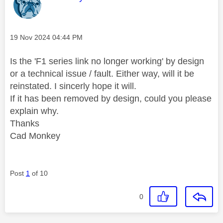
Message posted on
‎19 Nov 2024
04:44 PM
Is the 'F1 series link no longer working' by design
or a technical issue / fault. Either way, will it be
reinstated. I sincerly hope it will.
If it has been removed by design, could you please
explain why.
Thanks
Cad Monkey
Post
1
of 10
0