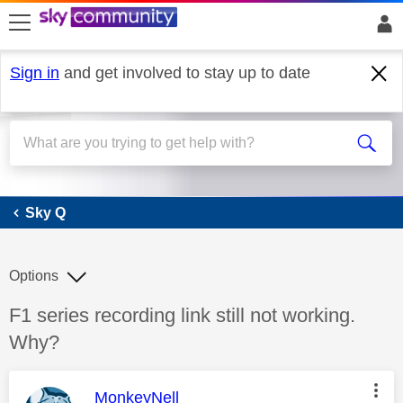
skip to search
skip to content
skip to footer
Sign in
and get involved to stay up to date
Sky Q
Sky Q
Options
Discussion topic:
F1 series recording link still not working.
Why?
This message was authored by:
MonkeyNell