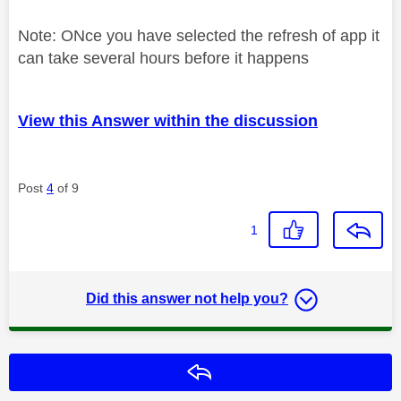
Note: ONce you have selected the refresh of app it
can take several hours before it happens
View this Answer within the discussion
Post
4
of 9
1
Did this answer not help you?
Reply