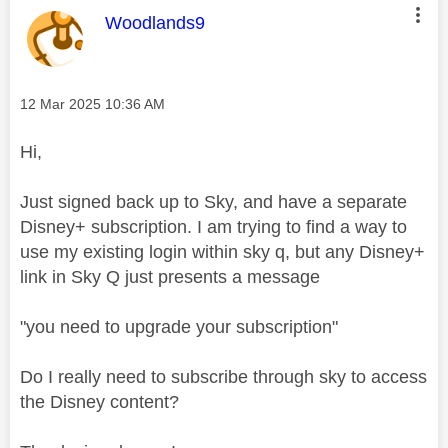
This message was authored by:
Woodlands9
Message posted on
‎12 Mar 2025
10:36 AM
Hi,
Just signed back up to Sky, and have a separate
Disney+ subscription. I am trying to find a way to
use my existing login within sky q, but any Disney+
link in Sky Q just presents a message
"you need to upgrade your subscription"
Do I really need to subscribe through sky to access
the Disney content?