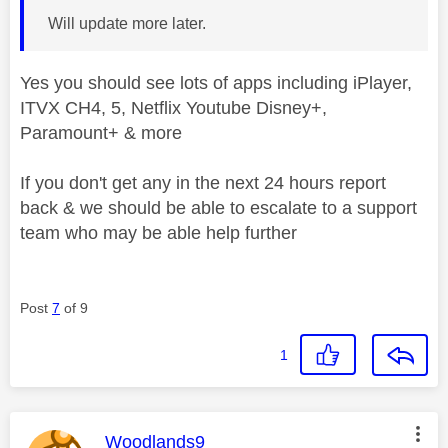
Will update more later.
Yes you should see lots of apps including iPlayer,
ITVX CH4, 5, Netflix Youtube Disney+,
Paramount+ & more
If you don't get any in the next 24 hours report
back & we should be able to escalate to a support
team who may be able help further
Post
7
of 9
1
This message was authored by:
Woodlands9