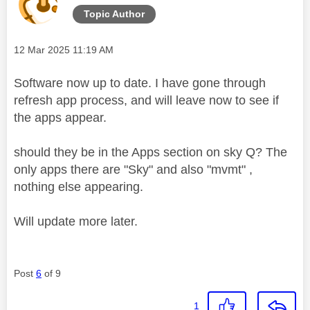
Topic Author
Message posted on
‎12 Mar 2025
11:19 AM
Software now up to date. I have gone through
refresh app process, and will leave now to see if
the apps appear.
should they be in the Apps section on sky Q? The
only apps there are "Sky" and also "mvmt" ,
nothing else appearing.
Will update more later.
Post
6
of 9
1