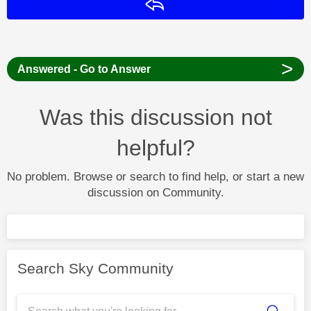
Reply
>
Answered - Go to Answer
Was this discussion not
helpful?
No problem. Browse or search to find help, or start a new
discussion on Community.
Search Sky Community