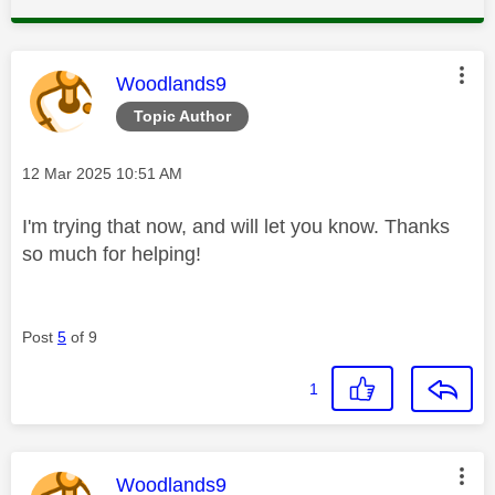
This message was authored by:
Woodlands9
Topic Author
Message posted on
‎12 Mar 2025
10:51 AM
I'm trying that now, and will let you know. Thanks
so much for helping!
Post
5
of 9
1
This message was authored by:
Woodlands9