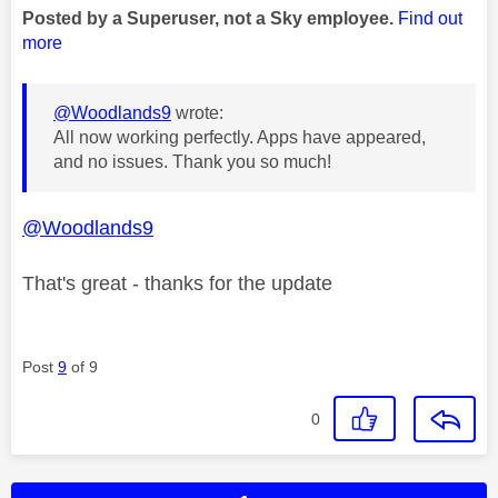
Posted by a Superuser, not a Sky employee.
Find out
more
@Woodlands9
wrote:
All now working perfectly. Apps have appeared,
and no issues. Thank you so much!
@Woodlands9
That's great - thanks for the update
Post
9
of 9
0