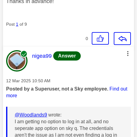
Thanks in advance!
Post
1
of 9
0
This message was authored by:
nigea99
Answer
Message posted on
‎12 Mar 2025
10:50 AM
Posted by a Superuser, not a Sky employee.
Find out
more
@Woodlands9
wrote:
I am getting no option to log in at all, and no
seperate app option on sky q. The credentials
aren't the issue as I am not even finding a log in