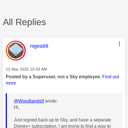
All Replies
This message was authored by:
nigea99
Message posted on
‎12 Mar 2025
10:43 AM
Posted by a Superuser, not a Sky employee.
Find out
more
@Woodlands9
wrote:
Hi,
Just signed back up to Sky, and have a separate
Disney+ subscription. I am trying to find a way to