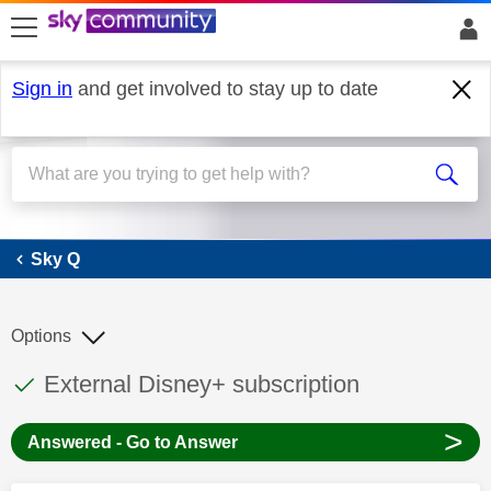
skip to search
skip to content
skip to footer
Sign in
and get involved to stay up to date
Sky Q
Sky Q
Options
This discussion topic has been answered
Discussion topic:
External Disney+ subscription
>
Answered - Go to Answer