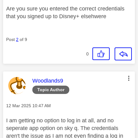
Are you sure you entered the correct credentials
that you signed up to Disney+ elsehwere
Post
2
of 9
0
This message was authored by:
Woodlands9
Topic Author
Message posted on
‎12 Mar 2025
10:47 AM
I am getting no option to log in at all, and no
seperate app option on sky q. The credentials
aren't the issue as I am not even finding a log in