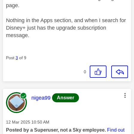
page.
Nothing in the Apps section, and when I search for
Disney+ just has the upgrade subscription
message.
Post
3
of 9
0
This message was authored by:
nigea99
Answer
Message posted on
‎12 Mar 2025
10:50 AM
Posted by a Superuser, not a Sky employee.
Find out