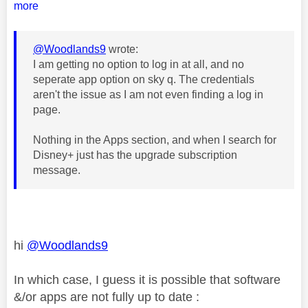
more
@Woodlands9
wrote:
I am getting no option to log in at all, and no
seperate app option on sky q. The credentials
aren't the issue as I am not even finding a log in
page.
Nothing in the Apps section, and when I search for
Disney+ just has the upgrade subscription
message.
hi
@Woodlands9
In which case, I guess it is possible that software
&/or apps are not fully up to date :