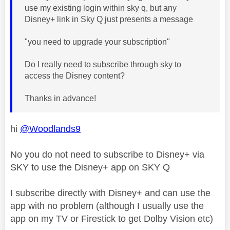
use my existing login within sky q, but any
Disney+ link in Sky Q just presents a message
"you need to upgrade your subscription"
Do I really need to subscribe through sky to
access the Disney content?
Thanks in advance!
hi
@Woodlands9
No you do not need to subscribe to Disney+ via
SKY to use the Disney+ app on SKY Q
I subscribe directly with Disney+ and can use the
app with no problem (although I usually use the
app on my TV or Firestick to get Dolby Vision etc)