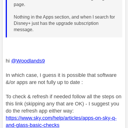
page.
Nothing in the Apps section, and when I search for
Disney+ just has the upgrade subscription
message.
hi
@Woodlands9
In which case, I guess it is possible that software
&/or apps are not fully up to date :
To check & refresh if needed follow all the steps on
this link (skipping any that are OK) - I suggest you
do the refresh app either way:
https://www.sky.com/help/articles/apps-on-sky-q-
and-glass-basic-checks