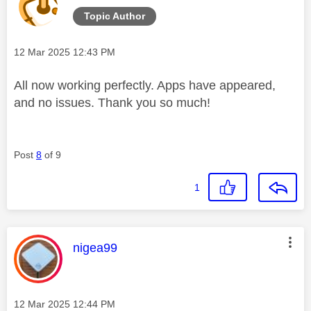
Topic Author
Message posted on
‎12 Mar 2025
12:43 PM
All now working perfectly. Apps have appeared,
and no issues. Thank you so much!
Post
8
of 9
1
This message was authored by:
nigea99
Message posted on
‎12 Mar 2025
12:44 PM