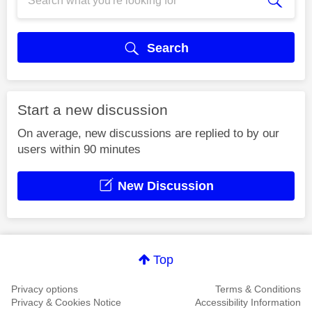
Search
Start a new discussion
On average, new discussions are replied to by our
users within 90 minutes
New Discussion
Top
Privacy options
Terms & Conditions
Privacy & Cookies Notice
Accessibility Information