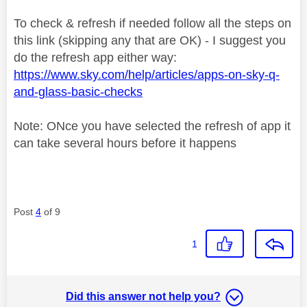
To check & refresh if needed follow all the steps on
this link (skipping any that are OK) - I suggest you
do the refresh app either way:
https://www.sky.com/help/articles/apps-on-sky-q-
and-glass-basic-checks
Note: ONce you have selected the refresh of app it
can take several hours before it happens
Post
4
of 9
1
Did this answer not help you?