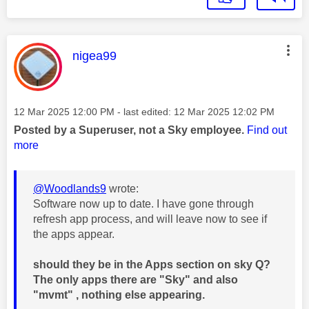
This message was authored by:
nigea99
Message posted on
‎12 Mar 2025
12:00 PM
- last edited:
‎12 Mar 2025
12:02 PM
Posted by a Superuser, not a Sky employee.
Find out
more
@Woodlands9
wrote:
Software now up to date. I have gone through
refresh app process, and will leave now to see if
the apps appear.
should they be in the Apps section on sky Q?
The only apps there are "Sky" and also
"mvmt" , nothing else appearing.