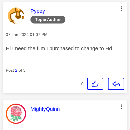
This message was authored by:
Pypey
Topic Author
Message posted on
‎07 Jan 2024
01:07 PM
Hi I need the film I purchased to change to Hd
Post
2
of 3
0
This message was authored by:
MightyQuinn