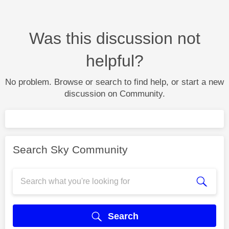
Was this discussion not
helpful?
No problem. Browse or search to find help, or start a new
discussion on Community.
Search Sky Community
Search