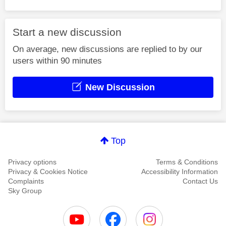
Start a new discussion
On average, new discussions are replied to by our
users within 90 minutes
New Discussion
Top
Privacy options
Terms & Conditions
Privacy & Cookies Notice
Accessibility Information
Complaints
Contact Us
Sky Group