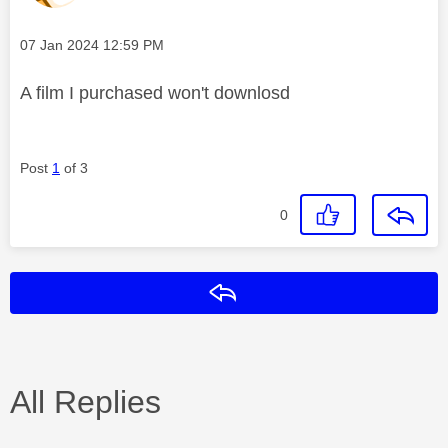
Message posted on
‎07 Jan 2024
12:59 PM
A film I purchased won't downlosd
Post
1
of 3
0
Reply
All Replies