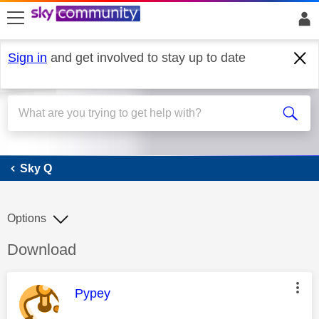
skip to search
skip to content
skip to footer
Sign in
and get involved to stay up to date
Sky Q
Sky Q
Options
Discussion topic:
Download
This message was authored by:
Pypey