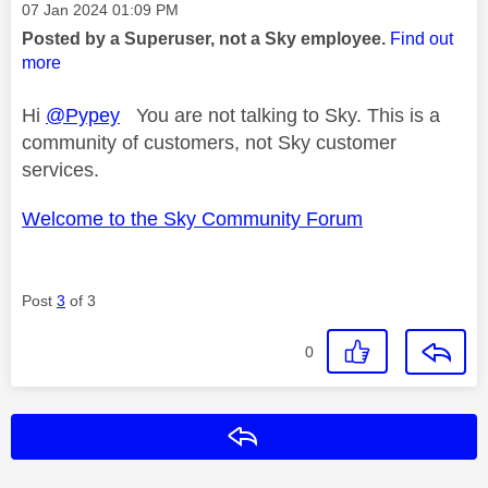
Message posted on
‎07 Jan 2024
01:09 PM
Posted by a Superuser, not a Sky employee.
Find out
more
Hi
@Pypey
You are not talking to Sky. This is a
community of customers, not Sky customer
services.
Welcome to the Sky Community Forum
Post
3
of 3
0
Reply