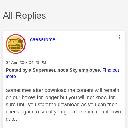
All Replies
This message was authored by:
caesarome
Message posted on
‎07 Apr 2023
04:23 PM
Posted by a Superuser, not a Sky employee.
Find out
more
Sometimes after download the content will remain
on our boxes for longer but you will not know for
sure until you start the download as you can then
check again to see if you get a deletion countdown
date.