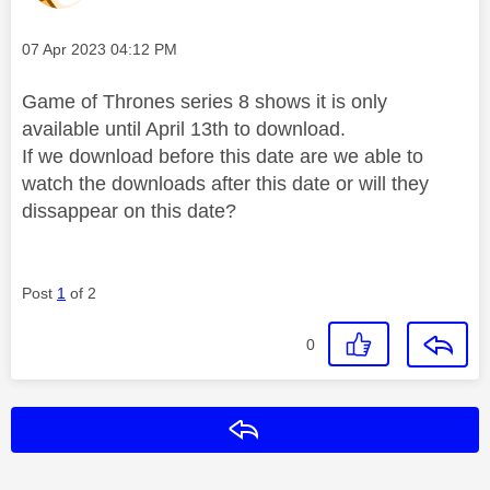
Message posted on
‎07 Apr 2023
04:12 PM
Game of Thrones series 8 shows it is only
available until April 13th to download.
If we download before this date are we able to
watch the downloads after this date or will they
dissappear on this date?
Post
1
of 2
0
Reply