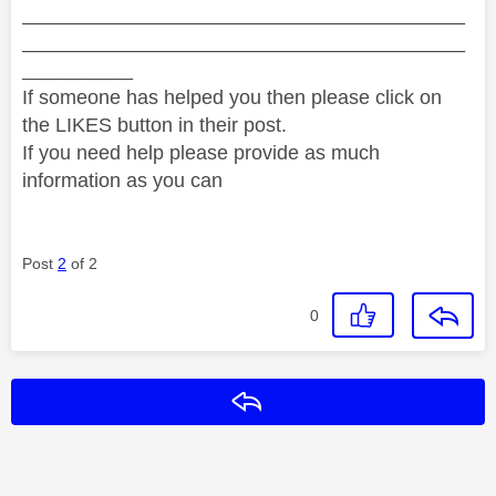
________________________________________
________________________________________
__________
If someone has helped you then please click on
the LIKES button in their post.
If you need help please provide as much
information as you can
Post
2
of 2
0
Reply