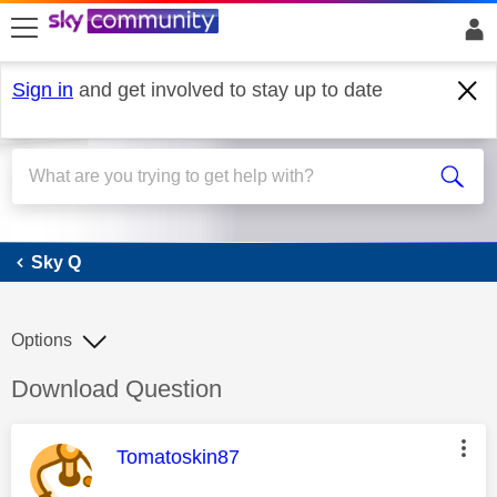
skip to search
skip to content
skip to footer
Sign in
and get involved to stay up to date
Sky Q
Sky Q
Options
Discussion topic:
Download Question
This message was authored by:
Tomatoskin87