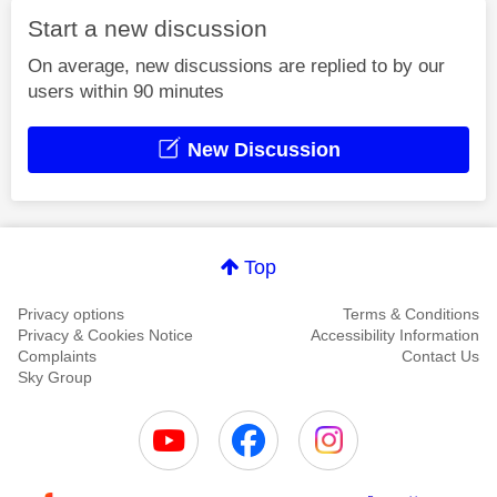
Start a new discussion
On average, new discussions are replied to by our
users within 90 minutes
New Discussion
Top
Privacy options
Terms & Conditions
Privacy & Cookies Notice
Accessibility Information
Complaints
Contact Us
Sky Group