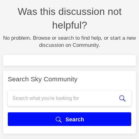
Was this discussion not
helpful?
No problem. Browse or search to find help, or start a new
discussion on Community.
Search Sky Community
Search