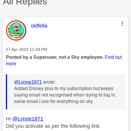
All Replies
This message was authored by:
oldfella
Message posted on
‎27 Apr 2023
12:49 PM
Posted by a Superuser, not a Sky employee.
Find out
more
@Lynne1971
wrote:
Added Disney plus to my subscription but keeps
saying email not recognised when trying to log in,
same email I use for everything on sky
Hi
@Lynne1971
Did you activate as per the following link.