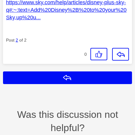
https://www.sky.com/help/articles/disney-plus-sky-
q#:~:text=Add%20Disney%2B%20to%20your%20
Sky,up%20u...
Post
2
of 2
0
Reply
Was this discussion not
helpful?