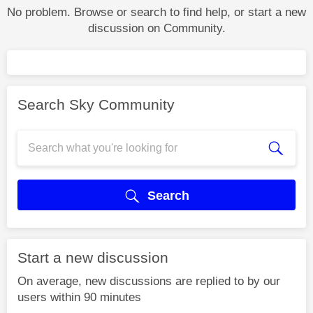
No problem. Browse or search to find help, or start a new
discussion on Community.
Search Sky Community
Search
Start a new discussion
On average, new discussions are replied to by our
users within 90 minutes