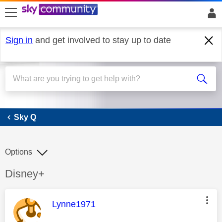
skip to search
skip to content
skip to footer
Sign in
and get involved to stay up to date
Sky Q
Sky Q
Options
Discussion topic:
Disney+
This message was authored by:
Lynne1971