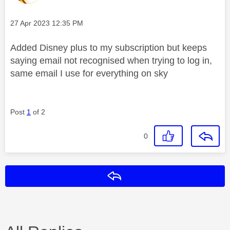
Message posted on
‎27 Apr 2023
12:35 PM
Added Disney plus to my subscription but keeps
saying email not recognised when trying to log in,
same email I use for everything on sky
Post
1
of 2
0
Reply