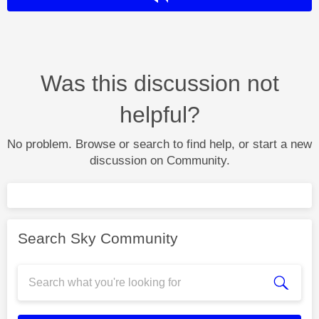
Was this discussion not
helpful?
No problem. Browse or search to find help, or start a new
discussion on Community.
Search Sky Community