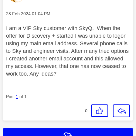
Message posted on
‎28 Feb 2024
01:04 PM
I am a VIP Sky customer with SkyQ. When the
offer for Discovery + started I was unable to logon
using my main email address. Several phone calls
to Sky and engineer visits. After many tried options
I created another email account and this allowed
my access. However, that one has now ceased to
work too. Any ideas?
Post
1
of 1
0
Reply