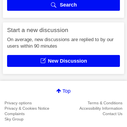
Search
Start a new discussion
On average, new discussions are replied to by our
users within 90 minutes
New Discussion
Top
Privacy options
Terms & Conditions
Privacy & Cookies Notice
Accessibility Information
Complaints
Contact Us
Sky Group