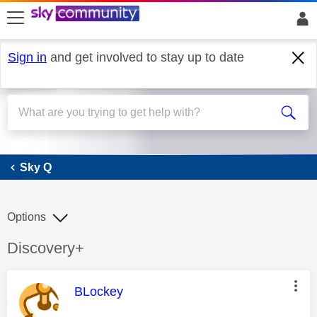
skip to search
skip to content
skip to footer
Sign in
and get involved to stay up to date
Sky Q
Sky Q
Options
Discussion topic:
Discovery+
This message was authored by:
BLockey