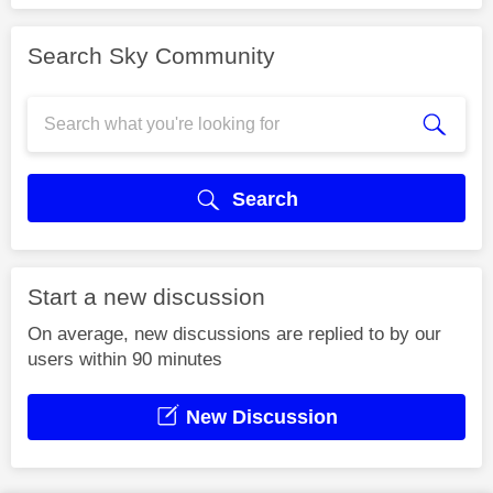
Search Sky Community
Search
Start a new discussion
On average, new discussions are replied to by our
users within 90 minutes
New Discussion