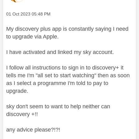
Message posted on
‎01 Oct 2023
05:48 PM
My discovery plus app is constantly saying I need
to upgrade via Apple.
I have activated and linked my sky account.
I follow all instructions to sign in to discovery+ it
tells me I'm "all set to start watching" then as soon
as I select a programme I'm told to pay to
upgrade.
sky don't seem to want to help neither can
discovery +!!
any advice please?!?!