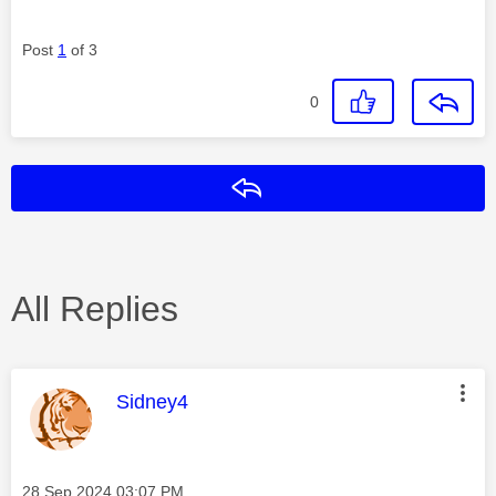
Post
1
of 3
0
Reply
All Replies
This message was authored by:
Sidney4
Message posted on
‎28 Sep 2024
03:07 PM