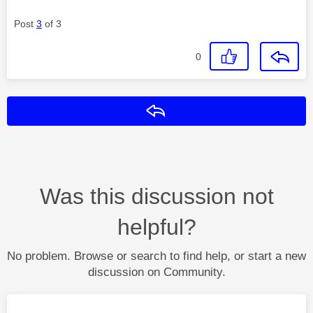
Post
3
of 3
0
Reply
Was this discussion not
helpful?
No problem. Browse or search to find help, or start a new
discussion on Community.