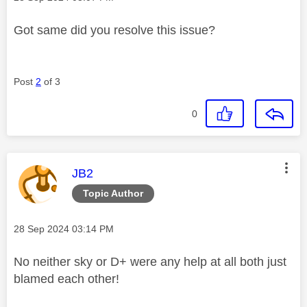
Got same did you resolve this issue?
Post
2
of 3
0
This message was authored by:
JB2
Topic Author
Message posted on
‎28 Sep 2024
03:14 PM
No neither sky or D+ were any help at all both just
blamed each other!