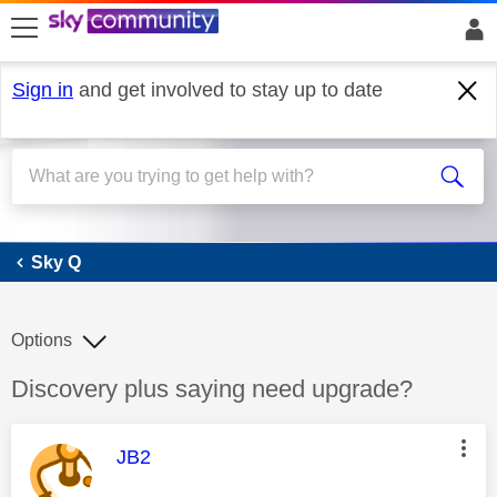
skip to search
skip to content
skip to footer
Sign in
and get involved to stay up to date
Sky Q
Sky Q
Options
Discussion topic:
Discovery plus saying need upgrade?
This message was authored by:
JB2