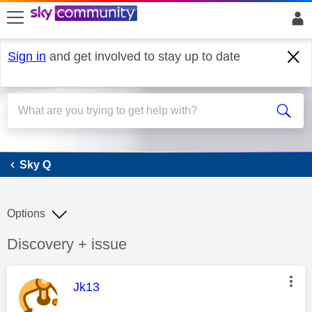
skip to search
skip to content
skip to footer
Sign in
and get involved to stay up to date
Sky Q
Sky Q
Options
Discussion topic:
Discovery + issue
This message was authored by:
Jk13