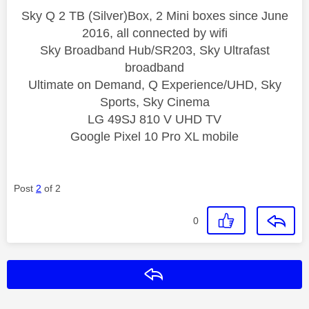
Sky Q 2 TB (Silver)Box, 2 Mini boxes since June
2016, all connected by wifi
Sky Broadband Hub/SR203, Sky Ultrafast
broadband
Ultimate on Demand, Q Experience/UHD, Sky
Sports, Sky Cinema
LG 49SJ 810 V UHD TV
Google Pixel 10 Pro XL mobile
Post
2
of 2
0
Reply