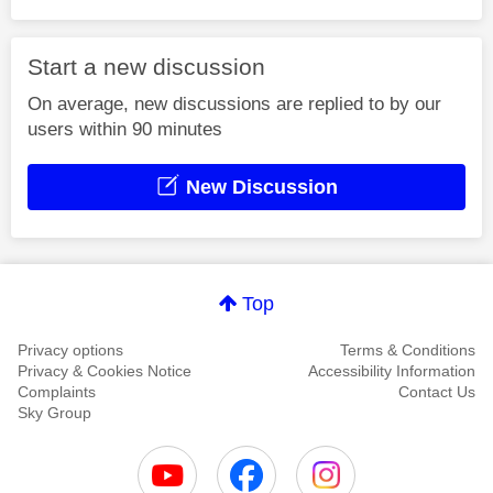
Start a new discussion
On average, new discussions are replied to by our
users within 90 minutes
New Discussion
Top
Privacy options
Terms & Conditions
Privacy & Cookies Notice
Accessibility Information
Complaints
Contact Us
Sky Group