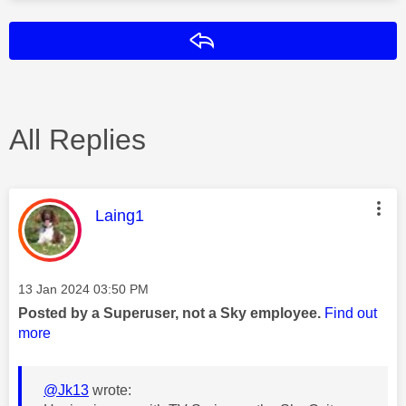
Reply
All Replies
This message was authored by:
Laing1
Message posted on
‎13 Jan 2024
03:50 PM
Posted by a Superuser, not a Sky employee.
Find out
more
@Jk13
wrote: