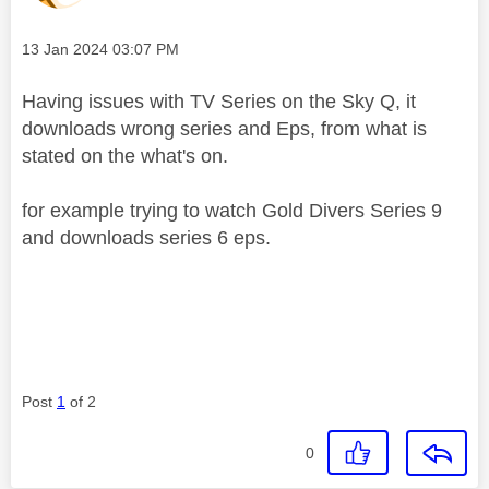
Message posted on
‎13 Jan 2024
03:07 PM
Having issues with TV Series on the Sky Q, it
downloads wrong series and Eps, from what is
stated on the what's on.
for example trying to watch Gold Divers Series 9
and downloads series 6 eps.
Post
1
of 2
0