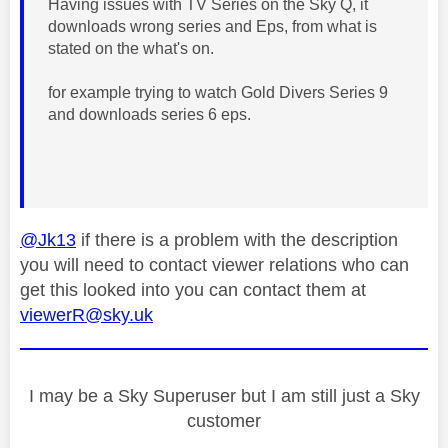
Having issues with TV Series on the Sky Q, it
downloads wrong series and Eps, from what is
stated on the what's on.
for example trying to watch Gold Divers Series 9
and downloads series 6 eps.
@Jk13
if there is a problem with the description
you will need to contact viewer relations who can
get this looked into you can contact them at
viewerR@sky.uk
I may be a Sky Superuser but I am still just a Sky
customer