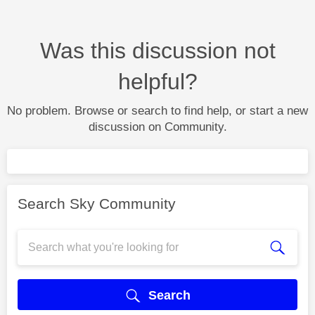
Was this discussion not
helpful?
No problem. Browse or search to find help, or start a new
discussion on Community.
Search Sky Community
Search