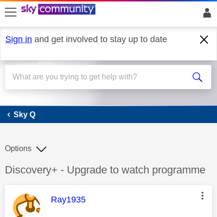
skip to search
skip to content
skip to footer
Sign in
and get involved to stay up to date
Sky Q
Sky Q
Options
Discussion topic:
Discovery+ - Upgrade to watch programme
This message was authored by:
Ray1935