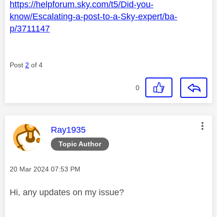
https://helpforum.sky.com/t5/Did-you-
know/Escalating-a-post-to-a-Sky-expert/ba-
p/3711147
Post
2
of 4
0
This message was authored by:
Ray1935
Topic Author
Message posted on
‎20 Mar 2024
07:53 PM
Hi, any updates on my issue?