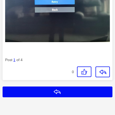
Post
1
of 4
0
Reply