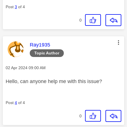
Post
3
of 4
0
This message was authored by:
Ray1935
Topic Author
Message posted on
‎02 Apr 2024
09:00 AM
Hello, can anyone help me with this issue?
Post
4
of 4
0