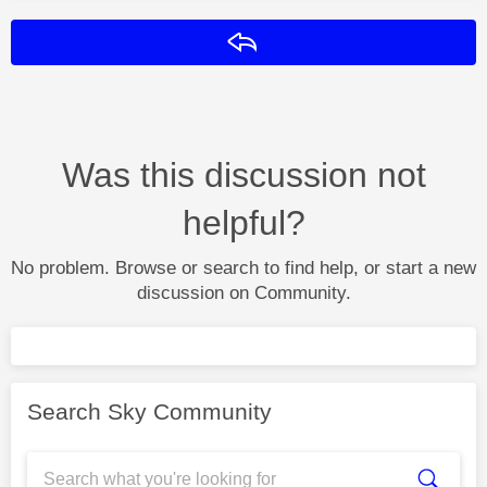
Reply
Was this discussion not
helpful?
No problem. Browse or search to find help, or start a new
discussion on Community.
Search Sky Community