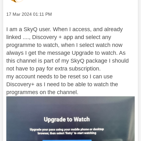
Message posted on
‎17 Mar 2024
01:11 PM
I am a SkyQ user. When I access, and already
linked ...., Discovery + app and select any
programme to watch, when I select watch now
always I get the message Upgrade to watch. As
this channel is part of my SkyQ package I should
not have to pay for extra subscription.
my account needs to be reset so I can use
Discovery+ as I need to be able to watch the
programmes on the channel.