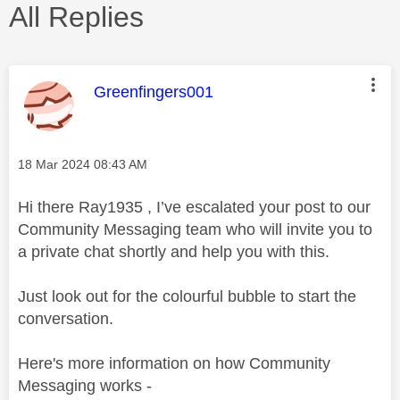
All Replies
This message was authored by:
Greenfingers001
Message posted on
‎18 Mar 2024
08:43 AM
Hi there Ray1935 , I’ve escalated your post to our
Community Messaging team who will invite you to
a private chat shortly and help you with this.
Just look out for the colourful bubble to start the
conversation.
Here's more information on how Community
Messaging works -