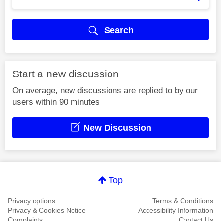
Search
Start a new discussion
On average, new discussions are replied to by our
users within 90 minutes
New Discussion
Top
Privacy options
Terms & Conditions
Privacy & Cookies Notice
Accessibility Information
Complaints
Contact Us