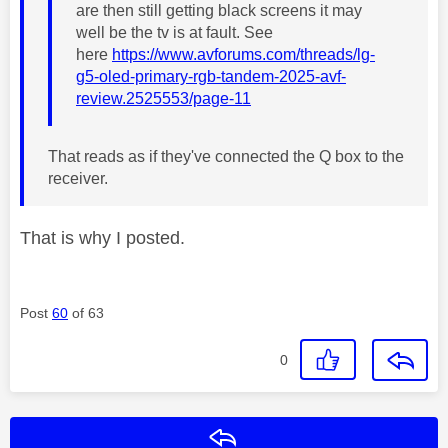
are then still getting black screens it may
well be the tv is at fault. See
here
https://www.avforums.com/threads/lg-
g5-oled-primary-rgb-tandem-2025-avf-
review.2525553/page-11
That reads as if they've connected the Q box to the
receiver.
That is why I posted.
Post
60
of 63
0
Reply