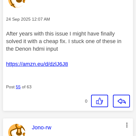
Message posted on
‎24 Sep 2025
12:07 AM
After years with this issue I might have finally
solved it with a cheap fix. I stuck one of these in
the Denon hdmi input
https://amzn.eu/d/dzlJ6J8
Post
55
of 63
0
This message was authored by:
Jono-rw