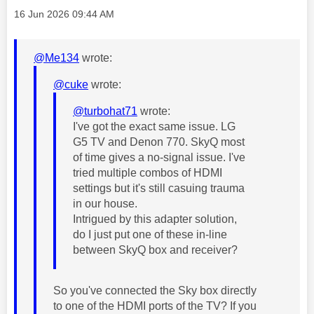
Message posted on
‎16 Jun 2026
09:44 AM
@Me134
wrote:
@cuke
wrote:
@turbohat71
wrote:
I've got the exact same issue. LG
G5 TV and Denon 770. SkyQ most
of time gives a no-signal issue. I've
tried multiple combos of HDMI
settings but it's still casuing trauma
in our house.
Intrigued by this adapter solution,
do I just put one of these in-line
between SkyQ box and receiver?
So you've connected the Sky box directly
to one of the HDMI ports of the TV? If you