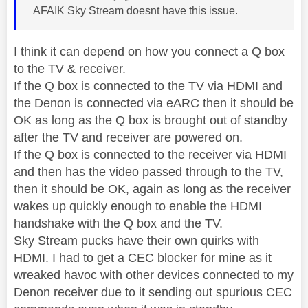
AFAIK Sky Stream doesnt have this issue.
I think it can depend on how you connect a Q box
to the TV & receiver.
If the Q box is connected to the TV via HDMI and
the Denon is connected via eARC then it should be
OK as long as the Q box is brought out of standby
after the TV and receiver are powered on.
If the Q box is connected to the receiver via HDMI
and then has the video passed through to the TV,
then it should be OK, again as long as the receiver
wakes up quickly enough to enable the HDMI
handshake with the Q box and the TV.
Sky Stream pucks have their own quirks with
HDMI. I had to get a CEC blocker for mine as it
wreaked havoc with other devices connected to my
Denon receiver due to it sending out spurious CEC