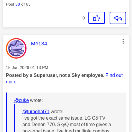
Post
58
of 63
0
This message was authored by:
Me134
Message posted on
‎15 Jun 2026
01:13 PM
Posted by a Superuser, not a Sky employee.
Find out
more
@cuke
wrote:
@turbohat71
wrote:
I've got the exact same issue. LG G5 TV
and Denon 770. SkyQ most of time gives a
no-signal issue. I've tried multiple combos