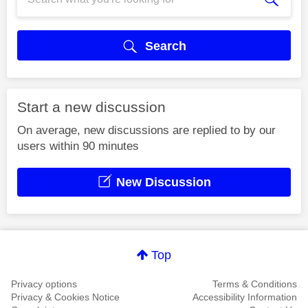
Search
Start a new discussion
On average, new discussions are replied to by our
users within 90 minutes
New Discussion
Top
Privacy options
Terms & Conditions
Privacy & Cookies Notice
Accessibility Information