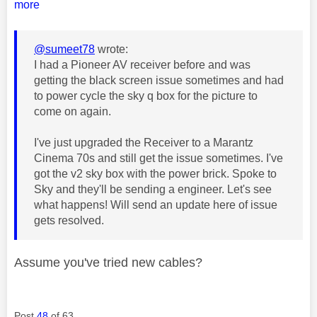
more
@sumeet78
wrote:
I had a Pioneer AV receiver before and was
getting the black screen issue sometimes and had
to power cycle the sky q box for the picture to
come on again.
I've just upgraded the Receiver to a Marantz
Cinema 70s and still get the issue sometimes. I've
got the v2 sky box with the power brick. Spoke to
Sky and they'll be sending a engineer. Let's see
what happens! Will send an update here of issue
gets resolved.
Assume you've tried new cables?
Post
48
of 63