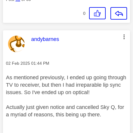
0
This message was authored by:
andybarnes
Message posted on
‎02 Feb 2025
01:44 PM
As mentioned previously, I ended up going through
TV to receiver, but then I had irreparable lip sync
issues. So I've ended up on optical!
Actually just given notice and cancelled Sky Q, for
a myriad of reasons, this being up there.