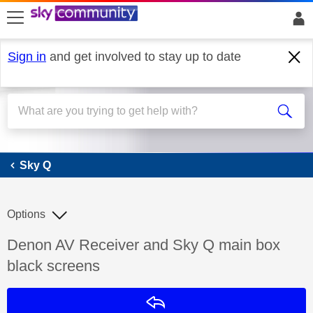
skip to search
skip to content
skip to footer
Sign in
and get involved to stay up to date
Sky Q
Sky Q
Options
Discussion topic:
Denon AV Receiver and Sky Q main box
black screens
Reply