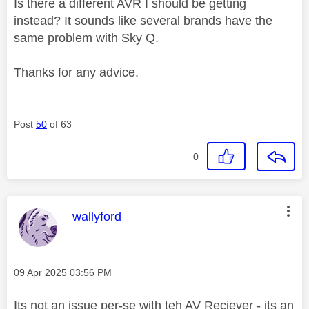
Is there a different AVR I should be getting
instead? It sounds like several brands have the
same problem with Sky Q.
Thanks for any advice.
Post
50
of 63
0
This message was authored by:
wallyford
Message posted on
‎09 Apr 2025
03:56 PM
Its not an issue per-se with teh AV Reciever - its an