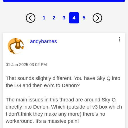
1
2
3
4
5
This message was authored by:
andybarnes
Message posted on
‎01 Jan 2025
03:02 PM
That sounds slightly different. You have Sky Q into
the LG and then eArc to Denon?
The main issues in this thread are around Sky Q
directly into Denon. Which (outside of v3 box which
I don't think they make any more) there's no
workaround. It's a massive pain!