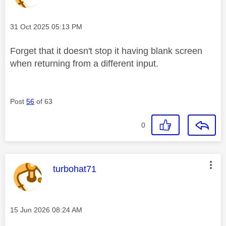
Message posted on
‎31 Oct 2025
05:13 PM
Forget that it doesn't stop it having blank screen
when returning from a different input.
Post
56
of 63
0
This message was authored by:
turbohat71
Message posted on
‎15 Jun 2026
08:24 AM