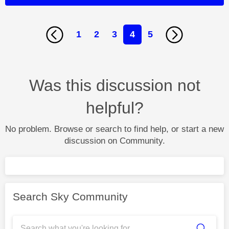
1
2
3
4
5
Was this discussion not
helpful?
No problem. Browse or search to find help, or start a new
discussion on Community.
Search Sky Community