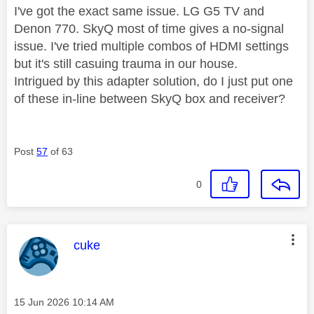
I've got the exact same issue. LG G5 TV and
Denon 770. SkyQ most of time gives a no-signal
issue. I've tried multiple combos of HDMI settings
but it's still casuing trauma in our house.
Intrigued by this adapter solution, do I just put one
of these in-line between SkyQ box and receiver?
Post
57
of 63
0
This message was authored by:
cuke
Message posted on
‎15 Jun 2026
10:14 AM