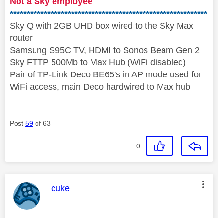
Not a Sky employee
**********************************************************
Sky Q with 2GB UHD box wired to the Sky Max
router
Samsung S95C TV, HDMI to Sonos Beam Gen 2
Sky FTTP 500Mb to Max Hub (WiFi disabled)
Pair of TP-Link Deco BE65's in AP mode used for
WiFi access, main Deco hardwired to Max hub
Post
59
of 63
0
This message was authored by:
cuke