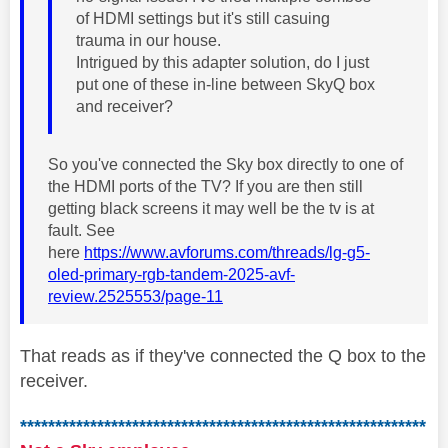
of HDMI settings but it's still casuing
trauma in our house.
Intrigued by this adapter solution, do I just
put one of these in-line between SkyQ box
and receiver?
So you've connected the Sky box directly to one of
the HDMI ports of the TV? If you are then still
getting black screens it may well be the tv is at
fault. See
here
https://www.avforums.com/threads/lg-g5-
oled-primary-rgb-tandem-2025-avf-
review.2525553/page-11
That reads as if they've connected the Q box to the
receiver.
**********************************************************