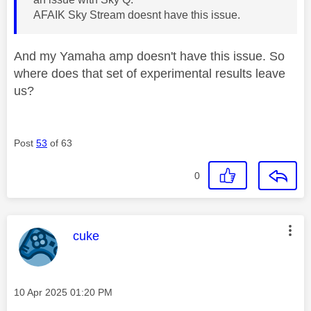
AFAIK Sky Stream doesnt have this issue.
And my Yamaha amp doesn't have this issue. So
where does that set of experimental results leave
us?
Post
53
of 63
0
This message was authored by:
cuke
Message posted on
‎10 Apr 2025
01:20 PM