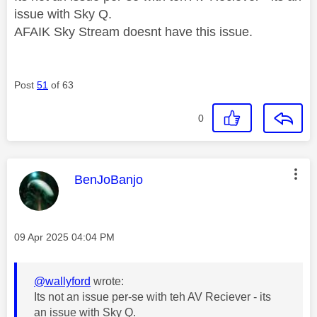
issue with Sky Q.
AFAIK Sky Stream doesnt have this issue.
Post
51
of 63
0
This message was authored by:
BenJoBanjo
Message posted on
‎09 Apr 2025
04:04 PM
@wallyford
wrote:
Its not an issue per-se with teh AV Reciever - its
an issue with Sky Q.