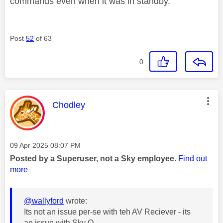
commands even when it was in standby.
Post
52
of 63
0
This message was authored by:
Chodley
Message posted on
‎09 Apr 2025
08:07 PM
Posted by a Superuser, not a Sky employee.
Find out
more
@wallyford
wrote:
Its not an issue per-se with teh AV Reciever - its
an issue with Sky Q.