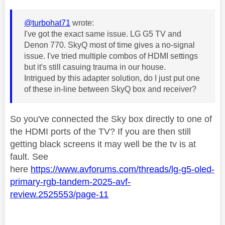
@turbohat71
wrote:
I've got the exact same issue. LG G5 TV and
Denon 770. SkyQ most of time gives a no-signal
issue. I've tried multiple combos of HDMI settings
but it's still casuing trauma in our house.
Intrigued by this adapter solution, do I just put one
of these in-line between SkyQ box and receiver?
So you've connected the Sky box directly to one of
the HDMI ports of the TV? If you are then still
getting black screens it may well be the tv is at
fault. See
here
https://www.avforums.com/threads/lg-g5-oled-
primary-rgb-tandem-2025-avf-
review.2525553/page-11