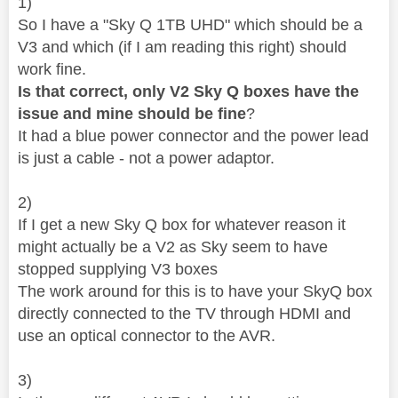
1)
So I have a "
Sky Q 1TB UHD" which should be a
V3 and which (if I am reading this right) should
work fine.
Is that correct, only V2 Sky Q boxes have the
issue and mine should be fine
?
It had a blue power connector and the power lead
is just a cable - not a power adaptor.
2)
If I get a new Sky Q box for whatever reason it
might actually be a V2 as Sky seem to have
stopped supplying V3 boxes
The work around for this is to have your SkyQ box
directly connected to the TV through HDMI and
use an optical connector to the AVR.
3)