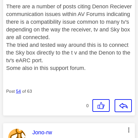
There are a number of posts citing Denon Reciever
communication issues within AV Forums indicating
there is a compatibility issue common to many tv's
depending on the way the receiver, tv and Sky box
are all connected.
The tried and tested way around this is to connect
the Sky box directly to the t v and the Denon to the
tv's eARC port.
Some also in this support forum.
Post
54
of 63
0
This message was authored by:
Jono-rw