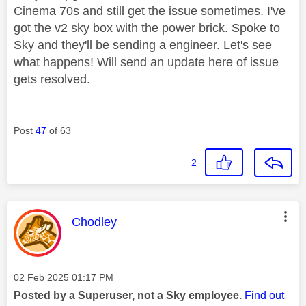
Cinema 70s and still get the issue sometimes. I've
got the v2 sky box with the power brick. Spoke to
Sky and they'll be sending a engineer. Let's see
what happens! Will send an update here of issue
gets resolved.
Post
47
of 63
2
This message was authored by:
Chodley
Message posted on
‎02 Feb 2025
01:17 PM
Posted by a Superuser, not a Sky employee.
Find out