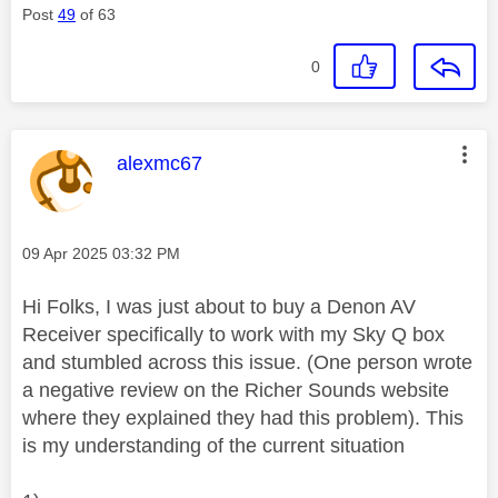
Post
49
of 63
0
This message was authored by:
alexmc67
Message posted on
‎09 Apr 2025
03:32 PM
Hi Folks, I was just about to buy a Denon AV
Receiver specifically to work with my Sky Q box
and stumbled across this issue. (One person wrote
a negative review on the Richer Sounds website
where they explained they had this problem). This
is my understanding of the current situation