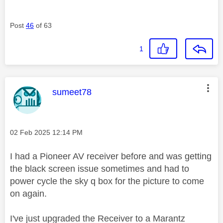
Post
46
of 63
1
This message was authored by:
sumeet78
Message posted on
‎02 Feb 2025
12:14 PM
I had a Pioneer AV receiver before and was getting
the black screen issue sometimes and had to
power cycle the sky q box for the picture to come
on again.
I've just upgraded the Receiver to a Marantz