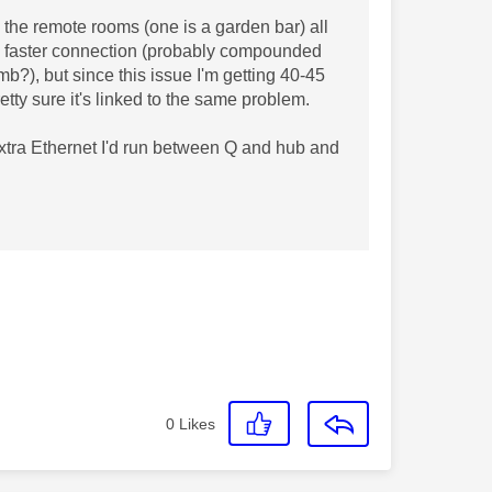
 the remote rooms (one is a garden bar) all
e faster connection (probably compounded
mb?), but since this issue I'm getting 40-45
retty sure it's linked to the same problem.
 extra Ethernet I'd run between Q and hub and
0
Likes