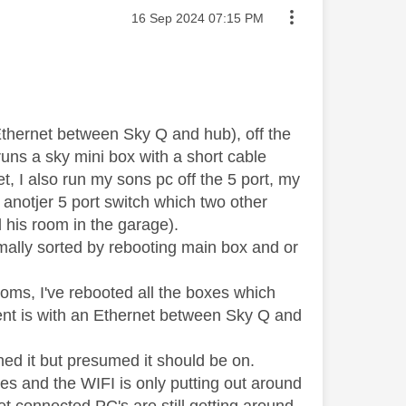
Message posted on
‎16 Sep 2024
07:15 PM
Ethernet between Sky Q and hub), off the
 runs a sky mini box with a short cable
, I also run my sons pc off the 5 port, my
anotjer 5 port switch which two other
 his room in the garage).
mally sorted by rebooting main box and or
oms, I've rebooted all the boxes which
ment is with an Ethernet between Sky Q and
hed it but presumed it should be on.
xes and the WIFI is only putting out around