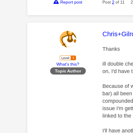
Report post
Post
2
of 11
2
This mess
Chris+Gilr
Thanks
ill double ch
What's this?
on, I'd have
Topic Author
Because of w
bar) all bee
compounded b
issue I'm get
linked to th
I'll have ano