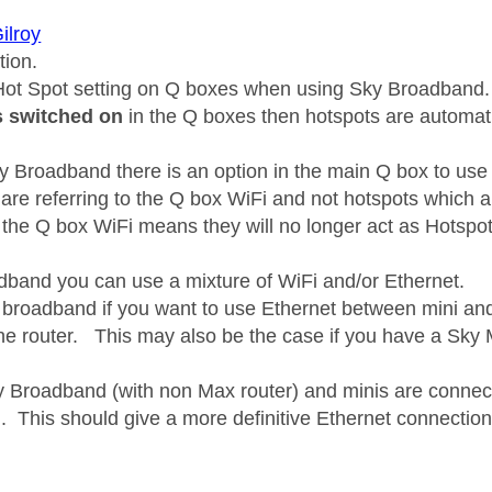
ilroy
tion.
Hot Spot setting on Q boxes when using Sky Broadband.
is switched on
in the Q boxes then hotspots are automat
ty Broadband there is an option in the main Q box to use
are referring to the Q box WiFi and not hotspots whic
f the Q box WiFi means they will no longer act as Hotspot
band you can use a mixture of WiFi and/or Ethernet.
 broadband if you want to use Ethernet between mini and
the router. This may also be the case if you have a Sky M
Broadband (with non Max router) and minis are connected
i. This should give a more definitive Ethernet connection