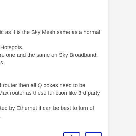
ic as it is the Sky Mesh same as a normal
 Hotspots.
h are one and the same on Sky Broadband.
s.
 router then all Q boxes need to be
ax router as these function like 3rd party
 by Ethernet it can be best to turn of
.