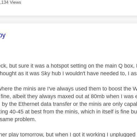
,134 Views
age was authored by:
oy
eck, but sure it was a hotspot setting on the main Q box, 
 thought as it was Sky hub I wouldn't have needed to, I a
here the minis are I've always used them to boost the W
n fine, albeit they always maxed out at 80mb when I was 
y the Ethernet data transfer or the minis are only capab
ting 40-45 at best from the minis, which in itself is fine bu
e same problem.
ther play tomorrow, but when I got it working I unplugge