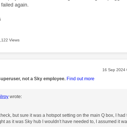
 failed again.
s
,122 Views
age was authored by:
Message pos
‎16 Sep 2024
Superuser, not a Sky employee.
Find out more
lroy
wrote:
check, but sure it was a hotspot setting on the main Q box, I had 
ht as it was Sky hub I wouldn't have needed to, I assumed it wa