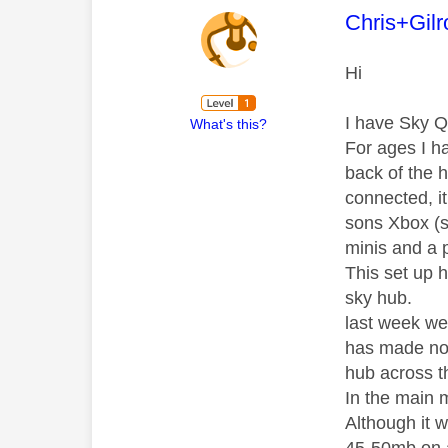
This mess
Chris+Gilr
Hi
I have Sky Q
What's this?
For ages I h
back of the h
connected, i
sons Xbox (s
minis and a 
This set up 
sky hub.
last week we
has made no 
hub across th
In the main 
Although it w