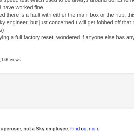
 speed test which used to be always around 80, Ethernet
 have worked fine.
d there is a fault with either the main box or the hub, th
y engineer, but just concerned I will get fobbed off that 
s)
rying a full factory reset, wondered if anyone else has a
,146 Views
age was authored by:
Superuser, not a Sky employee.
Find out more