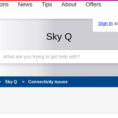
ions
News
Tips
About
Offers
Sign in
an
Sky Q
Sky Q
Connectivity issues