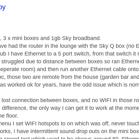
age was authored by:
oy
, 3 x mini boxes and 1gb Sky broadband.
ave had the router in the lounge with the Sky Q box (no 
ub I have Ethernet to a 5 port switch, from that switch it
t struggled due to distance between boxes so ran Ethernet
eperate room) and then run another Ethernet cable onto 
pc, those two are remote from the house (garden bar and
has worked ok for years, have the odd issue which is nor
 lost connection between boxes, and no WIFI in those ro
difference, the only way I can get it to work at the mo
e floor.
menu I set WIFI hotspots to on which was off, never touc
orks, I have intermittent sound drop outs on the mini bo