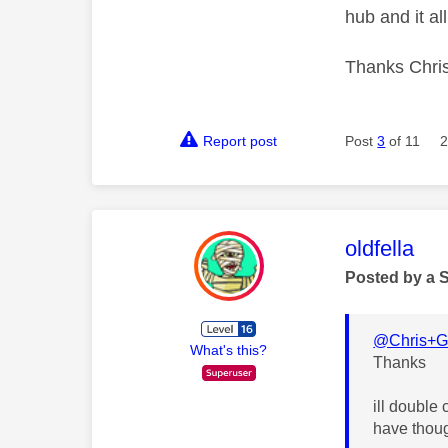
hub and it all
Thanks Chri
Report post
Post
3
of 11
2
This mess
oldfella
Posted by a 
@Chris+Gi
What's this?
Thanks
ill double 
have thoug