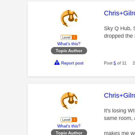
This mess
Chris+Gilr
Sky Q Hub, 
dropped the 
What's this?
Topic Author
Report post
Post
5
of 11
2
This mess
Chris+Gilr
It's losing W
same room, a
What's this?
makes me won
Topic Author