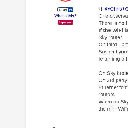
Hi
@Chris+G
One observa
What's this?
There is no 
If the WiFi 
Sky router.
On third Par
Suspect you 
Ie turning of
On Sky broad
On 3rd party
Ethernet to 
routers.
When on Sky 
the mini WiF