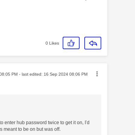
0
Likes
ted on
08:05 PM
- last edited:
‎16 Sep 2024
08:06 PM
to enter hub password twice to get it on, I'd
s meant to be on but was off.