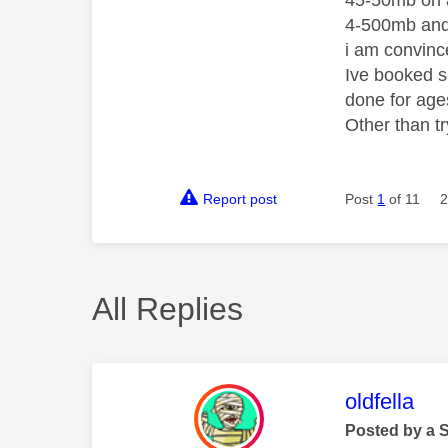
45-50mb on a
4-500mb and
i am convince
Ive booked sk
done for age
Other than t
Report post
Post
1
of 11
2
All Replies
This mess
oldfella
Posted by a 