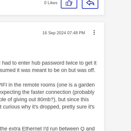
0
Likes
Message posted on
‎16 Sep 2024
07:48 PM
I had to enter hub password twice to get it
ssumed it was meant to be on but was off.
IFI in the remote rooms (one is a garden
expecting the faster connection (probably
le of giving out 80mb?), but since this
t curious why it's dropped, pretty sure it's
d the extra Ethernet I'd run between Q and