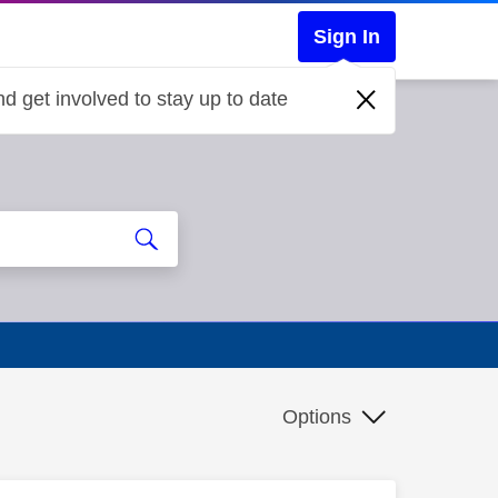
Sign In
d get involved to stay up to date
Options