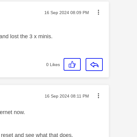
Message posted on
‎16 Sep 2024
08:09 PM
nd lost the 3 x minis.
0
Likes
Message posted on
‎16 Sep 2024
08:11 PM
ternet now.
 reset and see what that does.