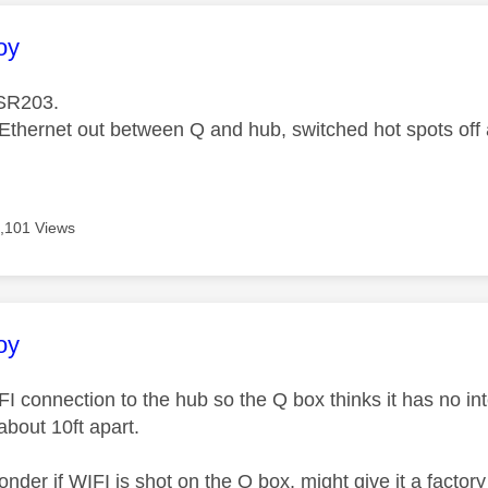
age was authored by:
oy
SR203.
Ethernet out between Q and hub, switched hot spots off a
,101 Views
age was authored by:
oy
IFI connection to the hub so the Q box thinks it has no in
bout 10ft apart.
der if WIFI is shot on the Q box, might give it a factory