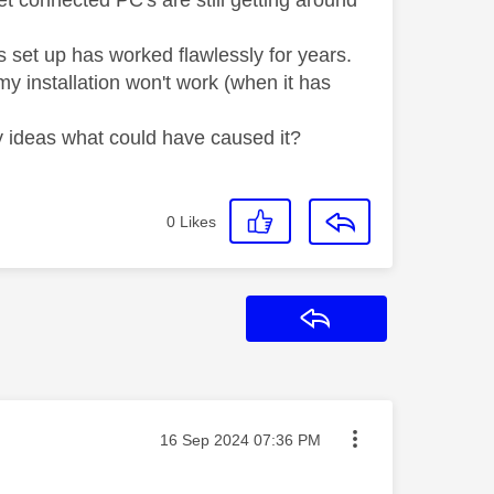
 connected PC's are still getting around
is set up has worked flawlessly for years.
my installation won't work (when it has
ny ideas what could have caused it?
0
Likes
Reply
Message posted on
‎16 Sep 2024
07:36 PM