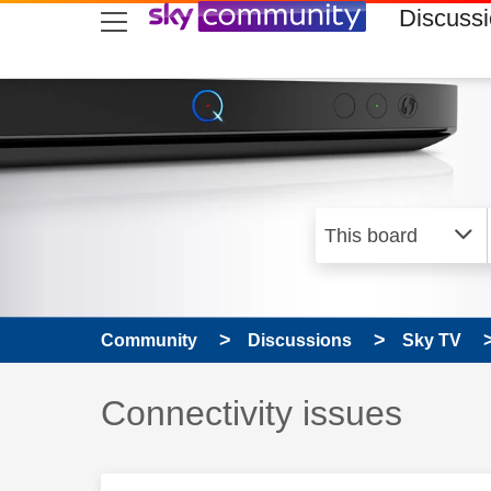
skip to search
skip to content
skip to footer
Discuss
Community
Discussions
Sky TV
Discussion topic:
Connectivity issues