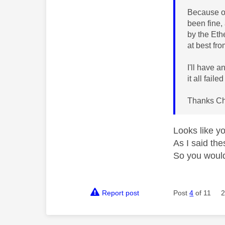
Because of
been fine,
by the Eth
at best fro
I'll have 
it all faile
Thanks Ch
Looks like y
As I said the
So you would
Report post
Post
4
of 11
2