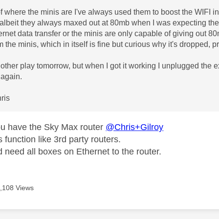
 where the minis are I've always used them to boost the WIFI in
 albeit they always maxed out at 80mb when I was expecting th
ernet data transfer or the minis are only capable of giving out 80
m the minis, which in itself is fine but curious why it's dropped, p
another play tomorrow, but when I got it working I unplugged the
d again.
ris
ou have the Sky Max router
@Chris+Gilroy
s function like 3rd party routers.
 need all boxes on Ethernet to the router.
,108 Views