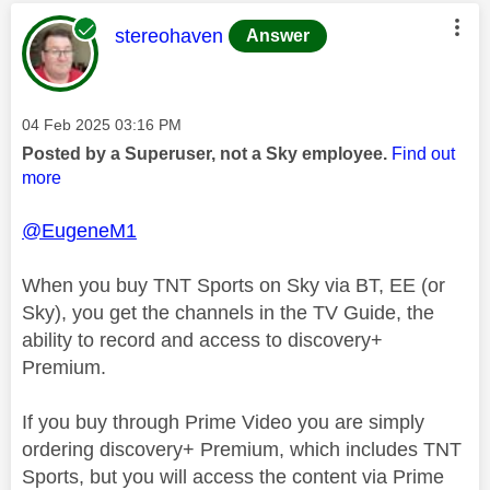
This message was authored by:
stereohaven
Answer
Message posted on
‎04 Feb 2025
03:16 PM
Posted by a Superuser, not a Sky employee.
Find out
more
@EugeneM1
When you buy TNT Sports on Sky via BT, EE (or
Sky), you get the channels in the TV Guide, the
ability to record and access to discovery+
Premium.
If you buy through Prime Video you are simply
ordering discovery+ Premium, which includes TNT
Sports, but you will access the content via Prime