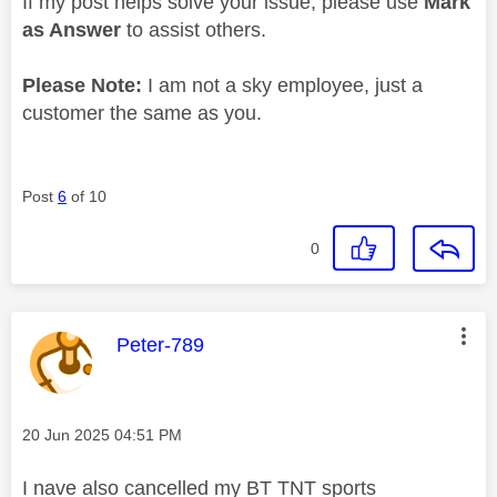
If my post helps solve your issue, please use
Mark
as Answer
to assist others.
Please Note:
I am not a sky employee, just a
customer the same as you.
Post
6
of 10
0
This message was authored by:
Peter-789
Message posted on
‎20 Jun 2025
04:51 PM
I nave also cancelled my BT TNT sports