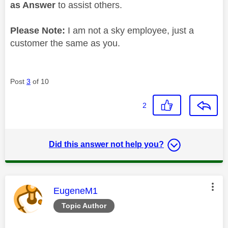
as Answer
to assist others.
Please Note:
I am not a sky employee, just a
customer the same as you.
Post
3
of 10
2
Did this answer not help you?
This message was authored by:
EugeneM1
Topic Author