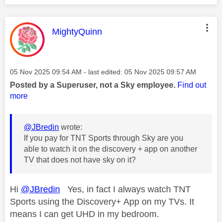
This message was authored by:
MightyQuinn
Message posted on
‎05 Nov 2025
09:54 AM
- last edited:
‎05 Nov 2025
09:57 AM
Posted by a Superuser, not a Sky employee.
Find out
more
@JBredin
wrote:
If you pay for TNT Sports through Sky are you
able to watch it on the discovery + app on another
TV that does not have sky on it?
Hi
@JBredin
Yes, in fact I always watch TNT
Sports using the Discovery+ App on my TVs. It
means I can get UHD in my bedroom.