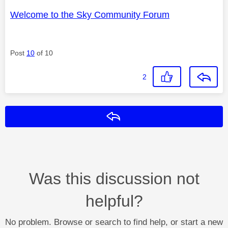
Welcome to the Sky Community Forum
Post
10
of 10
2
Reply
Was this discussion not
helpful?
No problem. Browse or search to find help, or start a new