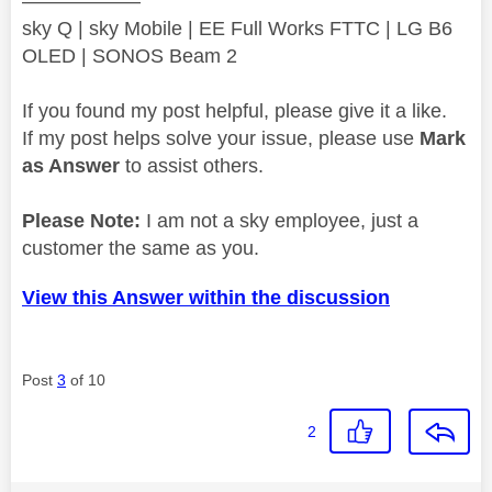
——————
sky Q | sky Mobile | EE Full Works FTTC | LG B6
OLED | SONOS Beam 2
If you found my post helpful, please give it a like.
If my post helps solve your issue, please use
Mark
as Answer
to assist others.
Please Note:
I am not a sky employee, just a
customer the same as you.
View this Answer within the discussion
Post
3
of 10
2