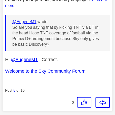
more
@EugeneM1
wrote:
So are you saying that by kicking TNT via BT in
the head I lose TNT coverage of football via the
Prime/ D+ arrangement because Sky only gives
be basic Discovery?
Hi
@EugeneM1
Correct.
Welcome to the Sky Community Forum
Post
5
of 10
0