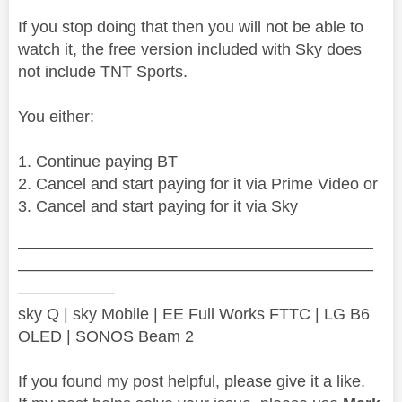
If you stop doing that then you will not be able to
watch it, the free version included with Sky does
not include TNT Sports.
You either:
Continue paying BT
Cancel and start paying for it via Prime Video or
Cancel and start paying for it via Sky
——————————————————————
——————————————————————
——————
sky Q | sky Mobile | EE Full Works FTTC | LG B6
OLED | SONOS Beam 2
If you found my post helpful, please give it a like.