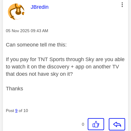
This message was authored by:
JBredin
Message posted on
‎05 Nov 2025
09:43 AM
Can someone tell me this:
If you pay for TNT Sports through Sky are you able
to watch it on the discovery + app on another TV
that does not have sky on it?
Thanks
Post
9
of 10
0