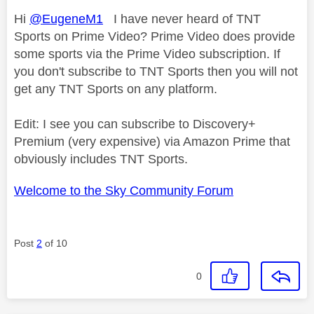
Hi
@EugeneM1
I have never heard of TNT
Sports on Prime Video? Prime Video does provide
some sports via the Prime Video subscription. If
you don't subscribe to TNT Sports then you will not
get any TNT Sports on any platform.
Edit: I see you can subscribe to Discovery+
Premium (very expensive) via Amazon Prime that
obviously includes TNT Sports.
Welcome to the Sky Community Forum
Post
2
of 10
0