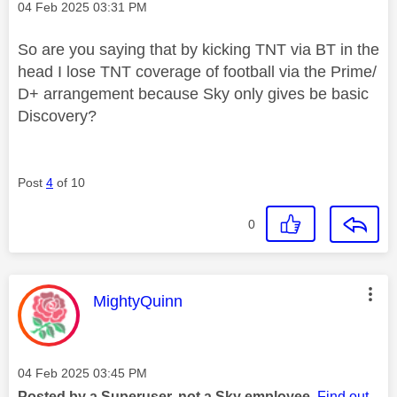
Message posted on
‎04 Feb 2025
03:31 PM
So are you saying that by kicking TNT via BT in the
head I lose TNT coverage of football via the Prime/
D+ arrangement because Sky only gives be basic
Discovery?
Post
4
of 10
0
This message was authored by:
MightyQuinn
Message posted on
‎04 Feb 2025
03:45 PM
Posted by a Superuser, not a Sky employee.
Find out