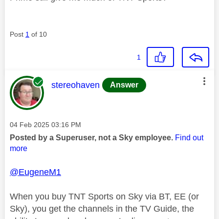
Post
1
of 10
1
This message was authored by:
stereohaven
Answer
Message posted on
‎04 Feb 2025
03:16 PM
Posted by a Superuser, not a Sky employee.
Find out
more
@EugeneM1
When you buy TNT Sports on Sky via BT, EE (or
Sky), you get the channels in the TV Guide, the