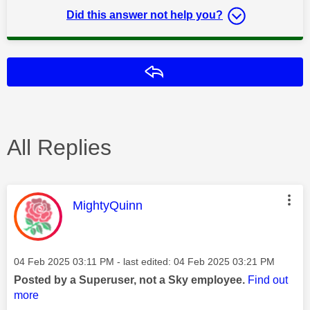
Did this answer not help you?
Reply
All Replies
This message was authored by:
MightyQuinn
Message posted on
‎04 Feb 2025
03:11 PM
- last edited:
‎04 Feb 2025
03:21 PM
Posted by a Superuser, not a Sky employee.
Find out
more