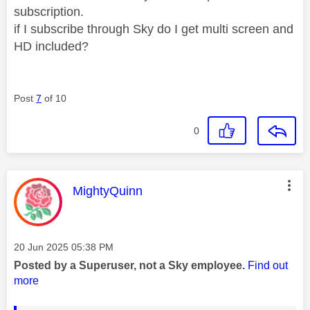
subscription.
if I subscribe through Sky do I get multi screen and
HD included?
Post
7
of 10
0
This message was authored by:
MightyQuinn
Message posted on
‎20 Jun 2025
05:38 PM
Posted by a Superuser, not a Sky employee.
Find out
more