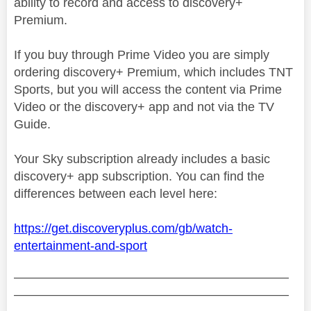
ability to record and access to discovery+
Premium.
If you buy through Prime Video you are simply
ordering discovery+ Premium, which includes TNT
Sports, but you will access the content via Prime
Video or the discovery+ app and not via the TV
Guide.
Your Sky subscription already includes a basic
discovery+ app subscription. You can find the
differences between each level here:
https://get.discoveryplus.com/gb/watch-
entertainment-and-sport
——————————————————————
——————————————————————