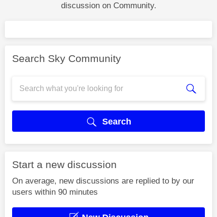
discussion on Community.
Search Sky Community
Search
Start a new discussion
On average, new discussions are replied to by our
users within 90 minutes