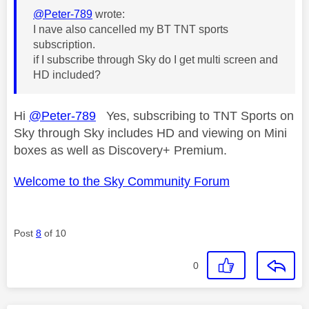
@Peter-789
wrote:
I nave also cancelled my BT TNT sports
subscription.
if I subscribe through Sky do I get multi screen and
HD included?
Hi
@Peter-789
Yes, subscribing to TNT Sports on
Sky through Sky includes HD and viewing on Mini
boxes as well as Discovery+ Premium.
Welcome to the Sky Community Forum
Post
8
of 10
0