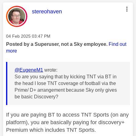
This message was authored by:
stereohaven
Message posted on
‎04 Feb 2025
03:47 PM
Posted by a Superuser, not a Sky employee.
Find out
more
@EugeneM1
wrote:
So are you saying that by kicking TNT via BT in
the head I lose TNT coverage of football via the
Prime/ D+ arrangement because Sky only gives
be basic Discovery?
If you are paying BT to access TNT Sports (on any
platform), you are basically paying for discovery+
Premium which includes TNT Sports.