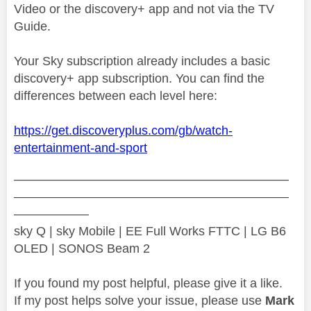
Video or the discovery+ app and not via the TV
Guide.
Your Sky subscription already includes a basic
discovery+ app subscription. You can find the
differences between each level here:
https://get.discoveryplus.com/gb/watch-
entertainment-and-sport
——————————————————————
——————————————————————
——————
sky Q | sky Mobile | EE Full Works FTTC | LG B6
OLED | SONOS Beam 2
If you found my post helpful, please give it a like.
If my post helps solve your issue, please use
Mark