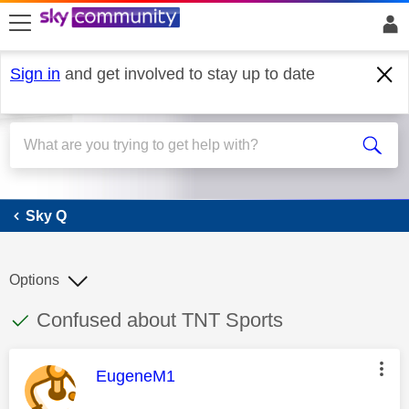
skip to search
skip to content
skip to footer
Sign in
and get involved to stay up to date
Sky Q
Sky Q
Options
This discussion topic has been answered
Discussion topic:
Confused about TNT Sports
This message was authored by:
EugeneM1