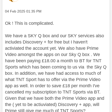
Message posted on
‎04 Feb 2025
01:35 PM
Ok ! This is complicated.
We have a SKY Q box and our SKY services also
includes Discovery + for free but I haven't
activiated the account yet. We also have Prime
Video amongst the apps on our Sky Q box . We
have been paying £18.00 a month to BT for TNT
Sports which has been coming to us via the Sky Q
box. In addition, we have had access to much of
what TNT Sport has to offer via the Prime Video
app as well. In order to save £18 per month I've
cancelled my subscription to TNT Sports via BT.
Given that we have both the Prime Video app and
the ( yet to be actiuviated) Discovery + app, will
Prime still give me much of TNT Sports?