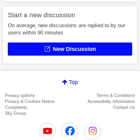
Start a new discussion
On average, new discussions are replied to by our
users within 90 minutes
New Discussion
Top
Privacy options
Terms & Conditions
Privacy & Cookies Notice
Accessibility Information
Complaints
Contact Us
Sky Group