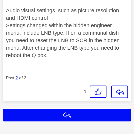
Audio visual settings, such as picture resolution
and HDMI control
Settings changed within the hidden engineer
menu, include LNB type. If on a communal dish
you need to reset the LNB to SCR in the hidden
menu. After changing the LNB type you need to
reboot the Q box.
Post
2
of 2
0
Reply