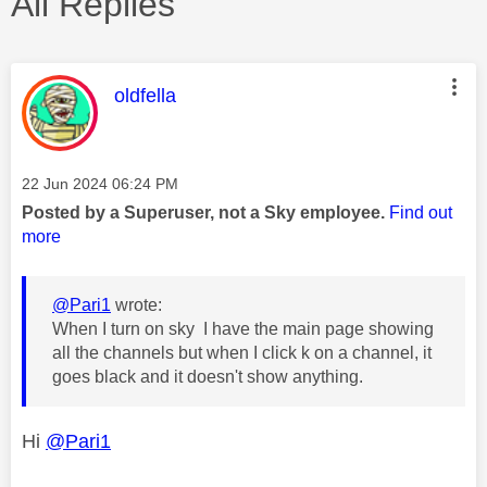
All Replies
This message was authored by:
oldfella
Message posted on
‎22 Jun 2024
06:24 PM
Posted by a Superuser, not a Sky employee.
Find out
more
@Pari1
wrote:
When I turn on sky I have the main page showing
all the channels but when I click k on a channel, it
goes black and it doesn't show anything.
Hi
@Pari1