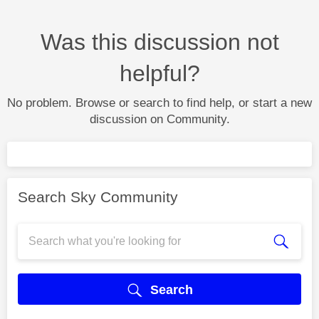
Was this discussion not
helpful?
No problem. Browse or search to find help, or start a new
discussion on Community.
Search Sky Community
Search