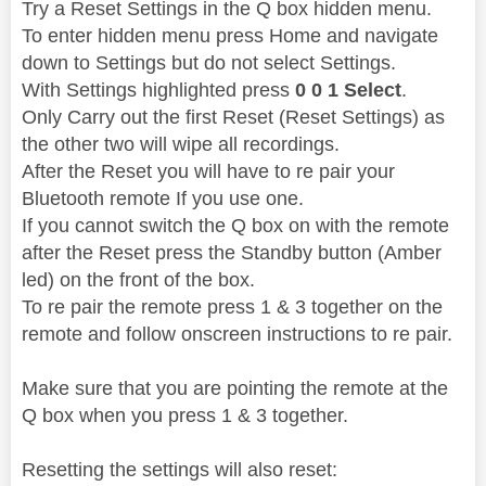
Try a Reset Settings in the Q box hidden menu.
To enter hidden menu press Home and navigate
down to Settings but do not select Settings.
With Settings highlighted press
0 0 1 Select
.
Only Carry out the first Reset (Reset Settings) as
the other two will wipe all recordings.
After the Reset you will have to re pair your
Bluetooth remote If you use one.
If you cannot switch the Q box on with the remote
after the Reset press the Standby button (Amber
led) on the front of the box.
To re pair the remote press 1 & 3 together on the
remote and follow onscreen instructions to re pair.
Make sure that you are pointing the remote at the
Q box when you press 1 & 3 together.
Resetting the settings will also reset: