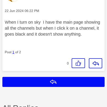
Message posted on
‎22 Jun 2024
06:22 PM
When I turn on sky I have the main page showing
all the channels but when I click k on a channel, it
goes black and it doesn't show anything.
Post
1
of 2
0
Reply