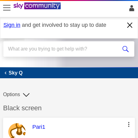
skip to search
skip to content
skip to footer
Sign in
and get involved to stay up to date
Sky Q
Sky Q
Options
Discussion topic:
Black screen
This message was authored by:
Pari1