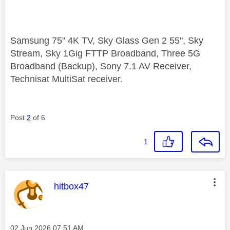
Samsung 75" 4K TV, Sky Glass Gen 2 55", Sky
Stream, Sky 1Gig FTTP Broadband, Three 5G
Broadband (Backup), Sony 7.1 AV Receiver,
Technisat MultiSat receiver.
Post
2
of 6
1
This message was authored by:
hitbox47
Message posted on
‎02 Jun 2026
07:51 AM