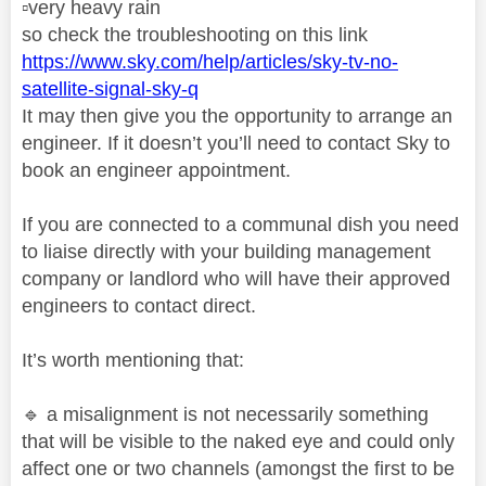
▫️
very heavy rain
so check the troubleshooting on this link
https://www.sky.com/help/articles/sky-tv-no-
satellite-signal-sky-q
It may then give you the opportunity to arrange an
engineer. If it doesn’t you’ll need to contact Sky to
book an engineer appointment.
If you are connected to a communal dish you need
to liaise directly with your building management
company or landlord who will have their approved
engineers to contact direct.
It’s worth mentioning that:
🔹
a misalignment is not necessarily something
that will be visible to the naked eye and could only
affect one or two channels (amongst the first to be