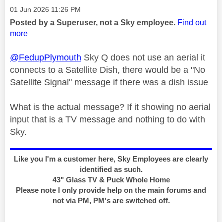
Message posted on
‎01 Jun 2026
11:26 PM
Posted by a Superuser, not a Sky employee.
Find out
more
@FedupPlymouth
Sky Q does not use an aerial it
connects to a Satellite Dish, there would be a "No
Satellite Signal" message if there was a dish issue
What is the actual message? If it showing no aerial
input that is a TV message and nothing to do with
Sky.
Like you I'm a customer here, Sky Employees are clearly
identified as such.
43" Glass TV & Puck Whole Home
Please note I only provide help on the main forums and
not via PM, PM's are switched off.