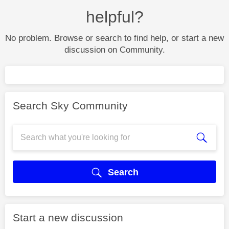
helpful?
No problem. Browse or search to find help, or start a new
discussion on Community.
Search Sky Community
Search
Start a new discussion