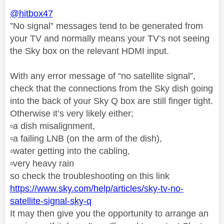
@hitbox47
”No signal” messages tend to be generated from
your TV and normally means your TV’s not seeing
the Sky box on the relevant HDMI input.
With any error message of “no satellite signal”,
check that the connections from the Sky dish going
into the back of your Sky Q box are still finger tight.
Otherwise it’s very likely either;
▫️
a dish misalignment,
▫️
a failing LNB (on the arm of the dish),
▫️
water getting into the cabling,
▫️
very heavy rain
so check the troubleshooting on this link
https://www.sky.com/help/articles/sky-tv-no-
satellite-signal-sky-q
It may then give you the opportunity to arrange an