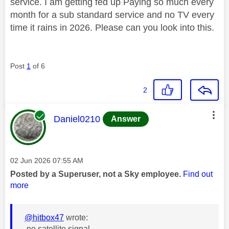
service. I am getting fed up Paying so much every
month for a sub standard service and no TV every
time it rains in 2026. Please can you look into this.
Post
1
of 6
2
This message was authored by:
Daniel0210
Answer
Message posted on
‎02 Jun 2026
07:55 AM
Posted by a Superuser, not a Sky employee.
Find out
more
@hitbox47
wrote:
no satellite signal,