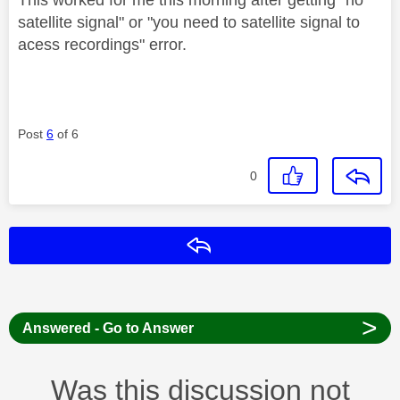
This worked for me this morning after getting" no
satellite signal" or "you need to satellite signal to
acess recordings" error.
Post
6
of 6
0
Reply
>
Answered - Go to Answer
Was this discussion not