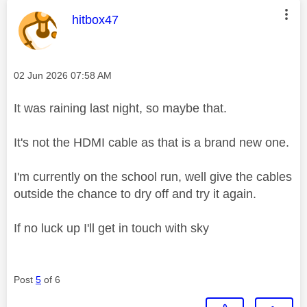
This message was authored by:
hitbox47
Message posted on
‎02 Jun 2026
07:58 AM
It was raining last night, so maybe that.
It's not the HDMI cable as that is a brand new one.
I'm currently on the school run, well give the cables
outside the chance to dry off and try it again.
If no luck up I'll get in touch with sky
Post
5
of 6