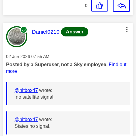
0
This message was authored by:
Daniel0210
Answer
Message posted on
‎02 Jun 2026
07:55 AM
Posted by a Superuser, not a Sky employee.
Find out
more
@hitbox47
wrote:
no satellite signal,
@hitbox47
wrote:
States no signal,