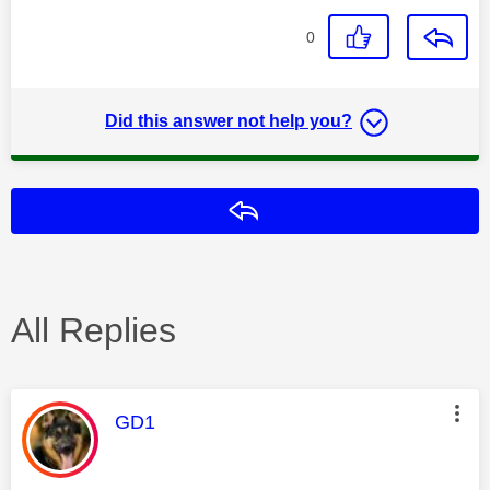
0
Did this answer not help you?
Reply
All Replies
This message was authored by:
GD1