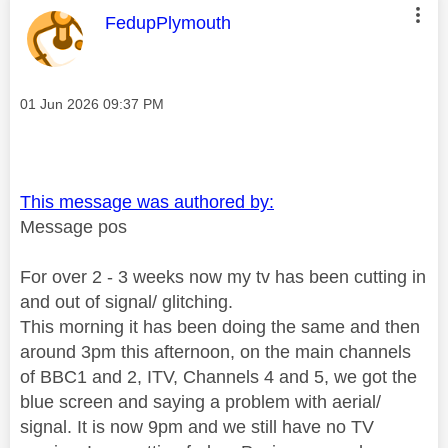
This message was authored by:
FedupPlymouth
Message posted on
‎01 Jun 2026
09:37 PM
This message was authored by:
Message pos
For over 2 - 3 weeks now my tv has been cutting in
and out of signal/ glitching.
This morning it has been doing the same and then
around 3pm this afternoon, on the main channels
of BBC1 and 2, ITV, Channels 4 and 5, we got the
blue screen and saying a problem with aerial/
signal. It is now 9pm and we still have no TV