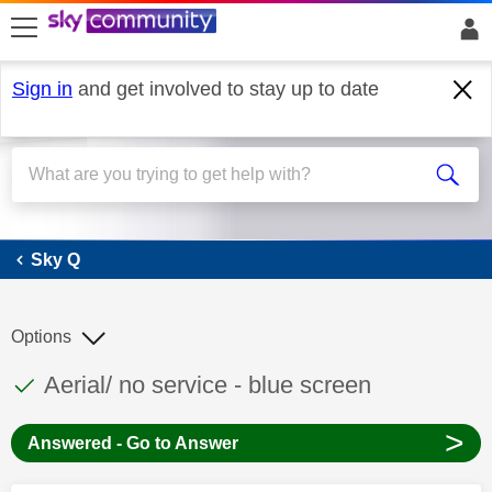
skip to search
skip to content
skip to footer
Sign in
and get involved to stay up to date
Sky Q
Sky Q
Options
This discussion topic has been answered
Discussion topic:
Aerial/ no service - blue screen
>
Answered - Go to Answer