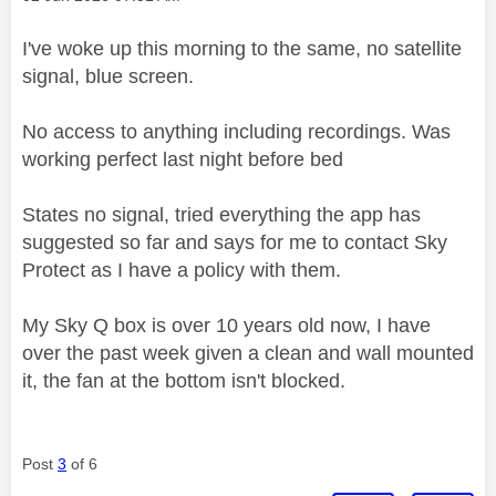
I've woke up this morning to the same, no satellite
signal, blue screen.
No access to anything including recordings. Was
working perfect last night before bed
States no signal, tried everything the app has
suggested so far and says for me to contact Sky
Protect as I have a policy with them.
My Sky Q box is over 10 years old now, I have
over the past week given a clean and wall mounted
it, the fan at the bottom isn't blocked.
Post
3
of 6