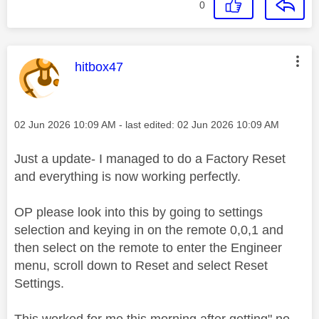
0
This message was authored by:
hitbox47
Message posted on
‎02 Jun 2026
10:09 AM
- last edited:
‎02 Jun 2026
10:09 AM
Just a update- I managed to do a Factory Reset
and everything is now working perfectly.
OP please look into this by going to settings
selection and keying in on the remote 0,0,1 and
then select on the remote to enter the Engineer
menu, scroll down to Reset and select Reset
Settings.