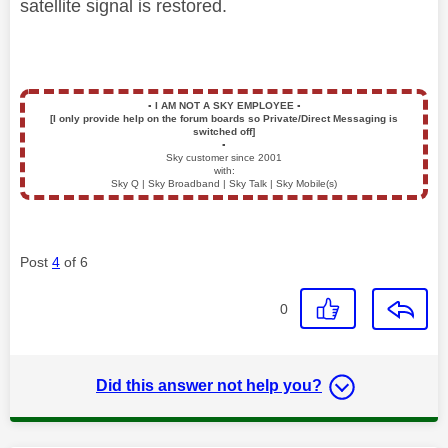
satellite signal is restored.
▪️
I AM NOT A SKY EMPLOYEE
▪️
[I only provide help on the forum boards so Private/Direct Messaging is
switched off]
▪️
Sky customer since 2001
with:
Sky Q | Sky Broadband | Sky Talk | Sky Mobile(s)
Post
4
of 6
0
Did this answer not help you?