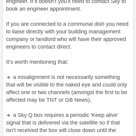
engineer. If it doesn’t you’ll need to contact Sky to
book an engineer appointment.
If you are connected to a communal dish you need
to liaise directly with your building management
company or landlord who will have their approved
engineers to contact direct.
It’s worth mentioning that:
🔹
a misalignment is not necessarily something
that will be visible to the naked eye and could only
affect one or two channels (amongst the first to be
affected may be TNT or GB News),
🔹
a Sky Q box requires a periodic 'Keep alive'
signal that is delivered via the satellite so if that
isn’t received the box will close down until the