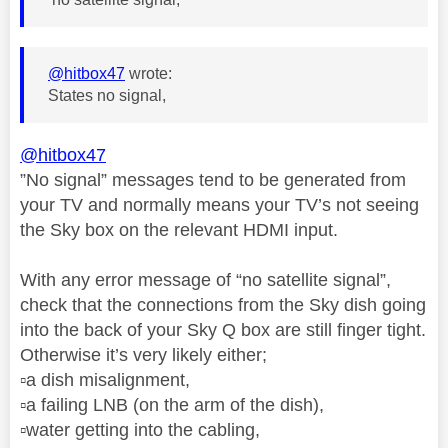
@hitbox47
wrote:
States no signal,
@hitbox47
”No signal” messages tend to be generated from
your TV and normally means your TV’s not seeing
the Sky box on the relevant HDMI input.
With any error message of “no satellite signal”,
check that the connections from the Sky dish going
into the back of your Sky Q box are still finger tight.
Otherwise it’s very likely either;
▫️
a dish misalignment,
▫️
a failing LNB (on the arm of the dish),
▫️
water getting into the cabling,