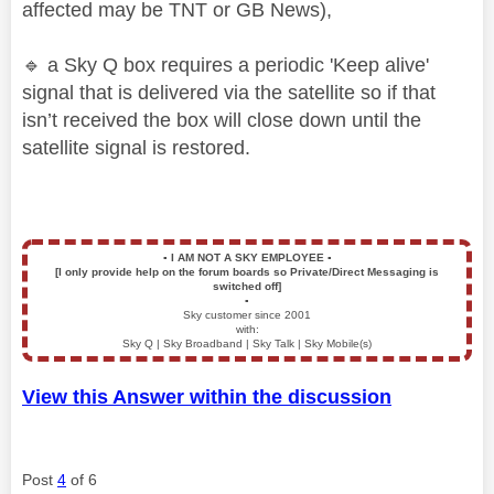
affected may be TNT or GB News),
🔹
a Sky Q box requires a periodic 'Keep alive'
signal that is delivered via the satellite so if that
isn’t received the box will close down until the
satellite signal is restored.
▪️
I AM NOT A SKY EMPLOYEE
▪️
[I only provide help on the forum boards so Private/Direct Messaging is
switched off]
▪️
Sky customer since 2001
with:
Sky Q | Sky Broadband | Sky Talk | Sky Mobile(s)
View this Answer within the discussion
Post
4
of 6