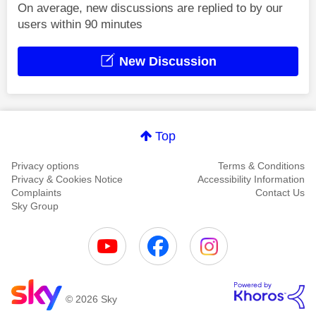
On average, new discussions are replied to by our
users within 90 minutes
New Discussion
Top
Privacy options
Terms & Conditions
Privacy & Cookies Notice
Accessibility Information
Complaints
Contact Us
Sky Group
© 2026 Sky