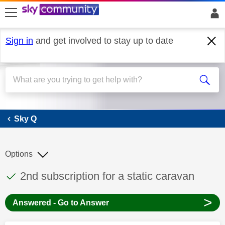
skip to search
skip to content
skip to footer
Sign in
and get involved to stay up to date
Sky Q
Sky Q
Options
This discussion topic has been answered
Discussion topic:
2nd subscription for a static caravan
>
Answered - Go to Answer