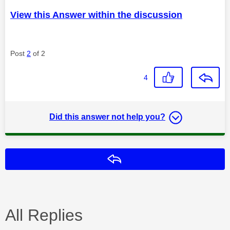
View this Answer within the discussion
Post
2
of 2
4
Did this answer not help you?
Reply
All Replies