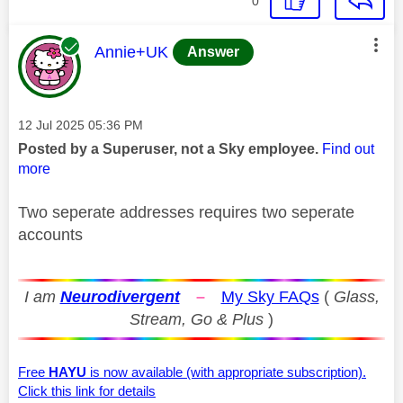
0
This message was authored by:
Annie+UK
Answer
Message posted on
‎12 Jul 2025
05:36 PM
Posted by a Superuser, not a Sky employee.
Find out
more
Two seperate addresses requires two seperate
accounts
I am
Neurodivergent
–
My Sky FAQs
(
Glass,
Stream, Go & Plus
)
Free
HAYU
is now available (with appropriate subscription).
Click this link for details