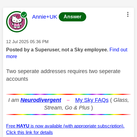
This message was authored by:
Annie+UK
Answer
Message posted on
‎12 Jul 2025
05:36 PM
Posted by a Superuser, not a Sky employee.
Find out
more
Two seperate addresses requires two seperate
accounts
I am
Neurodivergent
–
My Sky FAQs
(
Glass,
Stream, Go & Plus
)
Free
HAYU
is now available (with appropriate subscription).
Click this link for details