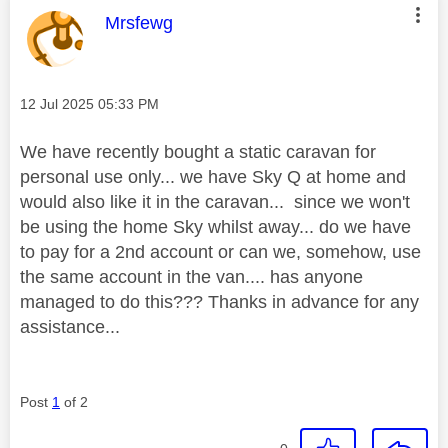
This message was authored by:
Mrsfewg
Message posted on
‎12 Jul 2025
05:33 PM
We have recently bought a static caravan for
personal use only... we have Sky Q at home and
would also like it in the caravan... since we won't
be using the home Sky whilst away... do we have
to pay for a 2nd account or can we, somehow, use
the same account in the van.... has anyone
managed to do this??? Thanks in advance for any
assistance...
Post
1
of 2