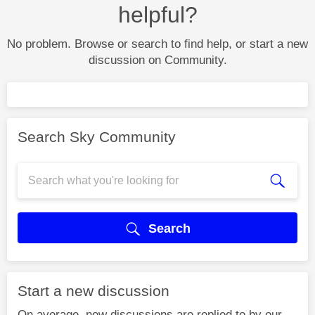
helpful?
No problem. Browse or search to find help, or start a new
discussion on Community.
Search Sky Community
Search
Start a new discussion
On average, new discussions are replied to by our