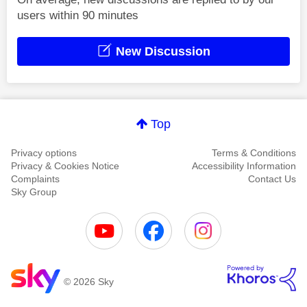
users within 90 minutes
New Discussion
Top
Privacy options
Terms & Conditions
Privacy & Cookies Notice
Accessibility Information
Complaints
Contact Us
Sky Group
© 2026 Sky