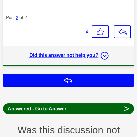
Post
2
of 2
4
Did this answer not help you?
Reply
>
Answered - Go to Answer
Was this discussion not