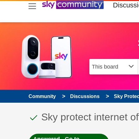
skip to search
skip to content
skip to footer
Discuss
Community
Discussions
Sky Prote
This discussion topic
Discussion topic:
Sky protect internet of