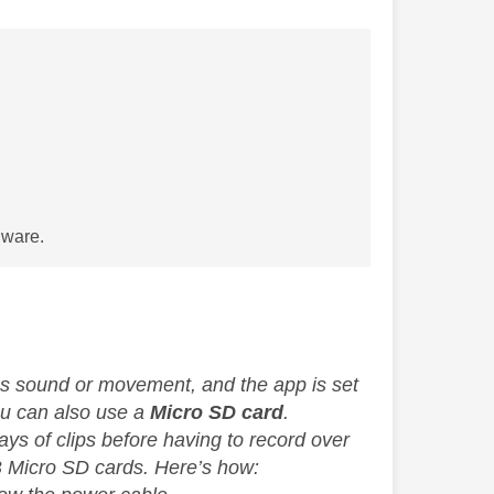
dware.
es sound or movement, and the app is set
You can also use a
Micro SD card
.
ys of clips before having to record over
 Micro SD cards. Here’s how: