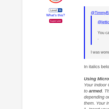
@TimmyB
What's this?
@letti
You ca
.
I was wond
In italics be
Using Micro
Your Indoor 
to
armed
. T
depending on
them. Your 