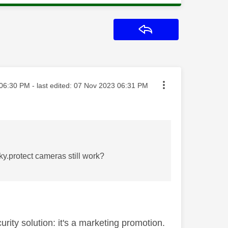
Reply
ted on
06:30 PM
- last edited:
‎07 Nov 2023
06:31 PM
sky.protect cameras still work?
rity solution: it's a marketing promotion.