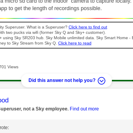
 micro sd card to the indoor camera to capture locally. 
pp to get the length of recordings possible.
y Superuser. What is a Superuser?
Click here to find out
th two pucks via wifi (former Sky Q and Sky+ customer).
t + using Sky SR203 hub. Sky Mobile unlimited data. Sky Smart Home -
ney to Sky Stream from Sky Q.
Click here to read
701 Views
Did this answer not help you?
age was authored by:
ood
Superuser, not a Sky employee.
Find out more
ote: