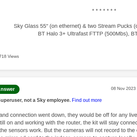
* * * * * * *
Sky Glass 55" (on ethernet) & two Stream Pucks (o
BT Halo 3+ Ultrafast FTTP (500Mbs), B
718 Views
age was authored by:
Message pos
‎08 Nov 2023
nswer
Superuser, not a Sky employee.
Find out more
band connection went down, they would be off for any li
 still on and working with the router, the kit will stay connec
the sensors work. But the cameras will not record to the 