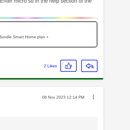
Enter micro sd in the help section of the
 Bundle Smart Home plan +
2
Likes
Message posted on
‎08 Nov 2023
12:14 PM