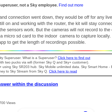
Superuser, not a Sky employee.
Find out more
band connection went down, they would be off for any li
 still on and working with the router, the kit will stay connec
the sensors work. But the cameras will not record to the 
 micro sd card to the indoor camera to capture locally. 
pp to get the length of recordings possible.
y Superuser. What is a Superuser?
Click here to find out
th two pucks via wifi (former Sky Q and Sky+ customer).
t + using Sky SR203 hub. Sky Mobile unlimited data. Sky Smart Home -
ney to Sky Stream from Sky Q.
Click here to read
nswer within the discussion
700 Views