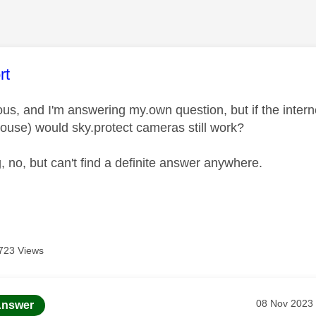
age was authored by:
rt
s, and I'm answering my.own question, but if the internet
house) would sky.protect cameras still work?
, no, but can't find a definite answer anywhere.
723 Views
age was authored by:
Message pos
‎08 Nov 2023
nswer