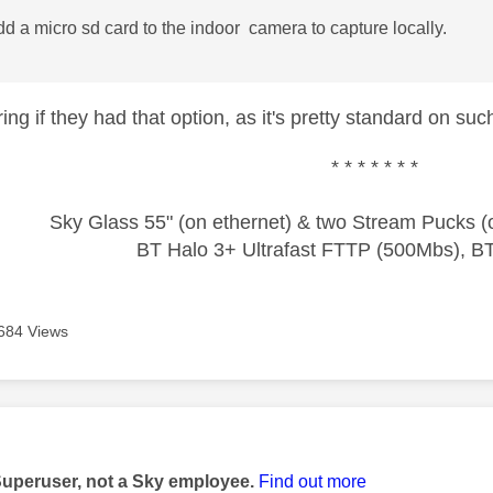
d a micro sd card to the indoor camera to capture locally.
ng if they had that option, as it's pretty standard on su
* * * * * * *
Sky Glass 55" (on ethernet) & two Stream Pucks (o
BT Halo 3+ Ultrafast FTTP (500Mbs), B
684 Views
age was authored by:
Superuser, not a Sky employee.
Find out more