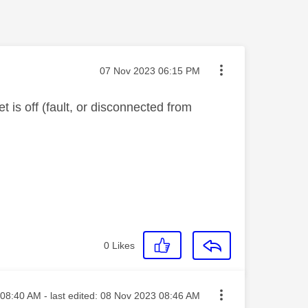
Message posted on
‎07 Nov 2023
06:15 PM
 is off (fault, or disconnected from
0
Likes
ted on
08:40 AM
- last edited:
‎08 Nov 2023
08:46 AM