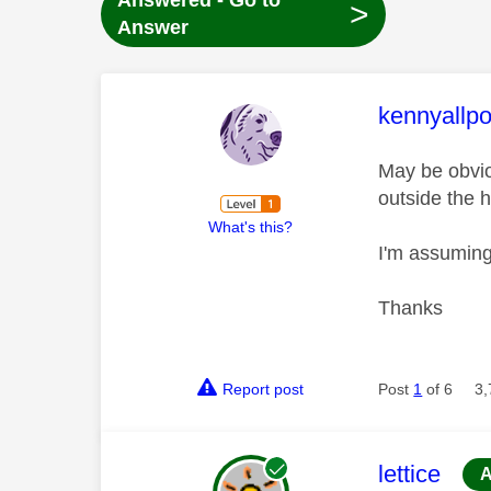
Answered - Go to
>
Answer
This mess
kennyallpo
May be obviou
outside the 
What's this?
I'm assuming
Thanks
Report post
Post
1
of 6
3,
This mess
lettice
A