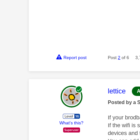
Report post
Post
2
of 6
3,
This mess
lettice
A
Posted by a 
If your brod
What's this?
If the wifi is
devices and 