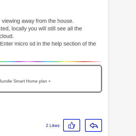
ve viewing away from the house.
ted, locally you will still see all the
cloud.
Enter micro sd in the help section of the
 Bundle Smart Home plan +
2
Likes