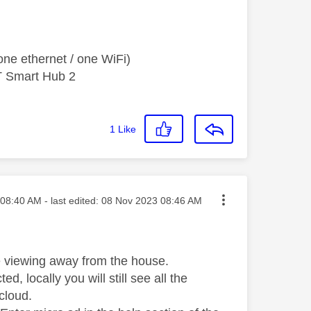
ne ethernet / one WiFi)
T Smart Hub 2
1
Like
ted on
08:40 AM
- last edited:
‎08 Nov 2023
08:46 AM
ve viewing away from the house.
ted, locally you will still see all the
cloud.