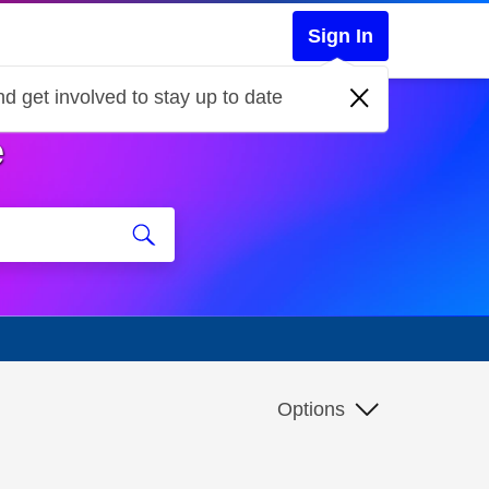
Sign In
d get involved to stay up to date
e
Options