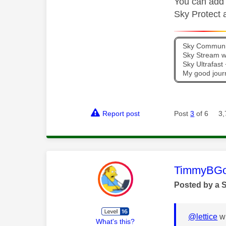
You can add a
Sky Protect a
Sky Communit
Sky Stream wi
Sky Ultrafas
My good jour
Report post
Post
3
of 6
3,
This mess
TimmyBG
Posted by a 
@lettice
wr
What's this?