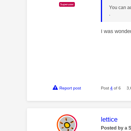
You can ad
.
I was wonderi
Report post
Post
4
of 6
3,
This mess
lettice
Posted by a 