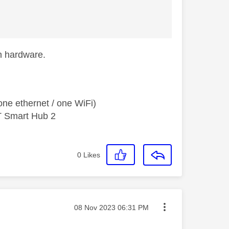
ch hardware.
ne ethernet / one WiFi)
T Smart Hub 2
0
Likes
Message posted on
‎08 Nov 2023
06:31 PM