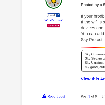
Posted by a 
If your brod
What's this?
If the wifi is
devices and 
You can add a
Sky Protect a
Sky Communit
Sky Stream wi
Sky Ultrafas
My good jour
View this A
Report post
Post
3
of 6
3,