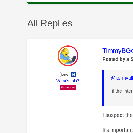
All Replies
This mess
TimmyBG
Posted by a 
@kennyall
What's this?
if the inte
I suspect the
It's importan