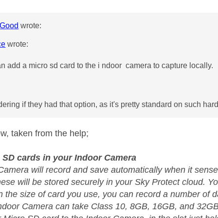
Good
wrote:
ce
wrote:
n add a micro sd card to the i ndoor camera to capture locally.
ering if they had that option, as it's pretty standard on such har
low, taken from the help;
 SD cards in your Indoor Camera
Camera will record and save automatically when it sens
hese will be stored securely in your Sky Protect cloud. 
 the size of card you use, you can record a number of da
Indoor Camera can take Class 10, 8GB, 16GB, and 32GB