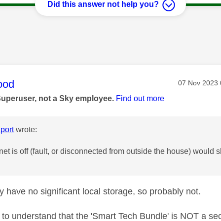
Did this answer not help you?
age was authored by:
ood
Message pos
‎07 Nov 2023
Superuser, not a Sky employee.
Find out more
port
wrote:
rnet is off (fault, or disconnected from outside the house) would 
y have no significant local storage, so probably not.
t to understand that the 'Smart Tech Bundle' is NOT a secu