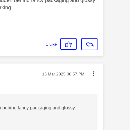
k hidden behind fancy packaging and glossy
orking.
1
Like
Message posted on
‎15 Mar 2025
06:57 PM
dden behind fancy packaging and glossy
.