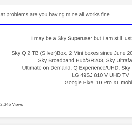
t problems are you having mine all works fine
I may be a Sky Superuser but I am still ju
Sky Q 2 TB (Silver)Box, 2 Mini boxes since June 20
Sky Broadband Hub/SR203, Sky Ultrafa
Ultimate on Demand, Q Experience/UHD, Sky 
LG 49SJ 810 V UHD TV
Google Pixel 10 Pro XL mobi
2,345 Views