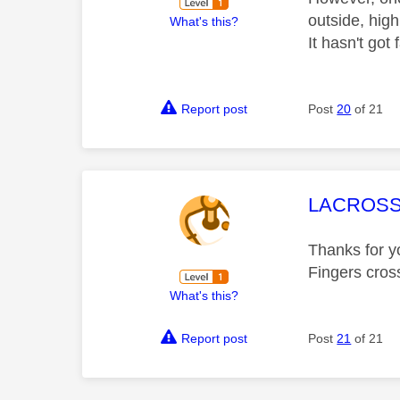
outside, high
What's this?
It hasn't got
Report post
Post
20
of 21
This mess
LACROSS
Thanks for yo
Fingers cross
What's this?
Report post
Post
21
of 21