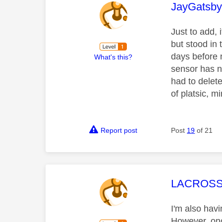
This mess
JayGatsb
Just to add, 
but stood in 
days before 
What's this?
sensor has no
had to delet
of platsic, m
Report post
Post
19
of 21
This mess
LACROSS
I'm also hav
However, once