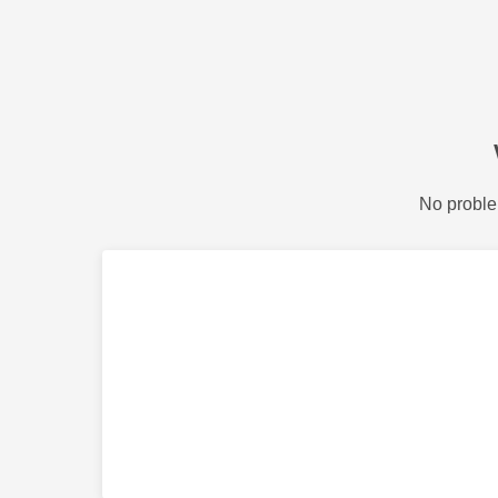
No proble