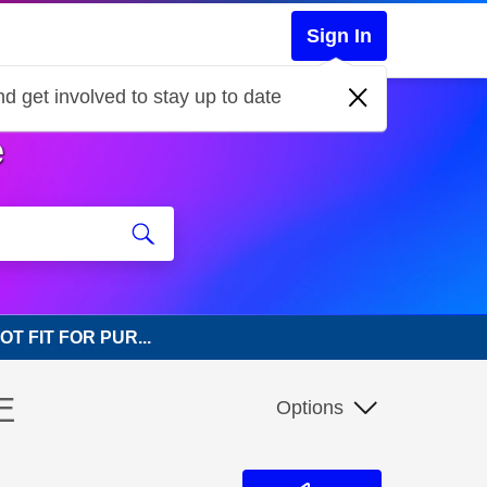
Sign In
d get involved to stay up to date
e
NOT FIT FOR PUR...
E
Options