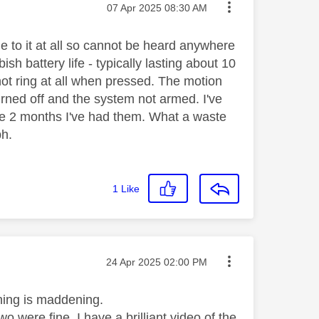
Message posted on
‎07 Apr 2025
08:30 AM
me to it at all so cannot be heard anywhere
ish battery life - typically lasting about 10
not ring at all when pressed. The motion
urned off and the system not armed. I've
the 2 months I've had them. What a waste
bh.
1
Like
Message posted on
‎24 Apr 2025
02:00 PM
thing is maddening.
 were fine. I have a brilliant video of the