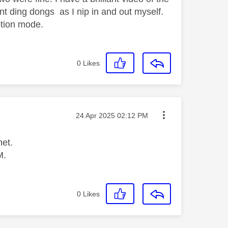
nt ding dongs as I nip in and out myself.
motion mode.
0
Likes
Message posted on
‎24 Apr 2025
02:12 PM
net.
M.
0
Likes