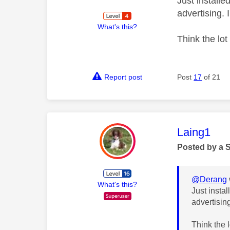
Just installe
advertising. 
What's this?
Think the lot 
Report post
Post
17
of 21
This mess
Laing1
Posted by a 
@Derang
What's this?
Just insta
advertisin
Think the l