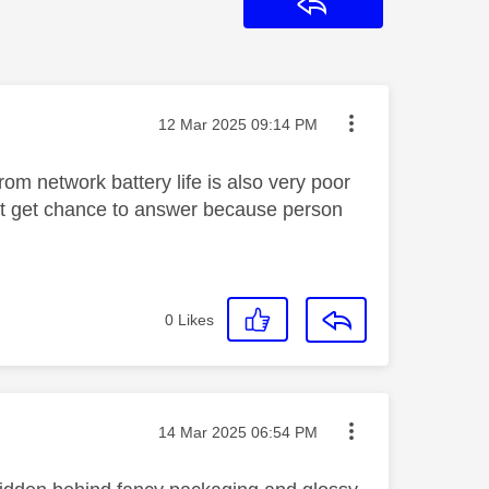
Reply
Message posted on
‎12 Mar 2025
09:14 PM
rom network battery life is also very poor
n't get chance to answer because person
0
Likes
Message posted on
‎14 Mar 2025
06:54 PM