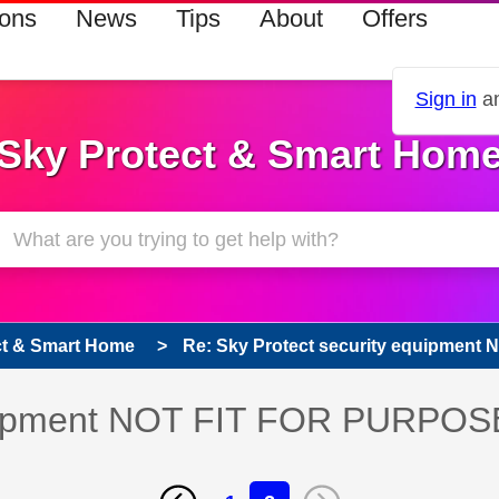
ions
News
Tips
About
Offers
Sign in
an
Sky Protect & Smart Hom
ct & Smart Home
Re: Sky Protect security equipment 
equipment NOT FIT FOR PURPOS