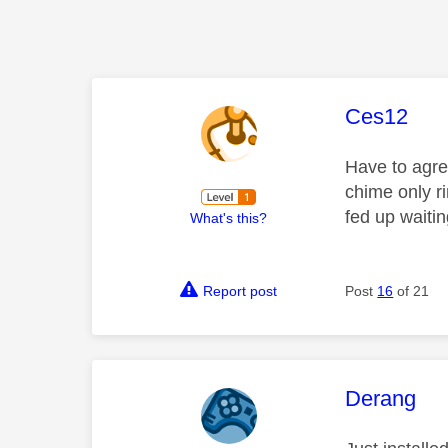
This mess
Ces12
Have to agree
chime only r
fed up waiti
What's this?
Report post
Post
16
of 21
This mess
Derang