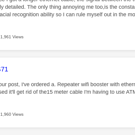
ly detailed. The only thing annoying me too,is the consta
 facial recognition ability so I can rule myself out in the 
1,961 Views
age was authored by:
71
ur post, I've ordered a. Repeater wifi booster with ether
ed it'll get rid of the15 meter cable I'm having to use AT
1,960 Views