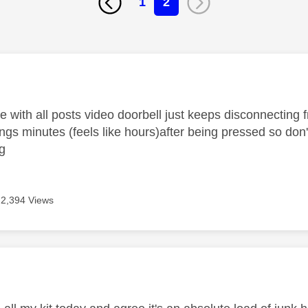
1
2
age was authored by:
 with all posts video doorbell just keeps disconnecting f
ings minutes (feels like hours)after being pressed so do
ng
2,394 Views
age was authored by: