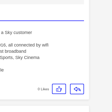
st a Sky customer
16, all connected by wifi
st broadband
Sports, Sky Cinema
le
0
Likes