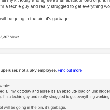
d all my kit today and agree it's an absolute load of jun
I'm a techie guy and really struggled to get everything w
will be going in the bin, it's garbage.
2,367 Views
age was authored by:
Superuser, not a Sky employee.
Find out more
wrote:
lled all my kit today and agree it's an absolute load of junk hi
g. I'm a techie guy and really struggled to get everything working
ot will be going in the bin, it's garbage.