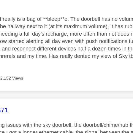
age was authored by:
y
it really is a bag of **bleep**e. The doorbell has no volu
the hallway next to it (at it's maximum volume), it has rubb
needing a full day's recharge, more often than not does 
w started alerting all day even with push notifications t
e and reconnect different devices half a dozen times in 
inrerals and my time. Has really dented my view of Sky t
2,152 Views
age was authored by:
71
ing issues with the sky doorbell, the doorbell/chime/hub 
 I got a longer ethernet cable, the signal between the two