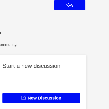
Reply
?
Community.
Start a new discussion
New Discussion