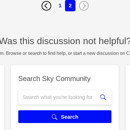
1
2
Was this discussion not helpful
m. Browse or search to find help, or start a new discussion on 
Search Sky Community
Search