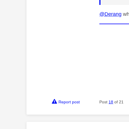
@Derang
wha
Report post
Post
18
of 21