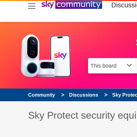
skip to search
skip to content
skip to footer
Discuss
Community
Discussions
Sky Prote
Discussion topic:
Sky Protect security 