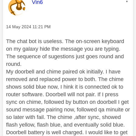
This message was authored by:
Vin6
Message posted on
‎14 May 2024
11:21 PM
The chat bot is useless. The on-screen keyboard
on my galaxy hide the message you are typing.
The sequence of sugestions just goes round and
round.
My doorbell and chime paired ok initially. I have
removed and replaced power to both. The chime
shows solid blue now, I hink it is connected ok to
router software. Doorbell will not pair. If I press
sync on chime, followed by button on doorbell I get
sound message pairing now, followed qa minuite or
so later with fail. The chime ,after sync, showed
flash yellow, flash blue, and eventually solid blue.
Doorbell battery is well charged. I would like to get