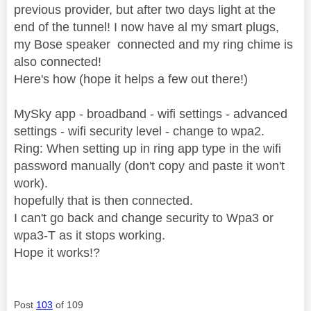
previous provider, but after two days light at the
end of the tunnel! I now have al my smart plugs,
my Bose speaker connected and my ring chime is
also connected!
Here's how (hope it helps a few out there!)
MySky app - broadband - wifi settings - advanced
settings - wifi security level - change to wpa2.
Ring: When setting up in ring app type in the wifi
password manually (don't copy and paste it won't
work).
hopefully that is then connected.
I can't go back and change security to Wpa3 or
wpa3-T as it stops working.
Hope it works!?
Post
103
of 109