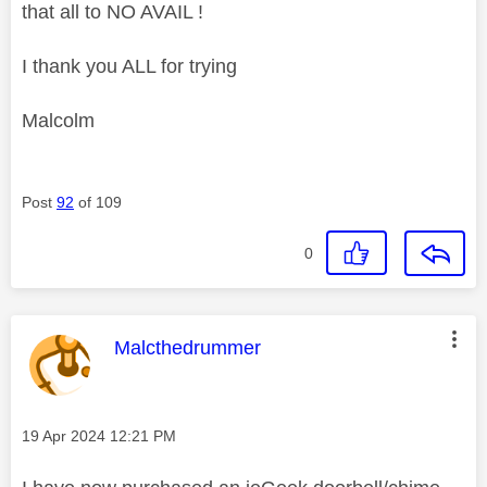
that all to NO AVAIL !
I thank you ALL for trying
Malcolm
Post
92
of 109
0
This message was authored by:
Malcthedrummer
Message posted on
‎19 Apr 2024
12:21 PM