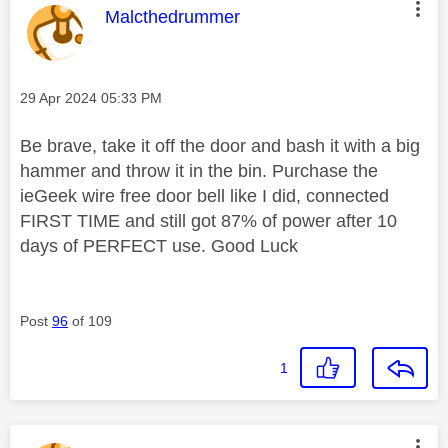
This message was authored by:
Malcthedrummer
Message posted on
‎29 Apr 2024
05:33 PM
Be brave, take it off the door and bash it with a big
hammer and throw it in the bin. Purchase the
ieGeek wire free door bell like I did, connected
FIRST TIME and still got 87% of power after 10
days of PERFECT use. Good Luck
Post
96
of 109
1