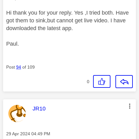
Hi thank you for your reply. Yes ,I tried both. Have
got them to sink,but cannot get live video. I have
downloaded the latest app.
Paul.
Post
94
of 109
0
This message was authored by:
JR10
Message posted on
‎29 Apr 2024
04:49 PM