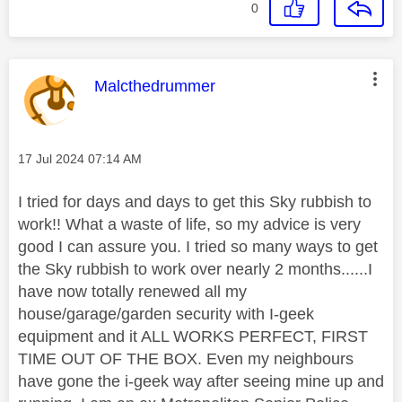
0
This message was authored by:
Malcthedrummer
Message posted on
‎17 Jul 2024
07:14 AM
I tried for days and days to get this Sky rubbish to
work!! What a waste of life, so my advice is very
good I can assure you. I tried so many ways to get
the Sky rubbish to work over nearly 2 months......I
have now totally renewed all my
house/garage/garden security with I-geek
equipment and it ALL WORKS PERFECT, FIRST
TIME OUT OF THE BOX. Even my neighbours
have gone the i-geek way after seeing mine up and