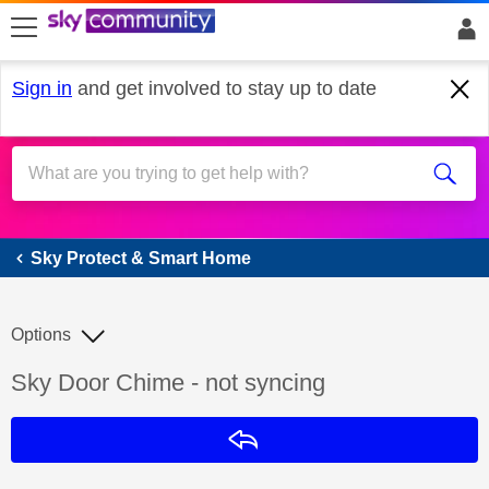
skip to search
skip to content
skip to footer
Sign in
and get involved to stay up to date
Sky Protect & Smart Home
Sky Protect & Smart Home
Options
Discussion topic:
Sky Door Chime - not syncing
Reply