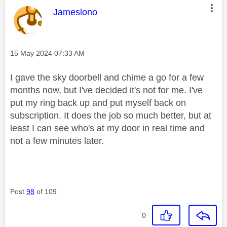
This message was authored by:
Jameslono
Message posted on
‎15 May 2024
07:33 AM
I gave the sky doorbell and chime a go for a few
months now, but I've decided it's not for me. I've
put my ring back up and put myself back on
subscription. It does the job so much better, but at
least I can see who's at my door in real time and
not a few minutes later.
Post
98
of 109
0