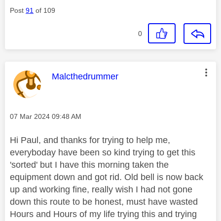
Post
91
of 109
0
This message was authored by:
Malcthedrummer
Message posted on
‎07 Mar 2024
09:48 AM
Hi Paul, and thanks for trying to help me,
everyboday have been so kind trying to get this
'sorted' but I have this morning taken the
equipment down and got rid. Old bell is now back
up and working fine, really wish I had not gone
down this route to be honest, must have wasted
Hours and Hours of my life trying this and trying