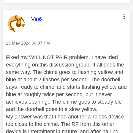
This message was authored by:
Vin6
Message posted on
‎15 May 2024
04:07 PM
Fixed my WILL NOT PAIR problem. I have tried
everything on this discussion group. It all ends the
same way. The chime goes to flashing yellow and
blue at about 2 flashes per second. The doorbell
says 'ready to chime' and starts flashing yellow and
blue at roughly twice per second, but it never
achieves opairing,. The chime goes to steady ble
and the doorbell goes to a slow yellow.
My answer was that I had another wireless device
too close to the chime. The RF from this other
device is intermittent in nature, and after pairing,