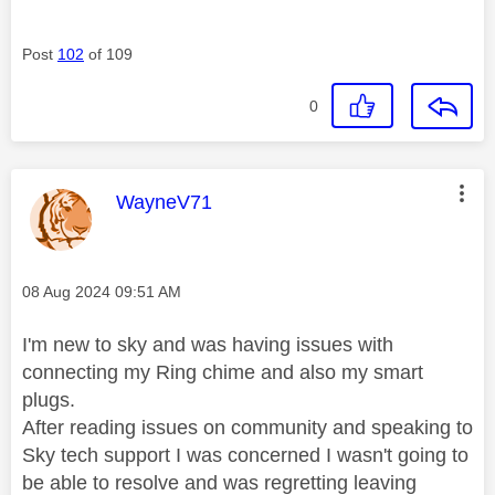
Post
102
of 109
0
This message was authored by:
WayneV71
Message posted on
‎08 Aug 2024
09:51 AM
I'm new to sky and was having issues with
connecting my Ring chime and also my smart
plugs.
After reading issues on community and speaking to
Sky tech support I was concerned I wasn't going to
be able to resolve and was regretting leaving