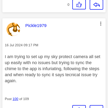
0
This message was authored by:
Pickle1979
Message posted on
‎16 Jul 2024
09:17 PM
I am trying to set up my sky protect camera all set
up easily with no issues but trying to sync the
chime to the app is infuriating, following the steps
and when ready to sync it says tecnical issue try
again.
Post
100
of 109