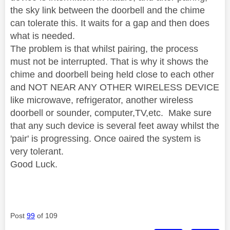
the sky link between the doorbell and the chime
can tolerate this. It waits for a gap and then does
what is needed.
The problem is that whilst pairing, the process
must not be interrupted. That is why it shows the
chime and doorbell being held close to each other
and NOT NEAR ANY OTHER WIRELESS DEVICE
like microwave, refrigerator, another wireless
doorbell or sounder, computer,TV,etc. Make sure
that any such device is several feet away whilst the
'pair' is progressing. Once oaired the system is
very tolerant.
Good Luck.
Post
99
of 109