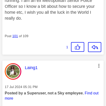
running. I am an ex Metropolitan Senior Police
Officer so I know a bit about how to secure your
home etc, I wish you all the luck in the World I
really do.
Post
101
of 109
1
This message was authored by:
Laing1
Message posted on
‎17 Jul 2024
05:31 PM
Posted by a Superuser, not a Sky employee.
Find out
more