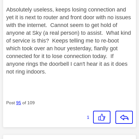
Absolutely useless, keeps losing connection and
yet it is next to router and front door with no issues
with the internet. Cannot seem to get hold of
anyone at Sky (a real person) to assist. What kind
of service is this? Keeps telling me to re-boot
which took over an hour yesterday, fianlly got
connected for it to lose connection today. If
anyone rings the doorbell I can't hear it as it does
not ring indoors.
Post
95
of 109
1