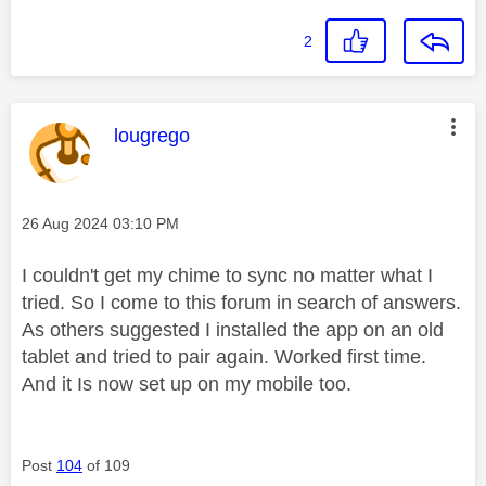
2
This message was authored by:
lougrego
Message posted on
‎26 Aug 2024
03:10 PM
I couldn't get my chime to sync no matter what I
tried. So I come to this forum in search of answers.
As others suggested I installed the app on an old
tablet and tried to pair again. Worked first time.
And it Is now set up on my mobile too.
Post
104
of 109