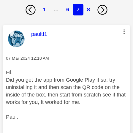
1
…
6
7
8
This message was authored by:
paultf1
Message posted on
‎07 Mar 2024
12:18 AM
Hi.
Did you get the app from Google Play if so, try
uninstalling it and then scan the QR code on the
inside of the box. then start from scratch see if that
works for you, It worked for me.
Paul.