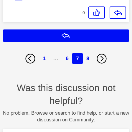
0
Reply
1
…
6
7
8
Was this discussion not
helpful?
No problem. Browse or search to find help, or start a new
discussion on Community.