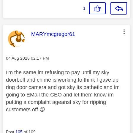
1
This message was authored by:
MARYmcgregor61
Message posted on
‎04 Aug 2026
02:17 PM
I'm the same,im refusing to pay until my sky
doorbell and chime is working,to think I gave up
ring door camera and got sky its pathetic and im
going to EMail the CEO and let them know im
putting a complaint ageanst sky for ripping
customers off.
😡
Post
105
of 109