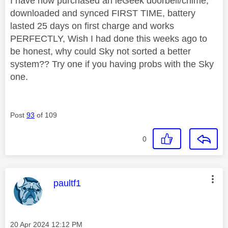
I have now purchased an ieGeek doorbell/chime,
downloaded and synced FIRST TIME, battery
lasted 25 days on first charge and works
PERFECTLY, Wish I had done this weeks ago to
be honest, why could Sky not sorted a better
system?? Try one if you having probs with the Sky
one.
Post
93
of 109
0
This message was authored by:
paultf1
Message posted on
‎20 Apr 2024
12:12 PM