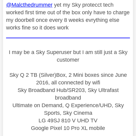
@Malcthedrummer
yet my Sky protecct tech
worked first time out of the box only have to charge
my doorbell once every 8 weeks evrything else
works fine so it does work
I may be a Sky Superuser but I am still just a Sky
customer
Sky Q 2 TB (Silver)Box, 2 Mini boxes since June
2016, all connected by wifi
Sky Broadband Hub/SR203, Sky Ultrafast
broadband
Ultimate on Demand, Q Experience/UHD, Sky
Sports, Sky Cinema
LG 49SJ 810 V UHD TV
Google Pixel 10 Pro XL mobile