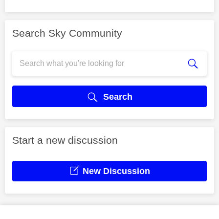
Search Sky Community
Search
Start a new discussion
New Discussion