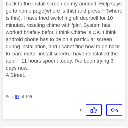
back to the install screen on my android. Help says
go to home page(where is this) and press '+'(where
is this). I have tried switching off doorbell for 10
minutes, reseting chime with 'pin'. System has
worked briefely befor. I think Chime is OK. I think
android phone has to be on a particular screen
during installation, and I canot find how to go back
to 'bare metal' install screen.I have reinstalled the
app. 11 hours spoent today. I've been trying 3
days now.
A Street.
Post
97
of 109
0