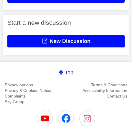
Start a new discussion
New Discussion
Top
Privacy options
Terms & Conditions
Privacy & Cookies Notice
Accessibility Information
Complaints
Contact Us
Sky Group