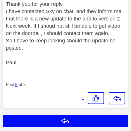
Thank you for your reply.
I have contacted Sky on chat, and they inform me
that there is a new update to the app to version 2
Next week. If I shoud not still be able to get video
on the doorbell, I should contact them again.
So I have to keep looking should the update be
posted.
Paul.
Post
5
of 5
1
Reply