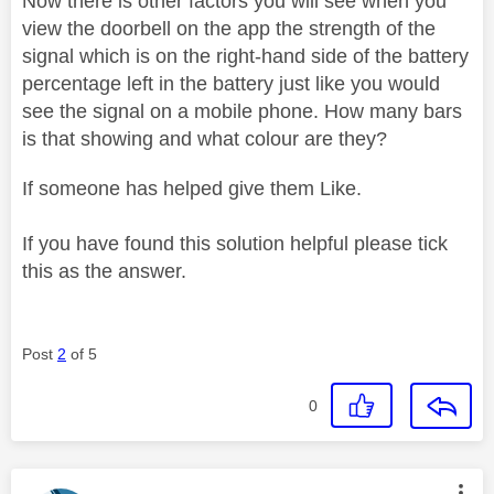
Now there is other factors you will see when you
view the doorbell on the app the strength of the
signal which is on the right-hand side of the battery
percentage left in the battery just like you would
see the signal on a mobile phone. How many bars
is that showing and what colour are they?
If someone has helped give them Like.
If you have found this solution helpful please tick
this as the answer.
Post
2
of 5
0