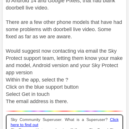
to Android 14 and Google Pixels, that had blank
doorbell live video.
There are a few other phone models that have had
some problems with doorbell live video. Some
fixed as far as we are aware.
Would suggest now contacting via email the Sky
Protect support team, letting them know your make
and model, Android version and your Sky Protect
app version
Within the app, select the ?
Click on the blue support button
Select Get in touch
The email address is there.
Sky Community Superuser. What is a Superuser?
Click
here to find out