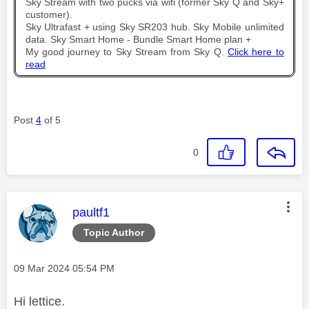
Sky Stream with two pucks via wifi (former Sky Q and Sky+
customer).
Sky Ultrafast + using Sky SR203 hub. Sky Mobile unlimited
data. Sky Smart Home - Bundle Smart Home plan +
My good journey to Sky Stream from Sky Q.
Click here to
read
Post
4
of 5
0
This message was authored by:
paultf1
Topic Author
Message posted on
‎09 Mar 2024
05:54 PM
Hi lettice.