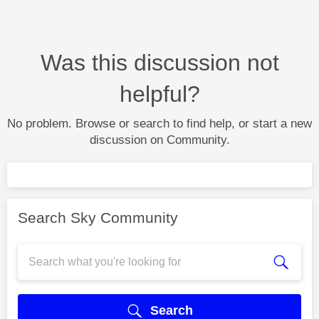
Was this discussion not
helpful?
No problem. Browse or search to find help, or start a new
discussion on Community.
Search Sky Community
Search