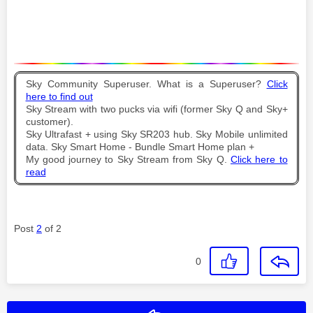
Sky Community Superuser. What is a Superuser?
Click
here to find out
Sky Stream with two pucks via wifi (former Sky Q and Sky+
customer).
Sky Ultrafast + using Sky SR203 hub. Sky Mobile unlimited
data. Sky Smart Home - Bundle Smart Home plan +
My good journey to Sky Stream from Sky Q.
Click here to
read
Post
2
of 2
0