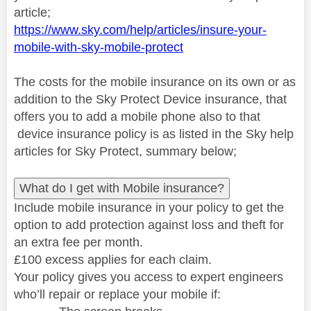
article;
https://www.sky.com/help/articles/insure-your-
mobile-with-sky-mobile-protect
The costs for the mobile insurance on its own or as
addition to the Sky Protect Device insurance, that
offers you to add a mobile phone also to that
device insurance policy is as listed in the Sky help
articles for Sky Protect, summary below;
What do I get with Mobile insurance?
Include mobile insurance in your policy to get the
option to add protection against loss and theft for
an extra fee per month.
£100 excess applies for each claim.
Your policy gives you access to expert engineers
who’ll repair or replace your mobile if: