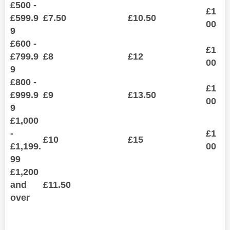
£500 -
£1
£599.9
£7.50
£10.50
00
9
£600 -
£1
£799.9
£8
£12
00
9
£800 -
£1
£999.9
£9
£13.50
00
9
£1,000
-
£1
£10
£15
£1,199.
00
99
£1,200
and
£11.50
over