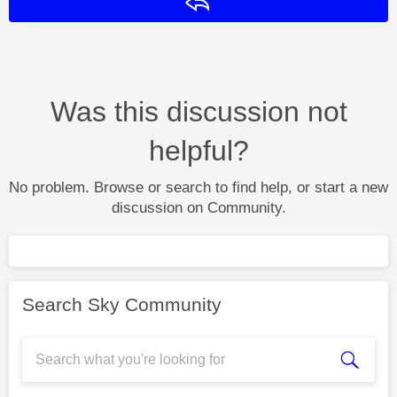
Reply
Was this discussion not
helpful?
No problem. Browse or search to find help, or start a new
discussion on Community.
Search Sky Community