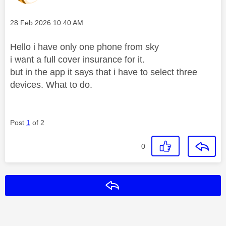
Message posted on
‎28 Feb 2026
10:40 AM
Hello i have only one phone from sky
i want a full cover insurance for it.
but in the app it says that i have to select three
devices. What to do.
Post
1
of 2
0
Reply