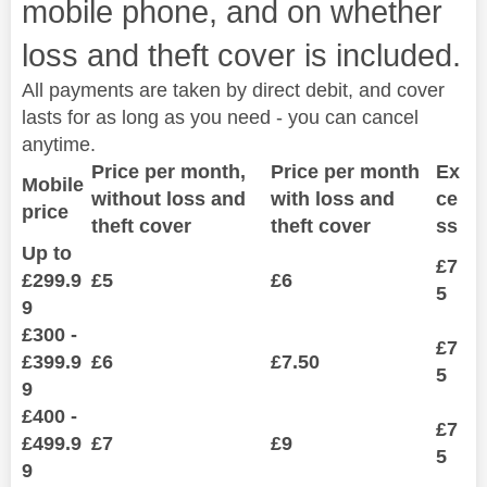
mobile phone, and on whether
loss and theft cover is included.
All payments are taken by direct debit, and cover
lasts for as long as you need - you can cancel
anytime.
Price per month,
Price per month
Ex
Mobile
without loss and
with loss and
ce
price
theft cover
theft cover
ss
Up to
£7
£299.9
£5
£6
5
9
£300 -
£7
£399.9
£6
£7.50
5
9
£400 -
£7
£499.9
£7
£9
5
9