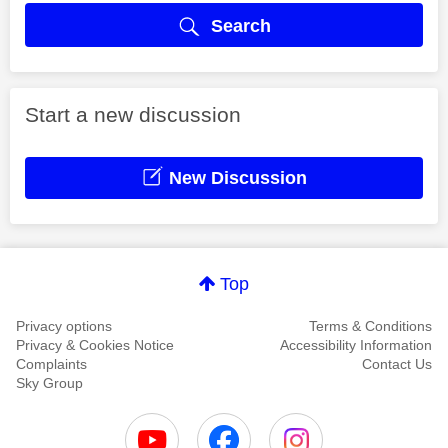
Search
Start a new discussion
New Discussion
Top
Privacy options
Terms & Conditions
Privacy & Cookies Notice
Accessibility Information
Complaints
Contact Us
Sky Group