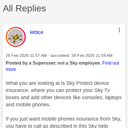
All Replies
This message was authored by:
lettice
Message posted on
‎28 Feb 2026
11:57 AM
- last edited:
‎28 Feb 2026
11:59 AM
Posted by a Superuser, not a Sky employee.
Find out
more
What you are looking at is Sky Protect device
insurance, where you can protect your Sky Tv
boxes and add other devices like consoles, laptops
and mobile phones.
If you just want mobile phones insurance from Sky,
you have to call as described in this Sky help