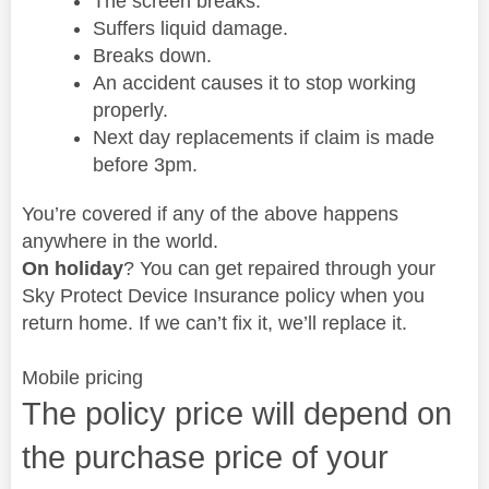
The screen breaks.
Suffers liquid damage.
Breaks down.
An accident causes it to stop working
properly.
Next day replacements if claim is made
before 3pm.
You’re covered if any of the above happens
anywhere in the world.
On holiday
? You can get repaired through your
Sky Protect Device Insurance policy when you
return home. If we can’t fix it, we’ll replace it.
Mobile pricing
The policy price will depend on
the purchase price of your