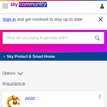
skip to search
skip to content
skip to footer
Sign in
and get involved to stay up to date
Sky Protect & Smart Home
Sky Protect & Smart Home
Options
Discussion topic:
Insurance
This message was authored by:
An32