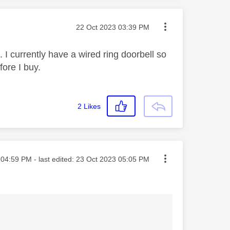
Message posted on
‎22 Oct 2023
03:39 PM
. I currently have a wired ring doorbell so
fore I buy.
2
Likes
ted on
04:59 PM
- last edited:
‎23 Oct 2023
05:05 PM