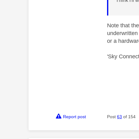
Think I'll 
Note that the
underwritten 
or a hardwar
'Sky Connect
Report post
Post
63
of 154