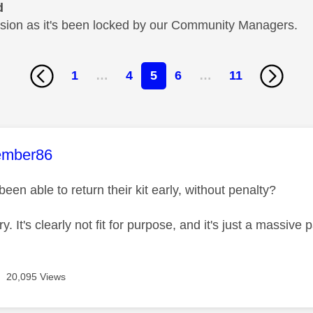
d
cussion as it's been locked by our Community Managers.
1
…
4
5
6
…
11
age was authored by:
ember86
en able to return their kit early, without penalty?
ry. It's clearly not fit for purpose, and it's just a massive
20,095 Views