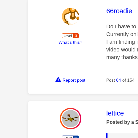
This mess
66roadie
Do I have to
Currently onl
I am finding 
What's this?
video would 
many thanks
Report post
Post
64
of 154
This mess
lettice
Posted by a 