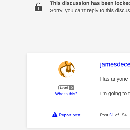
This discussion has been locke
Sorry, you can't reply to this dis
This mess
jamesdec
Has anyone be
I'm going to t
What's this?
Report post
Post
61
of 154