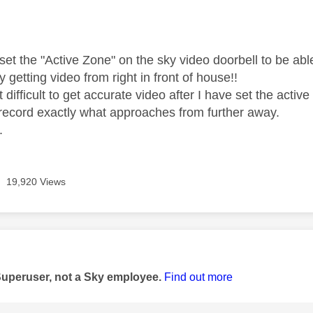
age was authored by:
 set the "Active Zone" on the sky video doorbell to be ab
y getting video from right in front of house!!
it difficult to get accurate video after I have set the activ
record exactly what approaches from further away.
.
19,920 Views
age was authored by:
Superuser, not a Sky employee.
Find out more