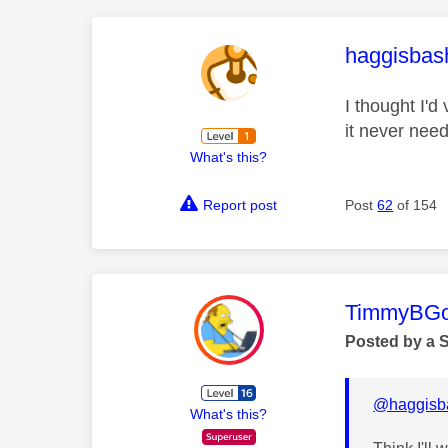
This mess
haggisbas
I thought I'd
it never need
What's this?
Report post
Post
62
of 154
This mess
TimmyBG
Posted by a 
@haggisba
What's this?