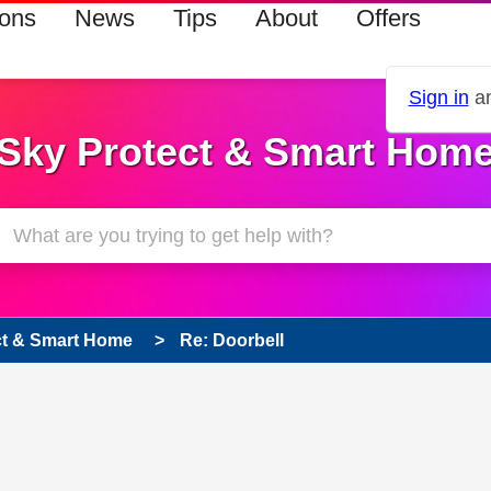
ions
News
Tips
About
Offers
Sign in
an
Sky Protect & Smart Hom
ct & Smart Home
Re: Doorbell
s read only