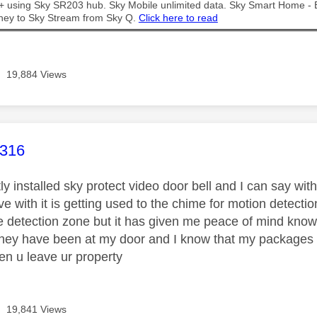
t + using Sky SR203 hub. Sky Mobile unlimited data. Sky Smart Home -
ney to Sky Stream from Sky Q.
Click here to read
19,884 Views
age was authored by:
r316
ly installed sky protect video door bell and I can say wi
ve with it is getting used to the chime for motion detec
 detection zone but it has given me peace of mind knowing
ey have been at my door and I know that my packages wil
en u leave ur property
19,841 Views