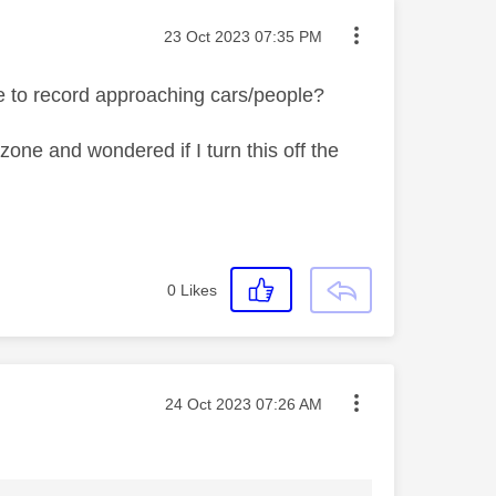
Message posted on
‎23 Oct 2023
07:35 PM
le to record approaching cars/people?
e zone and wondered if I turn this off the
0
Likes
Message posted on
‎24 Oct 2023
07:26 AM