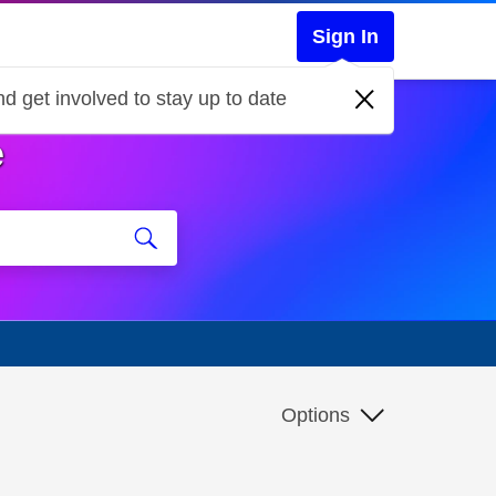
Sign In
d get involved to stay up to date
e
Options