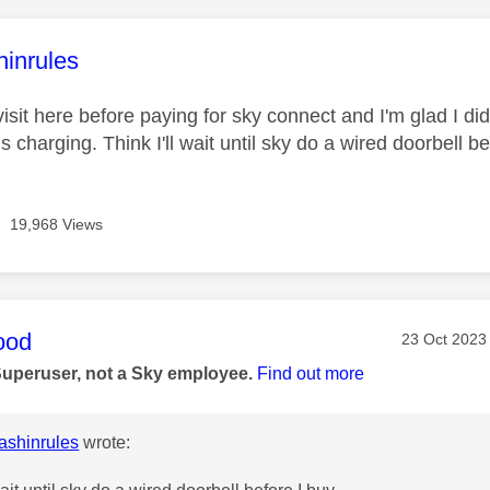
age was authored by:
hinrules
 visit here before paying for sky connect and I'm glad I did
s charging. Think I'll wait until sky do a wired doorbell be
19,968 Views
age was authored by:
ood
Message pos
‎23 Oct 2023
Superuser, not a Sky employee.
Find out more
shinrules
wrote: