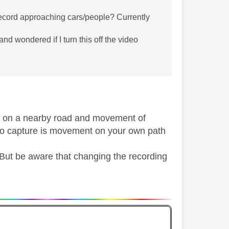
 record approaching cars/people? Currently
 and wondered if I turn this off the video
ffic on a nearby road and movement of
to capture is movement on your own path
. But be aware that changing the recording