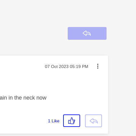
Reply
Message posted on
‎07 Oct 2023
05:19 PM
 pain in the neck now
1
Like