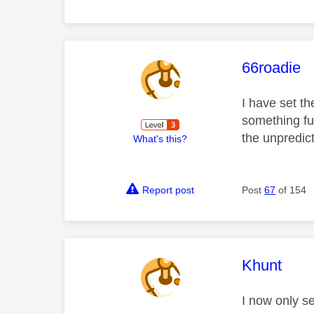
This mess
66roadie
I have set th
something fun
the unpredict
What's this?
Report post
Post
67
of 154
This mess
Khunt
I now only s