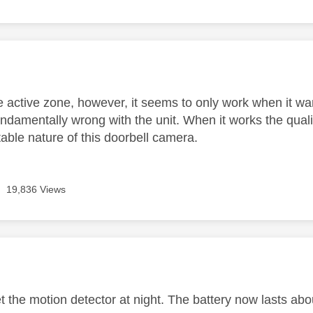
age was authored by:
e active zone, however, it seems to only work when it wan
damentally wrong with the unit. When it works the quality
able nature of this doorbell camera.
19,836 Views
age was authored by:
et the motion detector at night. The battery now lasts a