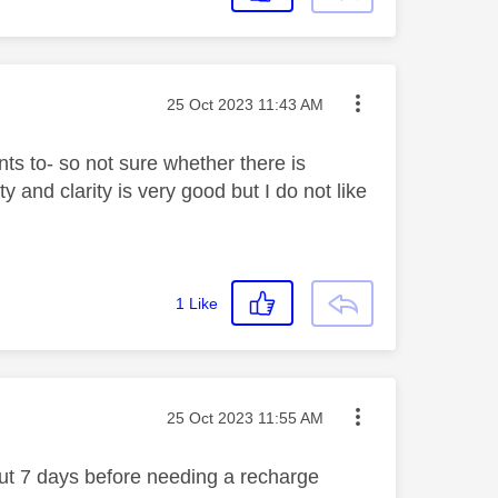
Message posted on
‎25 Oct 2023
11:43 AM
ts to- so not sure whether there is
 and clarity is very good but I do not like
1
Like
Message posted on
‎25 Oct 2023
11:55 AM
bout 7 days before needing a recharge