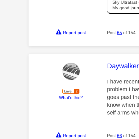
Sky Ultrafas
My good jour
Report post
Post
65
of 154
This mess
Daywalke
I have recent
problem I ha
goes past the
What's this?
know when th
self arms wh
Report post
Post
66
of 154