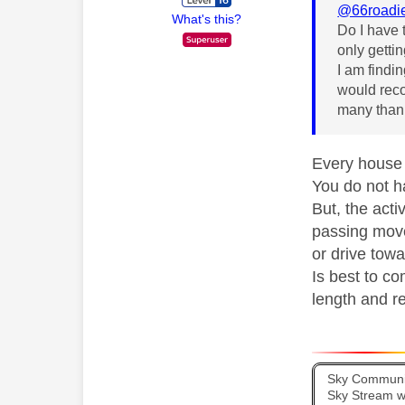
@66roadi
What's this?
Do I have 
only gettin
I am findin
would reco
many than
Every house d
You do not h
But, the acti
passing move
or drive towa
Is best to co
length and re
Sky Communit
Sky Stream wi