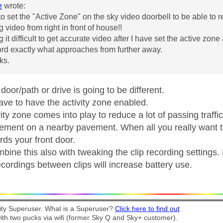
e
wrote:
to set the "Active Zone" on the sky video doorbell to be able to
g video from right in front of house!!
g it difficult to get accurate video after I have set the active zone
rd exactly what approaches from further away.
ks.
oor/path or drive is going to be different.
ave to have the activity zone enabled.
vity zone comes into play to reduce a lot of passing tra
ment on a nearby pavement. When all you really want 
rds your front door.
mbine this also with tweaking the clip recording settings
cordings between clips will increase battery use.
y Superuser. What is a Superuser?
Click here to find out
th two pucks via wifi (former Sky Q and Sky+ customer).