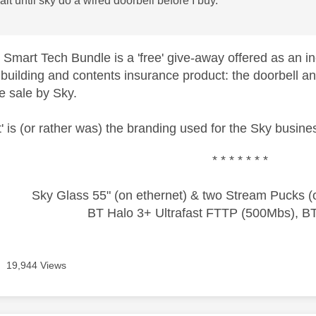
wait until sky do a wired doorbell before I buy.
 Smart Tech Bundle is a 'free' give-away offered as an inc
building and contents insurance product: the doorbell an
e sale by Sky.
' is (or rather was) the branding used for the Sky busin
* * * * * * *
Sky Glass 55" (on ethernet) & two Stream Pucks (o
BT Halo 3+ Ultrafast FTTP (500Mbs), B
19,944 Views