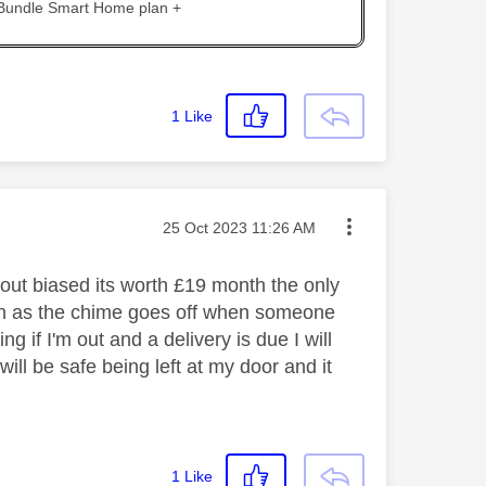
 Bundle Smart Home plan +
1
Like
Message posted on
‎25 Oct 2023
11:26 AM
thout biased its worth £19 month the only
tion as the chime goes off when someone
 if I'm out and a delivery is due I will
l be safe being left at my door and it
1
Like