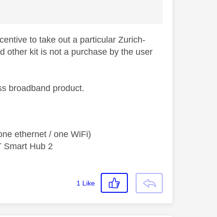
entive to take out a particular Zurich-
d other kit is not a purchase by the user
ess broadband product.
ne ethernet / one WiFi)
T Smart Hub 2
1
Like