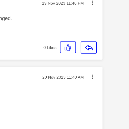
Message posted on
‎19 Nov 2023
11:46 PM
anged.
0
Likes
Message posted on
‎20 Nov 2023
11:40 AM