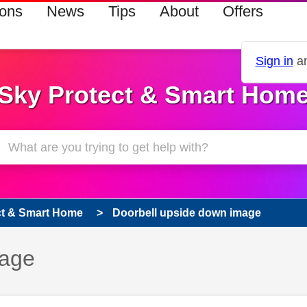
ions
News
Tips
About
Offers
Sign in
an
Sky Protect & Smart Hom
ct & Smart Home
Doorbell upside down image
mage