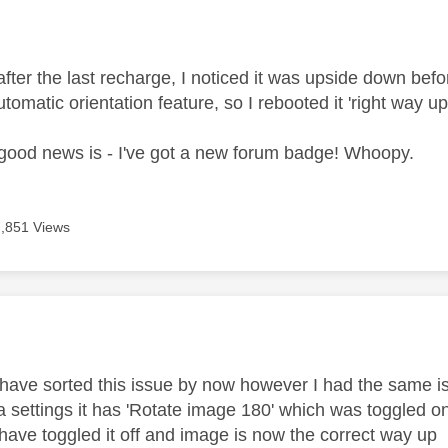
age was authored by:
after the last recharge, I noticed it was upside down before
omatic orientation feature, so I rebooted it 'right way up
 good news is - I've got a new forum badge! Whoopy.
7,851 Views
age was authored by:
 have sorted this issue by now however I had the same is
a settings it has 'Rotate image 180' which was toggled 
ave toggled it off and image is now the correct way up