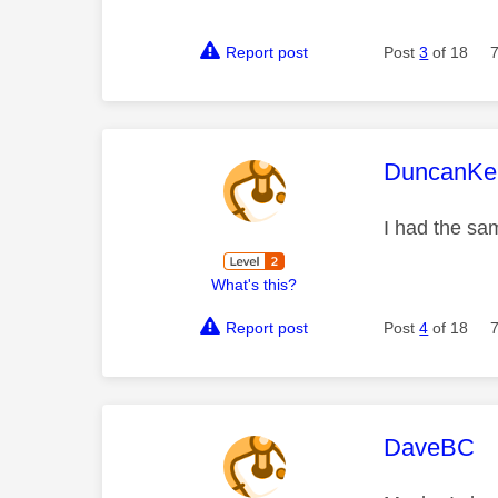
Report post
Post
3
of 18
This mess
DuncanKe
I had the sam
What's this?
Report post
Post
4
of 18
This mess
DaveBC