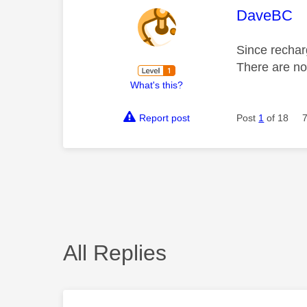
This mess
DaveBC
Since rechar
There are no 
What's this?
Report post
Post
1
of 18
All Replies