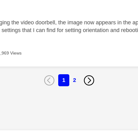
age was authored by:
ging the video doorbell, the image now appears in the 
settings that I can find for setting orientation and reboo
7,969 Views
1
2