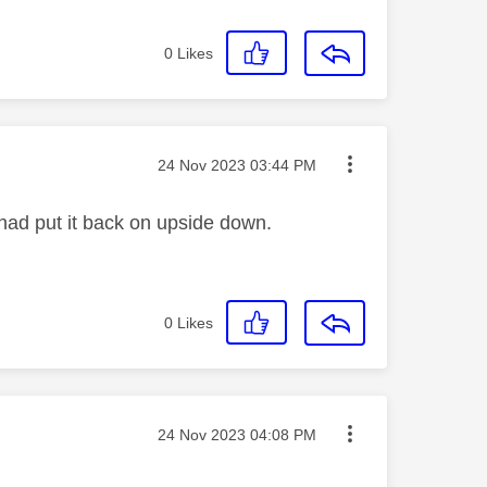
0
Likes
Message posted on
‎24 Nov 2023
03:44 PM
I had put it back on upside down.
0
Likes
Message posted on
‎24 Nov 2023
04:08 PM