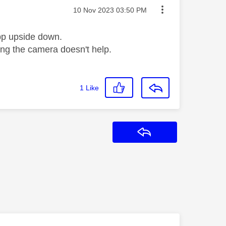
Message posted on
‎10 Nov 2023
03:50 PM
app upside down.
ting the camera doesn't help.
1
Like
Reply