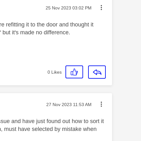
Message posted on
‎25 Nov 2023
03:02 PM
 refitting it to the door and thought it
' but it's made no difference.
0
Likes
Message posted on
‎27 Nov 2023
11:53 AM
sue and have just found out how to sort it
on, must have selected by mistake when