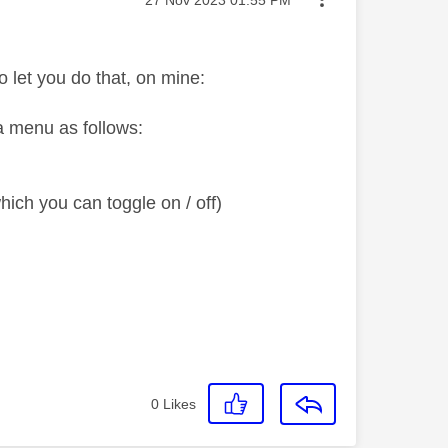
o let you do that, on mine:
 a menu as follows:
ich you can toggle on / off)
0
Likes