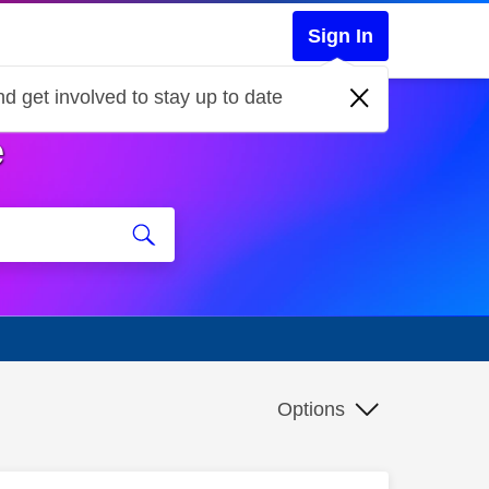
Sign In
d get involved to stay up to date
e
Options