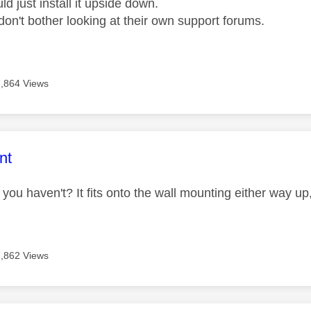
d just install it upside down.
don't bother looking at their own support forums.
7,864 Views
age was authored by:
nt
you haven't? It fits onto the wall mounting either way up
7,862 Views