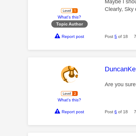
Maybe I shoul
Clearly, Sky 
What's this?
Topic Author
Report post
Post
5
of 18
This mess
DuncanKe
Are you sure 
What's this?
Report post
Post
6
of 18