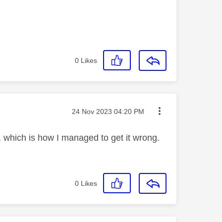
0
Likes
Message posted on
‎24 Nov 2023
04:20 PM
, which is how I managed to get it wrong.
0
Likes