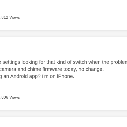
7,812 Views
age was authored by:
 settings looking for that kind of switch when the problem a
 camera and chime firmware today, no change.
g an Android app? I'm on iPhone.
7,806 Views