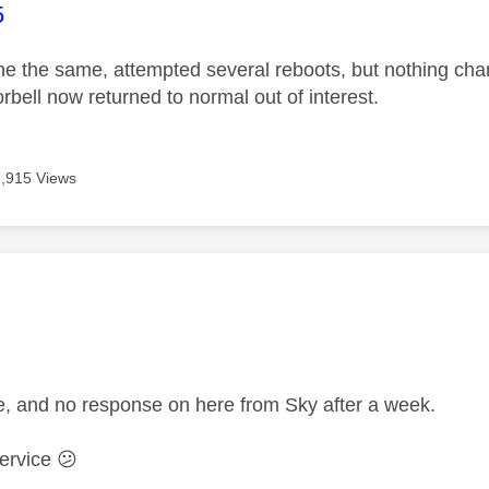
age was authored by:
5
e the same, attempted several reboots, but nothing ch
rbell now returned to normal out of interest.
7,915 Views
age was authored by:
me, and no response on here from Sky after a week.
service
😕