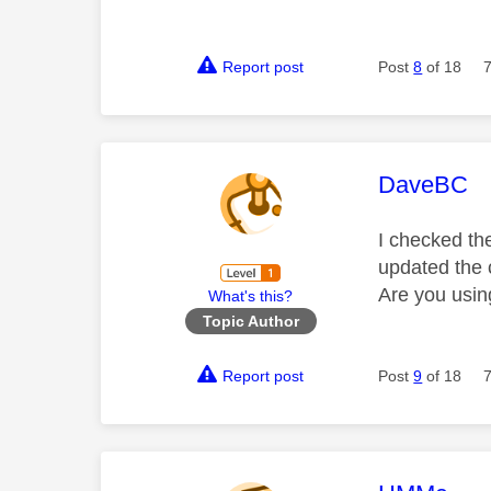
Report post
Post
8
of 18
This mess
DaveBC
I checked the
updated the
Are you usin
What's this?
Topic Author
Report post
Post
9
of 18