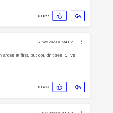
0
Likes
Message posted on
‎27 Nov 2023
01:34 PM
rose at first, but couldn’t see it. I've
0
Likes
Message posted on
‎27 Nov 2023
01:55 PM