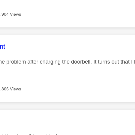
7,904 Views
age was authored by:
nt
e problem after charging the doorbell. It turns out that 
7,866 Views
age was authored by: