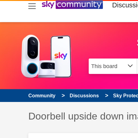
skip to search
skip to content
skip to footer
Discuss
Community
Discussions
Sky Prote
Discussion topic:
Doorbell upside down i