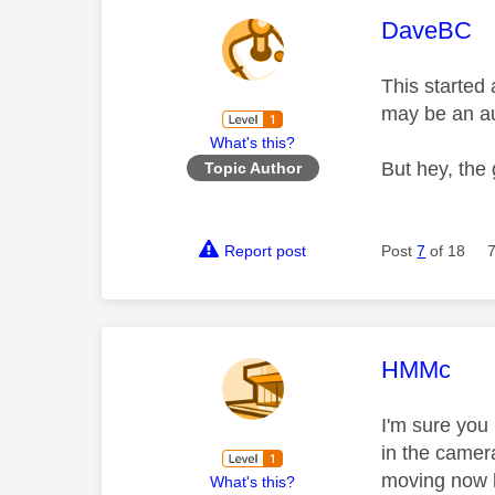
This mess
DaveBC
This started 
may be an aut
What's this?
But hey, the
Topic Author
Report post
Post
7
of 18
This mess
HMMc
I'm sure you
in the camer
moving now h
What's this?