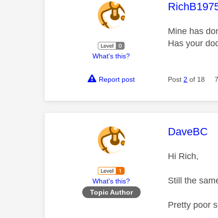
This mess
RichB197
Mine has don
Has your doo
What's this?
Report post
Post
2
of 18
This mess
DaveBC
Hi Rich,
Still the sa
What's this?
Topic Author
Pretty poor 