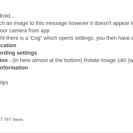
age was authored by:
roid...
tach an image to this message however it doesn't appear t
door camera from app
ght there is a 'Cog'' which opens settings, you then have
cation
rding settings
ion
- (in here almost at the bottom) Rotate Image 180 (wh
Information
elps
7,797 Views