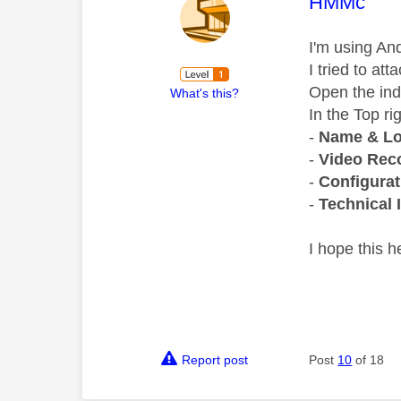
This mess
HMMc
I'm using And
I tried to at
Open the in
What's this?
In the Top ri
-
Name & Lo
-
Video Reco
-
Configurat
-
Technical 
I hope this h
Report post
Post
10
of 18