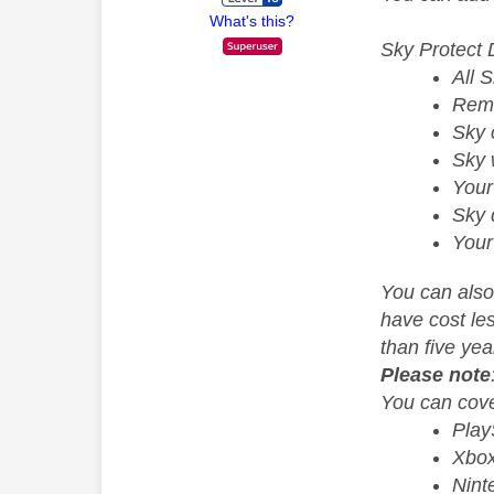
What's this?
Sky Protect 
All 
Rem
Sky 
Sky 
Your
Sky 
Your
You can also
have cost le
than five yea
Please note
You can cove
PlayS
Xbox
Nint