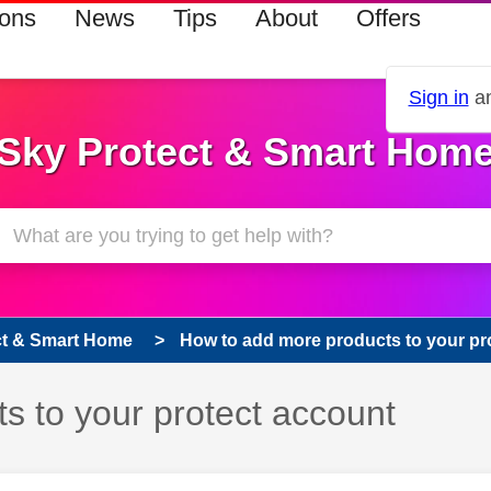
ions
News
Tips
About
Offers
Sign in
an
Sky Protect & Smart Hom
ct & Smart Home
How to add more products to your pr
s to your protect account