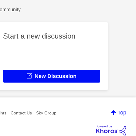
Community.
Start a new discussion
New Discussion
Top
nts
Contact Us
Sky Group