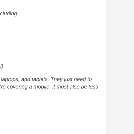
cluding:
l)
aptops, and tablets. They just need to
re covering a mobile, it must also be less