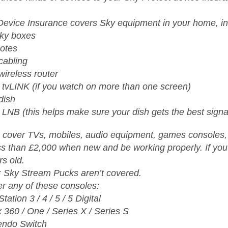
Device Insurance covers Sky equipment in your home, in
Sky boxes
otes
cabling
wireless router
 tvLINK (if you watch on more than one screen)
dish
 LNB (this helps make sure your dish gets the best signa
 cover TVs, mobiles, audio equipment, games consoles, l
ss than £2,000 when new and be working properly. If you’
rs old.
: Sky Stream Pucks aren’t covered.
r any of these consoles:
tation 3 / 4 / 5 / 5 Digital
 360 / One / Series X / Series S
endo Switch