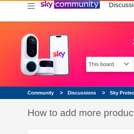
skip to search
skip to content
skip to footer
Discuss
Community
Discussions
Sky Prote
Discussion topic:
How to add more product