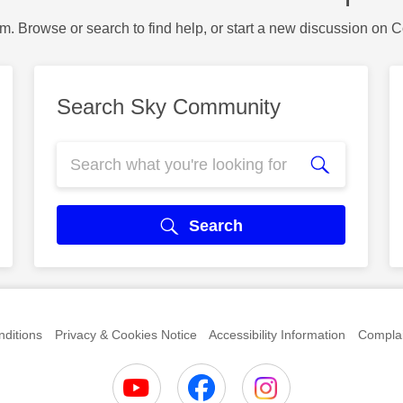
m. Browse or search to find help, or start a new discussion on 
Search Sky Community
Search
ditions
Privacy & Cookies Notice
Accessibility Information
Complai