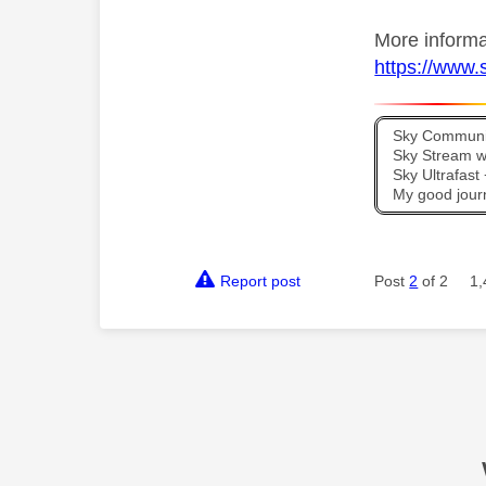
More informa
https://www.s
Sky Communit
Sky Stream wi
Sky Ultrafas
My good jour
Report post
Post
2
of 2
1,