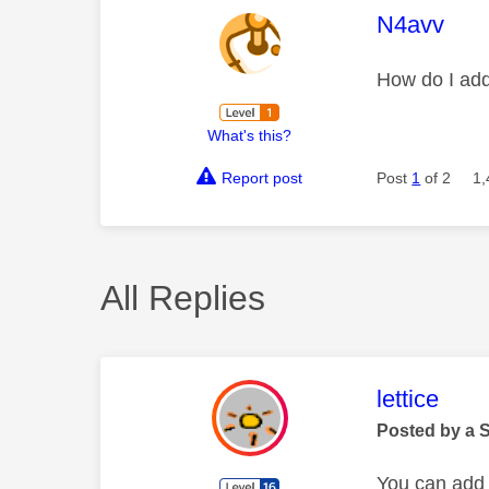
This mess
N4avv
How do I add
What's this?
Report post
Post
1
of 2
1,
All Replies
This mess
lettice
Posted by a 
You can add 