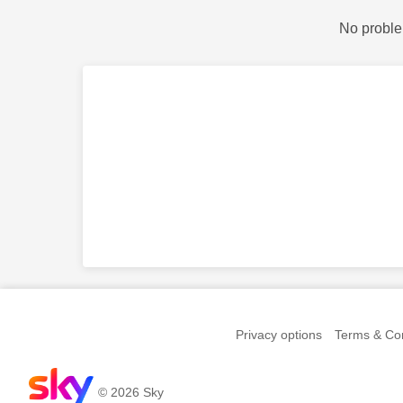
No proble
Privacy options
Terms & Con
© 2026 Sky