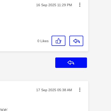
Message posted on
‎16 Sep 2025
11:29 PM
0
Likes
Reply
Message posted on
‎17 Sep 2025
05:38 AM
nce;