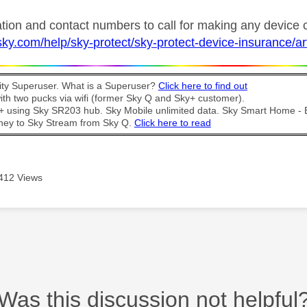
tion and contact numbers to call for making any device ch
ky.com/help/sky-protect/sky-protect-device-insurance/arti
y Superuser. What is a Superuser?
Click here to find out
th two pucks via wifi (former Sky Q and Sky+ customer).
t + using Sky SR203 hub. Sky Mobile unlimited data. Sky Smart Home -
ney to Sky Stream from Sky Q.
Click here to read
412 Views
Was this discussion not helpful