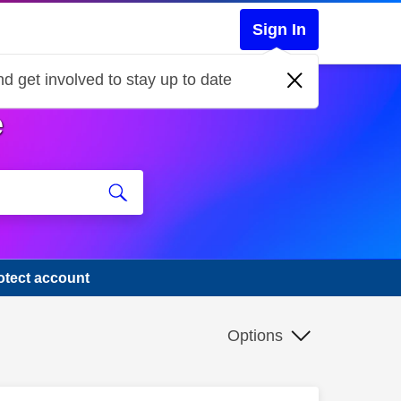
Sign In
d get involved to stay up to date
e
otect account
Options