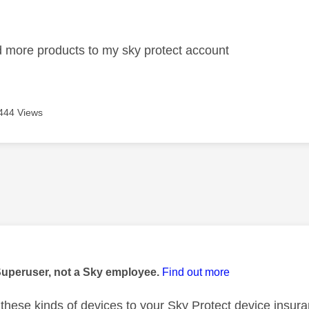
age was authored by:
 more products to my sky protect account
444 Views
age was authored by:
Superuser, not a Sky employee.
Find out more
these kinds of devices to your Sky Protect device insura