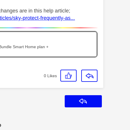
anges are in this help article;
cles/sky-protect-frequently-as...
 Bundle Smart Home plan +
0
Likes
Reply
?