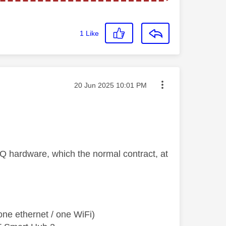
1
Like
Message posted on
‎20 Jun 2025
10:01 PM
Q hardware, which the normal contract, at
ne ethernet / one WiFi)