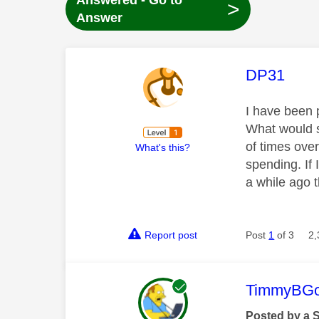
Answered - Go to
>
Answer
This mess
DP31
I have been 
What would sk
of times ove
What's this?
spending. If
a while ago t
Report post
Post
1
of 3
2,
This mess
TimmyBG
Posted by a 