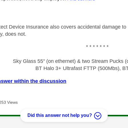
ect Device Insurance also covers accidental damage to 
ry, does not.
* * * * * * *
Sky Glass 55" (on ethernet) & two Stream Pucks (o
BT Halo 3+ Ultrafast FTTP (500Mbs), B
nswer within the discussion
253 Views
Did this answer not help you?