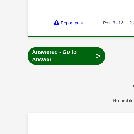
Report post
Post
3
of 3
2,
Answered - Go to
>
Answer
No proble