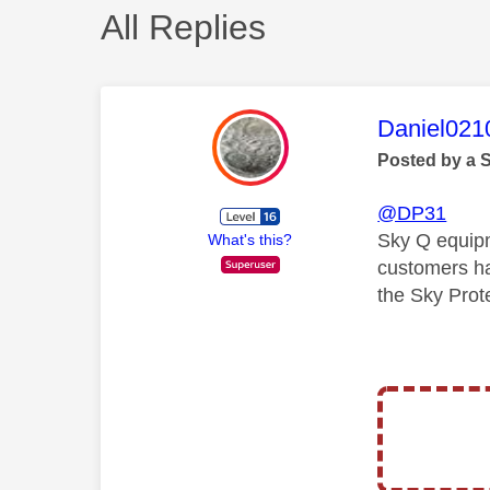
All Replies
This mess
Daniel021
Posted by a 
@DP31
Sky Q equipme
What's this?
customers ha
the Sky Prot