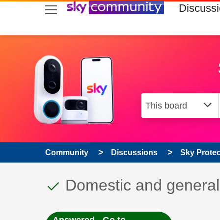
skip to search
skip to content
skip to footer
Discuss
Community
Discussions
Sky Prote
This discussion topic
Discussion topic:
Domestic and general