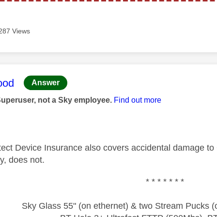
287 Views
age was authored by:
ood
Answer
Superuser, not a Sky employee.
Find out more
ect Device Insurance also covers accidental damage to 
ry, does not.
* * * * * * *
Sky Glass 55" (on ethernet) & two Stream Pucks (o