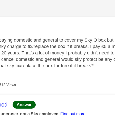
age was authored by:
paying domestic and general to cover my Sky Q box but w
y charge to fix/replace the box if it breaks. I pay £5 a 
r 20 years. That's a lot of money I probably didn't need 
 I cancel domestic and general would sky protect be any
hat sky fix/replace the box for free if it breaks?
312 Views
age was authored by:
ood
Answer
Superuser, not a Sky employee.
Find out more