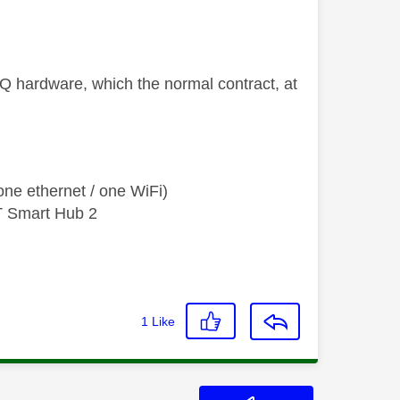
Q hardware, which the normal contract, at
ne ethernet / one WiFi)
T Smart Hub 2
1
Like