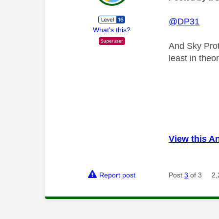
@DP31
What's this?
And Sky Prot
least in theo
View this A
Report post
Post
3
of 3
2,