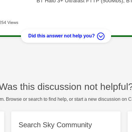
BT Halo 3+ Ultrafast FTTP (500Mbs), B
254 Views
Did this answer not help you?
Was this discussion not helpful
m. Browse or search to find help, or start a new discussion on 
Search Sky Community