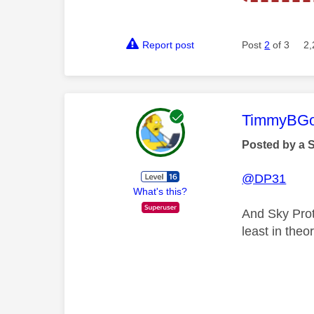
Report post
Post
2
of 3
2,
This mess
TimmyBG
Posted by a 
@DP31
What's this?
And Sky Prot
least in theo