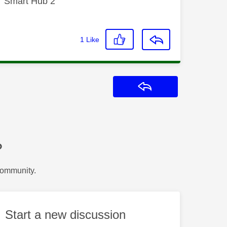
T Smart Hub 2
1
Like
Reply
?
Community.
Start a new discussion