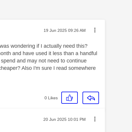
Message posted on
‎19 Jun 2025
09:26 AM
as wondering if I actually need this?
month and have used it less than a handful
to spend and may not need to continue
 cheaper? Also I'm sure I read somewhere
0
Likes
Message posted on
‎20 Jun 2025
10:01 PM