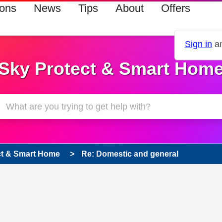
ions
News
Tips
About
Offers
Sign in
an
Sky Protect & Smart Hom
ct & Smart Home
Re: Domestic and general
 has been answered