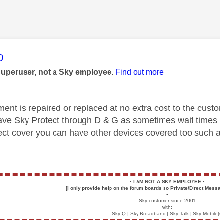
age was authored by:
0
Superuser, not a Sky employee.
Find out more
nt is repaired or replaced at no extra cost to the custom
ve Sky Protect through D & G as sometimes wait times f
ect cover you can have other devices covered too such a
▪️
I AM NOT A SKY EMPLOYEE
▪️
[I only provide help on the forum boards so Private/Direct Messa
▪️
Sky customer since 2001
with:
Sky Q | Sky Broadband | Sky Talk | Sky Mobile(