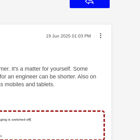
Reply
Message posted on
‎19 Jun 2025
01:03 PM
er. It's a matter for yourself. Some
or an engineer can be shorter. Also on
s mobiles and tablets.
ging is switched off]
s)