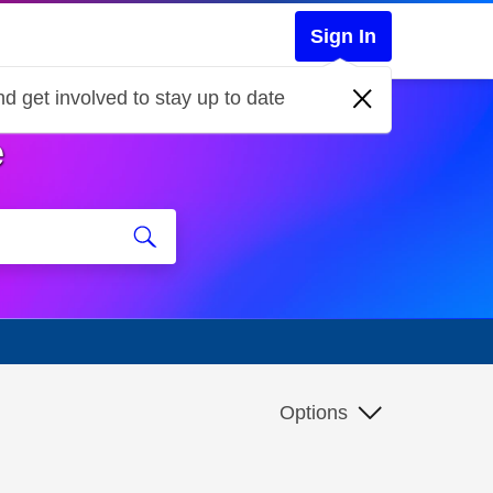
Sign In
d get involved to stay up to date
e
Options