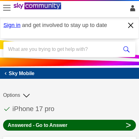
skip to search
skip to content
skip to footer
Sign in
and get involved to stay up to date
Sky Mobile
Sky Mobile
Options
This discussion topic has been answered
Discussion topic:
iPhone 17 pro
>
Answered - Go to Answer