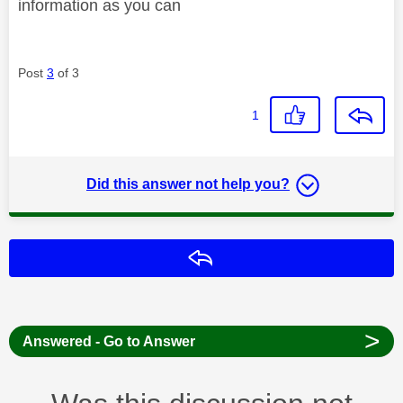
information as you can
Post
3
of 3
1
Did this answer not help you?
Reply
>
Answered - Go to Answer