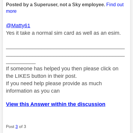
Posted by a Superuser, not a Sky employee.
Find out
more
@Matty61
Yes it take a normal sim card as well as an esim.
________________________________________
________________________________________
__________
If someone has helped you then please click on
the LIKES button in their post.
If you need help please provide as much
information as you can
View this Answer within the discussion
Post
3
of 3