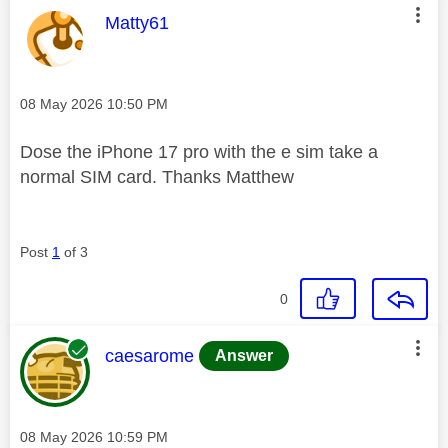
This message was authored by:
Matty61
Message posted on
‎08 May 2026
10:50 PM
Dose the iPhone 17 pro with the e sim take a
normal SIM card. Thanks Matthew
Post
1
of 3
0
This message was authored by:
caesarome
Answer
Message posted on
‎08 May 2026
10:59 PM