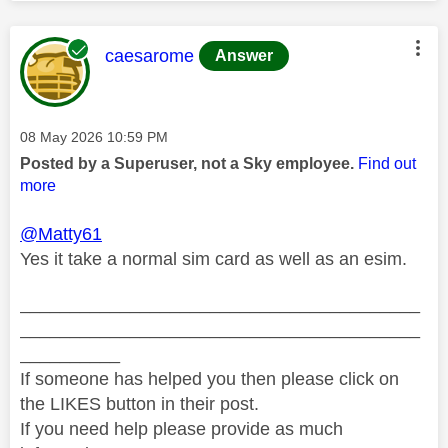
This message was authored by:
caesarome
Answer
Message posted on
‎08 May 2026
10:59 PM
Posted by a Superuser, not a Sky employee.
Find out
more
@Matty61
Yes it take a normal sim card as well as an esim.
________________________________________
________________________________________
__________
If someone has helped you then please click on
the LIKES button in their post.
If you need help please provide as much