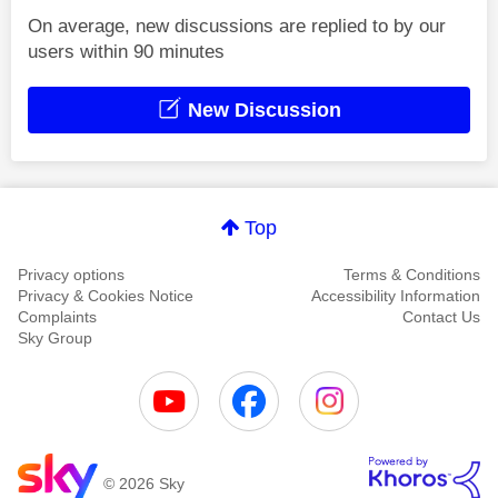
On average, new discussions are replied to by our
users within 90 minutes
New Discussion
Top
Privacy options
Terms & Conditions
Privacy & Cookies Notice
Accessibility Information
Complaints
Contact Us
Sky Group
© 2026 Sky