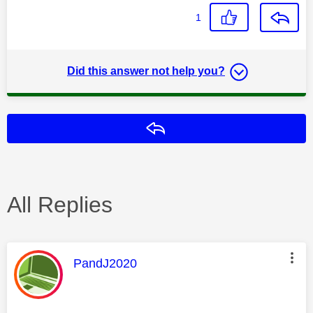
1
Did this answer not help you?
Reply
All Replies
This message was authored by:
PandJ2020