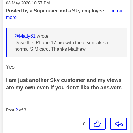
Message posted on
‎08 May 2026
10:57 PM
Posted by a Superuser, not a Sky employee.
Find out
more
@Matty61
wrote:
Dose the iPhone 17 pro with the e sim take a
normal SIM card. Thanks Matthew
Yes
I am just another Sky customer and my views
are my own even if you don't like the answers
Post
2
of 3
0