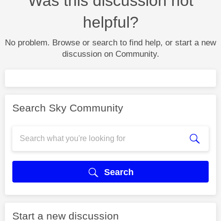
Was this discussion not
helpful?
No problem. Browse or search to find help, or start a new
discussion on Community.
Search Sky Community
Search
Start a new discussion