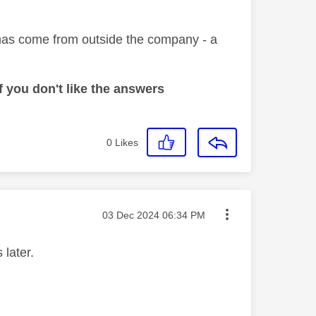
l has come from outside the company - a
 you don't like the answers
0
Likes
Message posted on
‎03 Dec 2024
06:34 PM
 later.