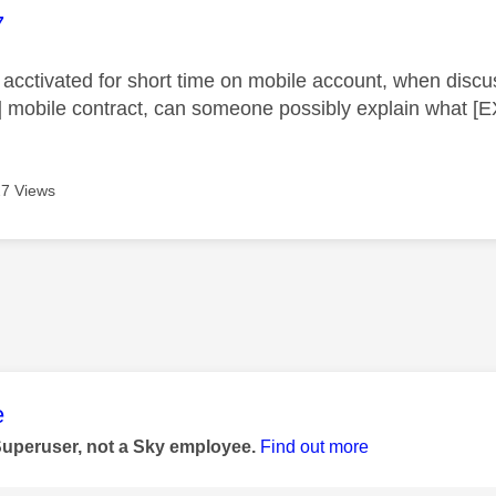
age was authored by:
7
acctivated for short time on mobile account, when discuss
mobile contract, can someone possibly explain what 
7 Views
age was authored by:
e
Superuser, not a Sky employee.
Find out more