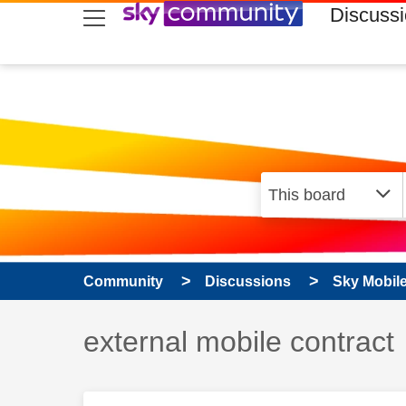
skip to search
skip to content
skip to footer
Discuss
Community
Discussions
Sky Mobil
Discussion topic:
external mobile contract