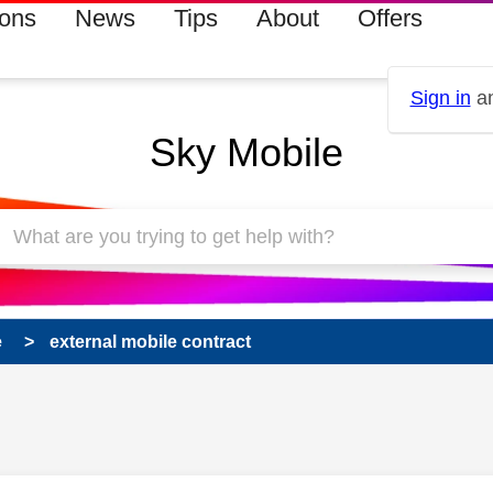
ions
News
Tips
About
Offers
Sign in
an
Sky Mobile
e
external mobile contract