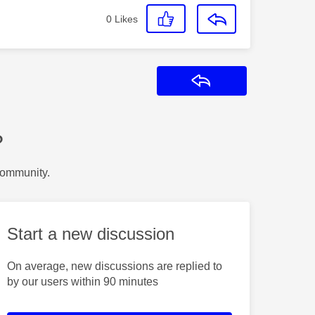
0
Likes
Reply
?
Community.
Start a new discussion
On average, new discussions are replied to
by our users within 90 minutes