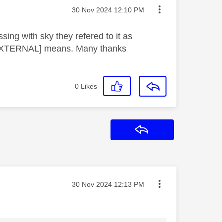
Message posted on
‎30 Nov 2024
12:10 PM
ing with sky they refered to it as
[EXTERNAL] means. Many thanks
0
Likes
Reply
Message posted on
‎30 Nov 2024
12:13 PM