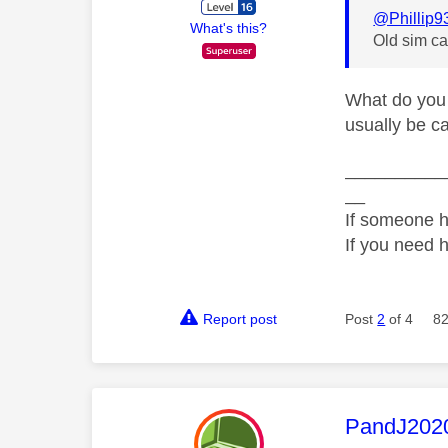
@Phillip9
What's this?
Old sim ca
What do you 
usually be ca
__________
__
If someone h
If you need 
Report post
Post
2
of 4
82
This mess
PandJ202