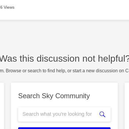
6 Views
Was this discussion not helpful
m. Browse or search to find help, or start a new discussion on 
Search Sky Community