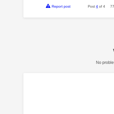
Report post
Post
4
of 4
77
No proble