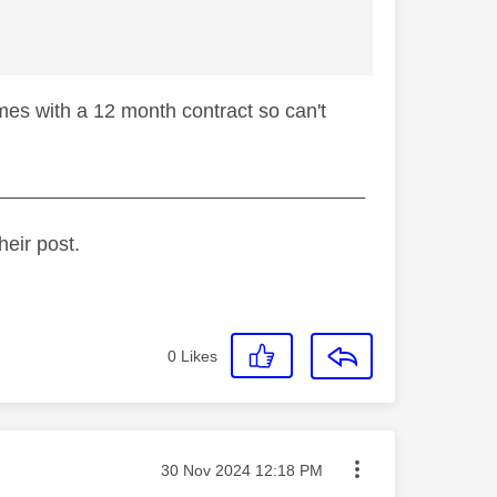
mes with a 12 month contract so can't
_________________________________
heir post.
0
Likes
Message posted on
‎30 Nov 2024
12:18 PM