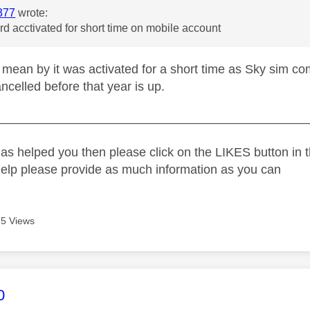
377
wrote:
rd acctivated for short time on mobile account
mean by it was activated for a short time as Sky sim co
ncelled before that year is up.
_____________________________________________
as helped you then please click on the LIKES button in t
help please provide as much information as you can
5 Views
age was authored by:
0