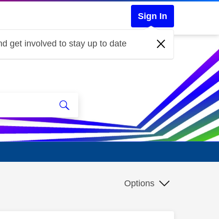
Sign In
d get involved to stay up to date
Options