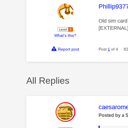
This mess
Phillip937
Old sim card 
[EXTERNAL] 
What's this?
Report post
Post
1
of 4
82
All Replies
This mess
caesarom
Posted by a 