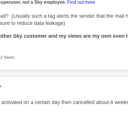
Superuser, not a Sky employee.
Find out more
email? (Usually such a tag alerts the sender that the mai
sure to reduce data leakage)
nother Sky customer and my views are my own even if
2 Views
age was authored by:
7
s activated on a certain day then cancelled about 6 weeks