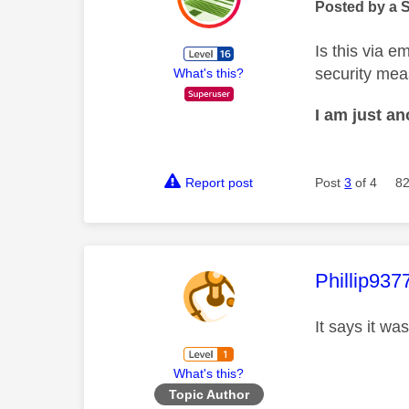
Posted by a 
Is this via 
security mea
What's this?
I am just a
Report post
Post
3
of 4
82
This mess
Phillip937
It says it wa
What's this?
Topic Author