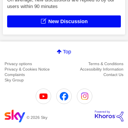
users within 90 minutes
New Discussion
Top
Privacy options
Terms & Conditions
Privacy & Cookies Notice
Accessibility Information
Complaints
Contact Us
Sky Group
© 2026 Sky