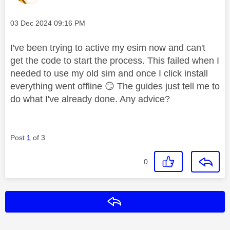
Message posted on
‎03 Dec 2024
09:16 PM
I've been trying to active my esim now and can't
get the code to start the process. This failed when I
needed to use my old sim and once I click install
everything went offline
😏
The guides just tell me to
do what I've already done. Any advice?
Post
1
of 3
0
Reply