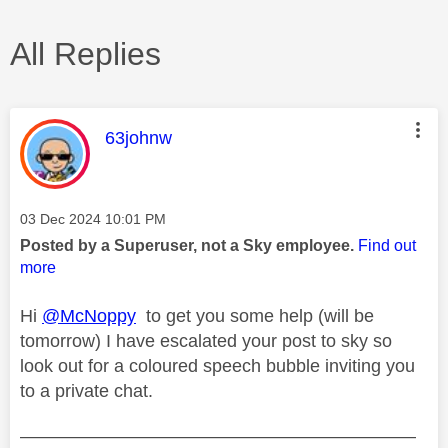
All Replies
This message was authored by:
63johnw
Message posted on
‎03 Dec 2024
10:01 PM
Posted by a Superuser, not a Sky employee.
Find out
more
Hi
@McNoppy
to get you some help (will be
tomorrow) I have escalated your post to sky so
look out for a coloured speech bubble inviting you
to a private chat.
——————————————————————