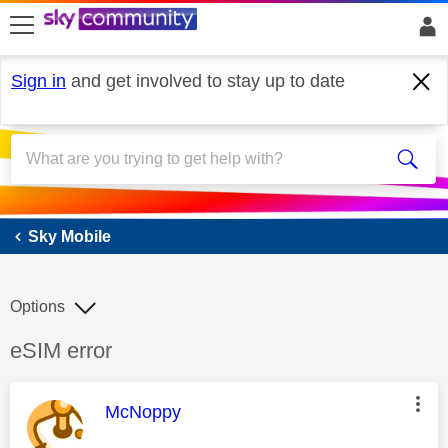
skip to search
skip to content
skip to footer
Sign in
and get involved to stay up to date
Sky Mobile
Sky Mobile
Options
Discussion topic:
eSIM error
This message was authored by:
McNoppy