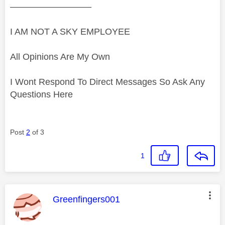
—————————
I AM NOT A SKY EMPLOYEE
All Opinions Are My Own
I Wont Respond To Direct Messages So Ask Any
Questions Here
Post
2
of 3
1
This message was authored by:
Greenfingers001