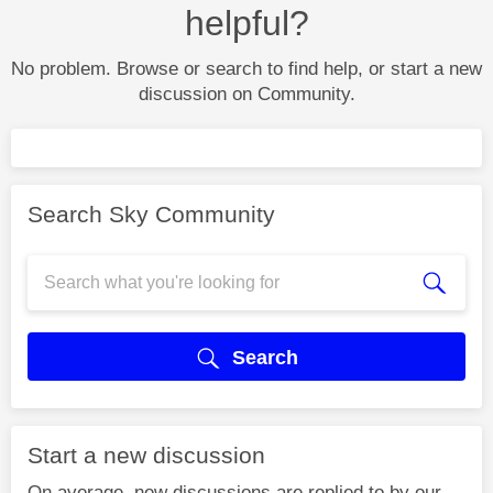
helpful?
No problem. Browse or search to find help, or start a new
discussion on Community.
Search Sky Community
Search
Start a new discussion
On average, new discussions are replied to by our