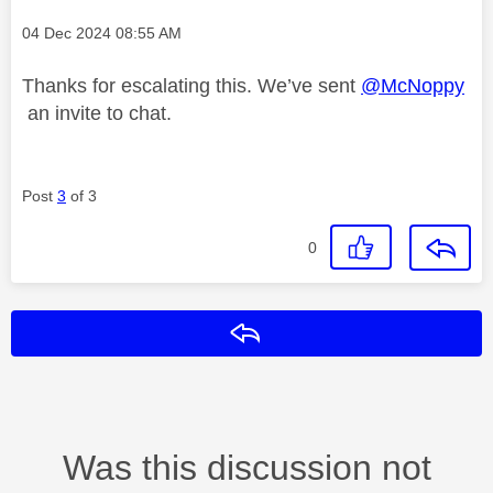
Message posted on
‎04 Dec 2024
08:55 AM
Thanks for escalating this. We’ve sent
@McNoppy
an invite to chat.
Post
3
of 3
0
Reply
Was this discussion not