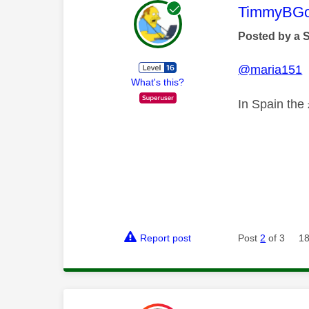
This mess
TimmyBG
Posted by a 
@maria151
What's this?
In Spain the 
Report post
Post
2
of 3
18