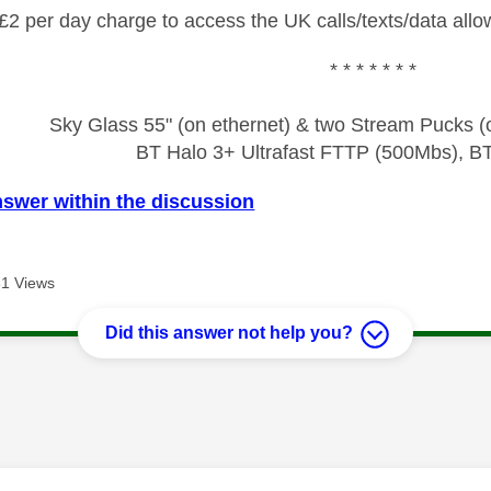
£2 per day charge to access the UK calls/texts/data allo
* * * * * * *
Sky Glass 55" (on ethernet) & two Stream Pucks (o
BT Halo 3+ Ultrafast FTTP (500Mbs), B
nswer within the discussion
1 Views
Did this answer not help you?