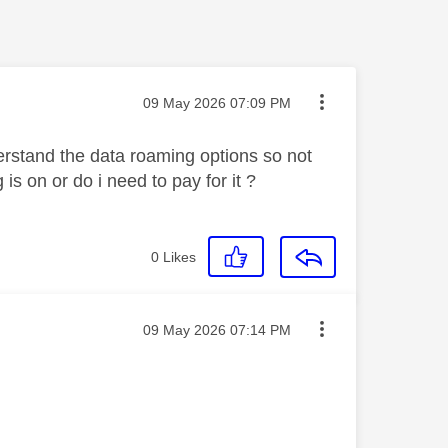
Message posted on
‎09 May 2026
07:09 PM
erstand the data roaming options so not
s on or do i need to pay for it ?
0
Likes
Message posted on
‎09 May 2026
07:14 PM