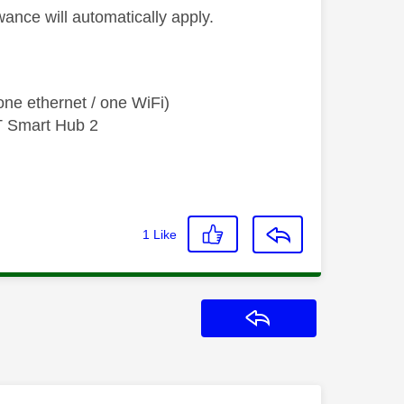
wance will automatically apply.
ne ethernet / one WiFi)
T Smart Hub 2
1
Like
Reply