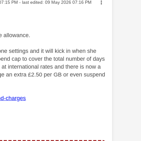
ed on
07:15 PM
- last edited:
‎09 May 2026
07:16 PM
 allowance.
e settings and it will kick in when she
pend cap to cover the total number of days
at international rates and there is now a
rge
an extra £2.50 per GB or even suspend
and-charges