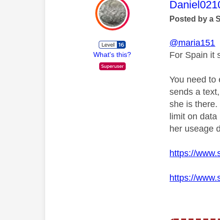
This mess
Daniel021
Posted by a 
@maria151
For Spain
it
What's this?
You need to 
sends a text
she is
there.
limit on dat
her useage d
https://www.
https://www.