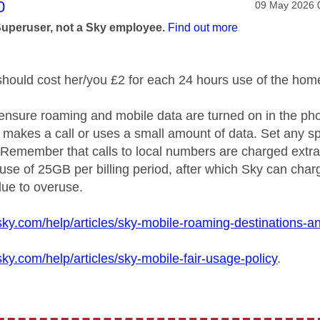
age was authored by:
0
Message post
‎09 May 2026
Superuser, not a Sky employee.
Find out more
 should cost her/you £2 for each 24 hours use of the
home
ensure roaming and mobile data are turned on in the phon
, makes a call or uses a small amount of data. Set any s
 Remember that calls to local numbers are charged extra 
a use of 25GB per billing period, after which Sky can cha
ue to overuse.
sky.com/help/articles/sky-mobile-roaming-destinations-
sky.com/help/articles/sky-mobile-fair-usage-policy
.