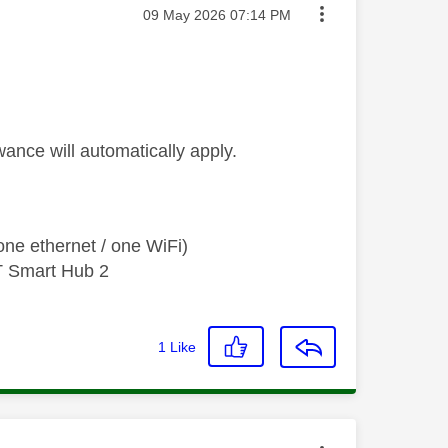
Message posted on
‎09 May 2026
07:14 PM
wance will automatically apply.
ne ethernet / one WiFi)
T Smart Hub 2
1
Like