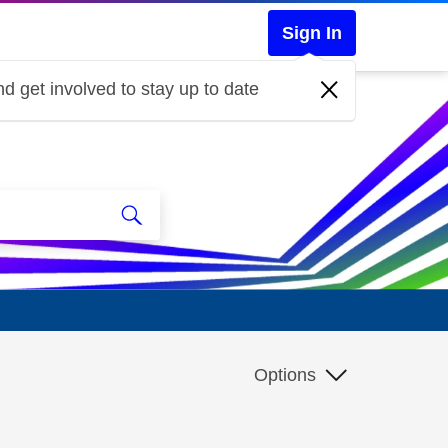
Sign In
d get involved to stay up to date
Options