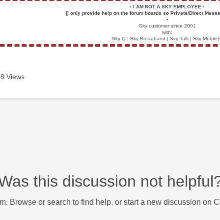
▪️
I AM NOT A SKY EMPLOYEE
▪️
[I only provide help on the forum boards so Private/Direct Messa
▪️
Sky customer since 2001
with:
Sky Q | Sky Broadband | Sky Talk | Sky Mobile(
8 Views
Was this discussion not helpful
m. Browse or search to find help, or start a new discussion on 