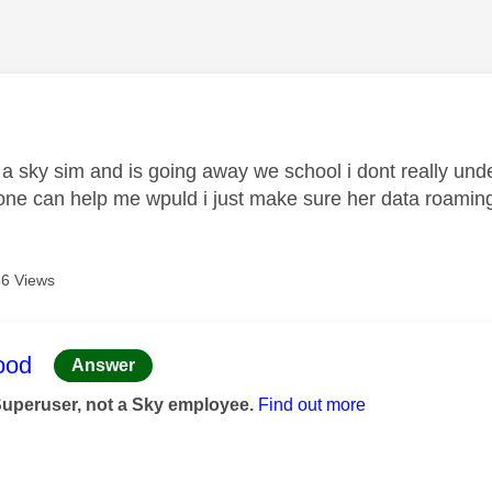
age was authored by:
 a sky sim and is going away we school i dont really und
one can help me wpuld i just make sure her data roaming i
6 Views
age was authored by:
ood
Answer
Superuser, not a Sky employee.
Find out more