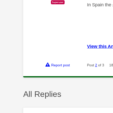
In Spain the 
View this A
Report post
Post
2
of 3
18
All Replies