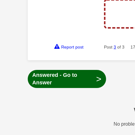
Report post
Post
3
of 3
17
Answered - Go to
>
Answer
No proble