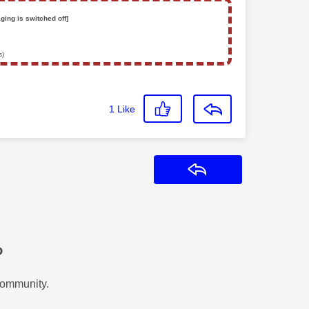
ging is switched off]
s)
1
Like
Reply
?
Community.