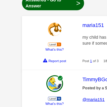
Answered - Go to
>
Answer
This mess
maria151
my child has
sure if some
What's this?
Report post
Post
1
of 3
18
This mess
TimmyBG
Posted by a 
@maria151
What's this?