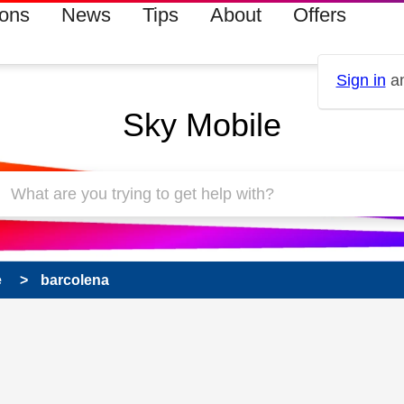
ions
News
Tips
About
Offers
Sign in
an
Sky Mobile
e
barcolena
 has been answered