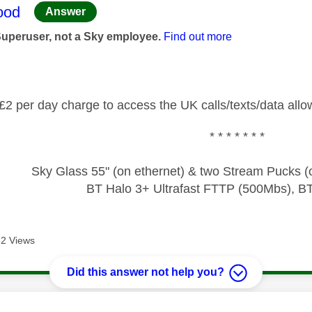
age was authored by:
ood
Answer
Superuser, not a Sky employee.
Find out more
£2 per day charge to access the UK calls/texts/data allo
* * * * * * *
Sky Glass 55" (on ethernet) & two Stream Pucks (o
BT Halo 3+ Ultrafast FTTP (500Mbs), B
2 Views
Did this answer not help you?