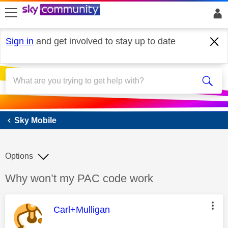
skip to search
skip to content
skip to footer
Sign in
and get involved to stay up to date
Sky Mobile
Sky Mobile
Options
Discussion topic:
Why won’t my PAC code work
This message was authored by:
Carl+Mulligan