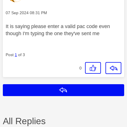
Message posted on
‎07 Sep 2024
08:31 PM
It is saying please enter a valid pac code even
though I'm typing the one they've sent me
Post
1
of 3
0
Reply
All Replies