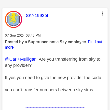
This message was authored by:
SKY1992bf
Message posted on
‎07 Sep 2024
08:43 PM
Posted by a Superuser, not a Sky employee.
Find out
more
@Carl+Mulligan
Are you transferring from sky to
any provider?
If yes you need to give the new provider the code
you can't transfer numbers between sky sims
~~~~~~~~~~~~~~~~~~~~~~~~~~~~~~~~~~~~~~~~