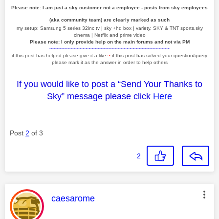
Please note: I am just a sky customer not a employee - posts from sky employees
(aka community team) are clearly marked as such
my setup: Samsung 5 series 32inc tv | sky +hd box | variety, SKY & TNT sports,sky
cinema | Netflix and prime video
Please note: I only provide help on the main forums and not via PM
~~~~~~~~~~~~~~~~~~~~~~~~~~~~~~~~~~~~~~~~~
if this post has helped please give it a like
~
if this post has solved your question/query
please mark it as the answer in order to help others
If you would like to post a “Send Your Thanks to
Sky” message please click
Here
Post
2
of 3
2
This message was authored by:
caesarome