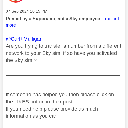
Message posted on
‎07 Sep 2024
10:15 PM
Posted by a Superuser, not a Sky employee.
Find out
more
@Carl+Mulligan
Are you trying to transfer a number from a different
network to your Sky sim, if so have you activated
the Sky sim ?
________________________________________
________________________________________
__________
If someone has helped you then please click on
the LIKES button in their post.
If you need help please provide as much
information as you can