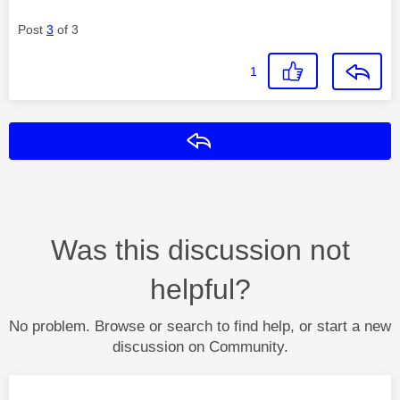
Post
3
of 3
1
Reply
Was this discussion not
helpful?
No problem. Browse or search to find help, or start a new
discussion on Community.