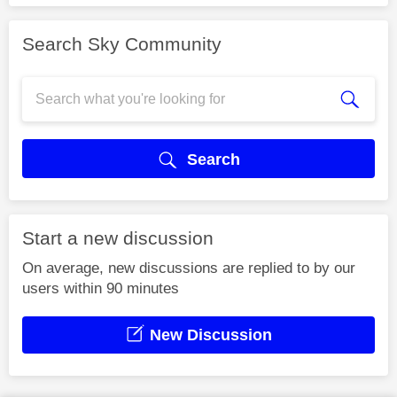
Search Sky Community
Search
Start a new discussion
On average, new discussions are replied to by our
users within 90 minutes
New Discussion