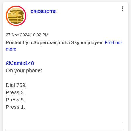
This message was authored by:
caesarome
Message posted on
‎27 Nov 2024
10:02 PM
Posted by a Superuser, not a Sky employee.
Find out
more
@Jamie148
On your phone:
Dial 759.
Press 3.
Press 5.
Press 1.
________________________________________
________________________________________