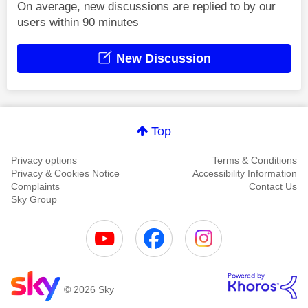
On average, new discussions are replied to by our
users within 90 minutes
New Discussion
Top
Privacy options
Terms & Conditions
Privacy & Cookies Notice
Accessibility Information
Complaints
Contact Us
Sky Group
© 2026 Sky