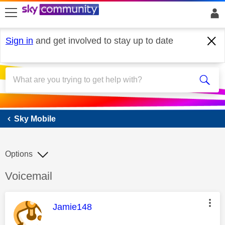
skip to search
skip to content
skip to footer
Sign in
and get involved to stay up to date
Sky Mobile
Sky Mobile
Options
Discussion topic:
Voicemail
This message was authored by:
Jamie148