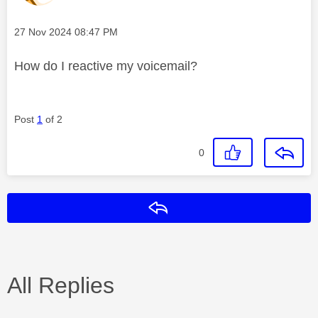
Message posted on
‎27 Nov 2024
08:47 PM
How do I reactive my voicemail?
Post
1
of 2
0
Reply
All Replies