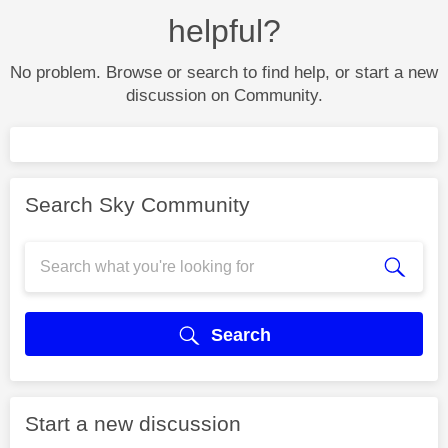
helpful?
No problem. Browse or search to find help, or start a new
discussion on Community.
Search Sky Community
Search
Start a new discussion