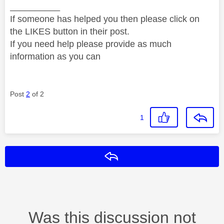
__________
If someone has helped you then please click on
the LIKES button in their post.
If you need help please provide as much
information as you can
Post
2
of 2
1
Reply
Was this discussion not