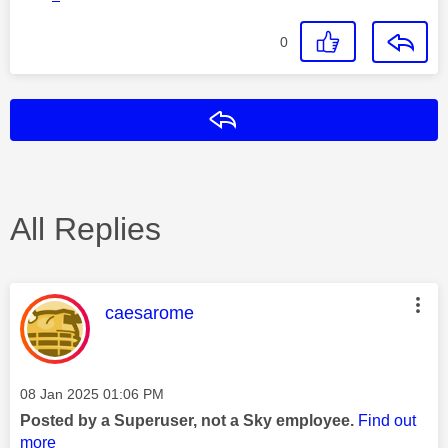
0
Reply
All Replies
This message was authored by:
caesarome
Message posted on
‎08 Jan 2025
01:06 PM
Posted by a Superuser, not a Sky employee.
Find out
more