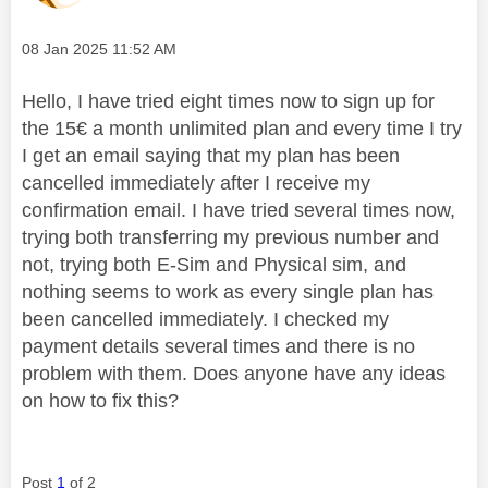
Message posted on
‎08 Jan 2025
11:52 AM
Hello, I have tried eight times now to sign up for
the 15€ a month unlimited plan and every time I try
I get an email saying that my plan has been
cancelled immediately after I receive my
confirmation email. I have tried several times now,
trying both transferring my previous number and
not, trying both E-Sim and Physical sim, and
nothing seems to work as every single plan has
been cancelled immediately. I checked my
payment details several times and there is no
problem with them. Does anyone have any ideas
on how to fix this?
Post
1
of 2