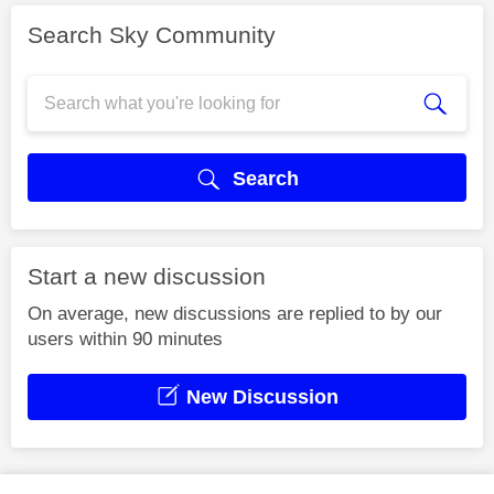
Search Sky Community
Search
Start a new discussion
On average, new discussions are replied to by our
users within 90 minutes
New Discussion