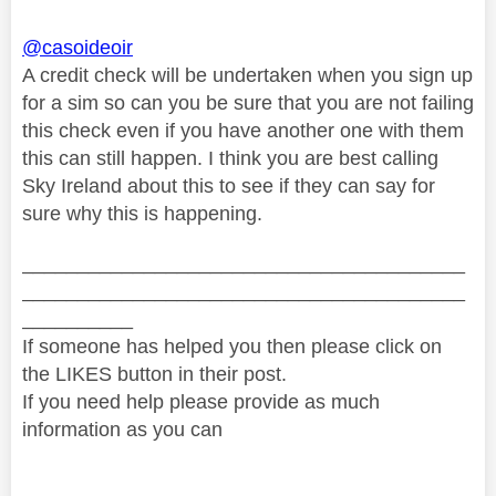
@casoideoir
A credit check will be undertaken when you sign up
for a sim so can you be sure that you are not failing
this check even if you have another one with them
this can still happen. I think you are best calling
Sky Ireland about this to see if they can say for
sure why this is happening.
________________________________________
________________________________________
__________
If someone has helped you then please click on
the LIKES button in their post.
If you need help please provide as much
information as you can