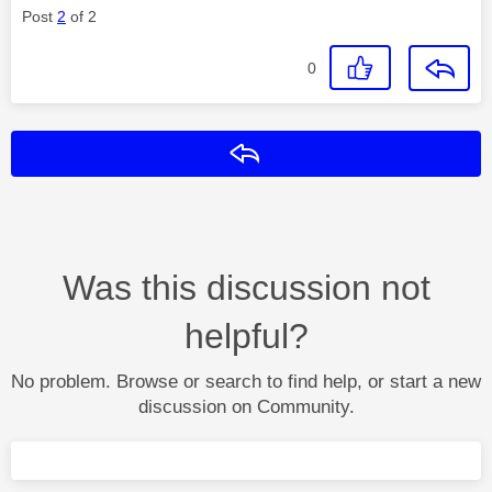
Post
2
of 2
0
Reply
Was this discussion not
helpful?
No problem. Browse or search to find help, or start a new
discussion on Community.