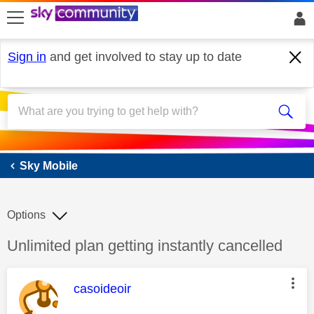
skip to search
skip to content
skip to footer
Sign in
and get involved to stay up to date
Sky Mobile
Sky Mobile
Options
Discussion topic:
Unlimited plan getting instantly cancelled
This message was authored by:
casoideoir