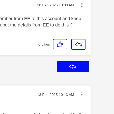
Message posted on
‎18 Feb 2025
10:09 AM
 member from EE to this account and keep
put the details from EE to do this ?
0
Likes
Reply
Message posted on
‎18 Feb 2025
10:13 AM