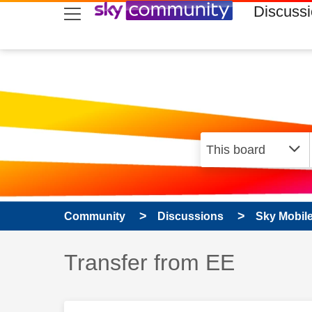
skip to search
skip to content
skip to footer
Discuss
Community
Discussions
Sky Mobil
Discussion topic:
Transfer from EE