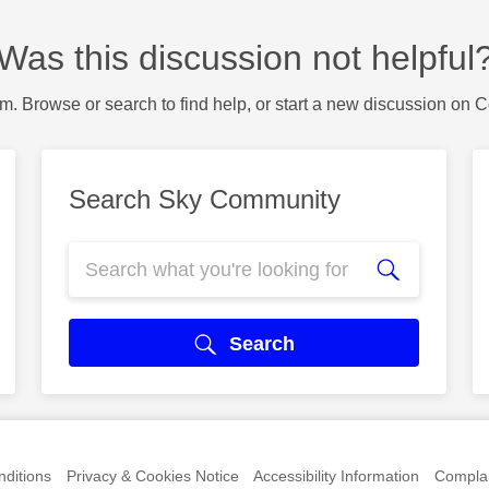
Was this discussion not helpful
m. Browse or search to find help, or start a new discussion on 
Search Sky Community
Search
ditions
Privacy & Cookies Notice
Accessibility Information
Complai