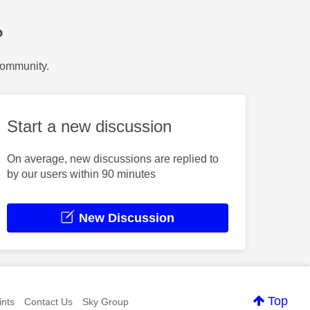
?
Community.
Start a new discussion
On average, new discussions are replied to
by our users within 90 minutes
New Discussion
Top
nts
Contact Us
Sky Group