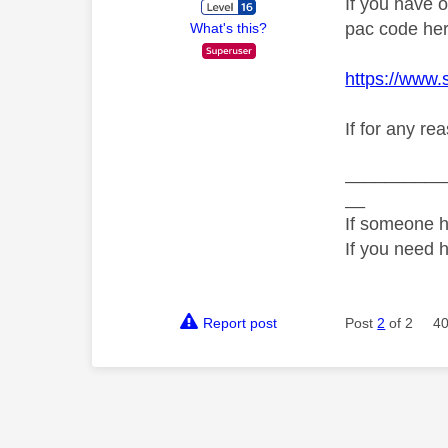
If you have 
pac code her
What's this?
https://www.
If for any re
__________
__
If someone h
If you need 
Report post
Post
2
of 2
40