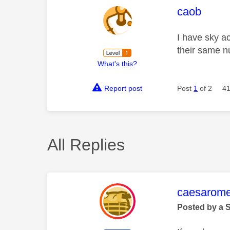
This mess
caob
I have sky a
their same n
What's this?
Report post
Post
1
of 2
41
All Replies
This mess
caesarom
Posted by a 