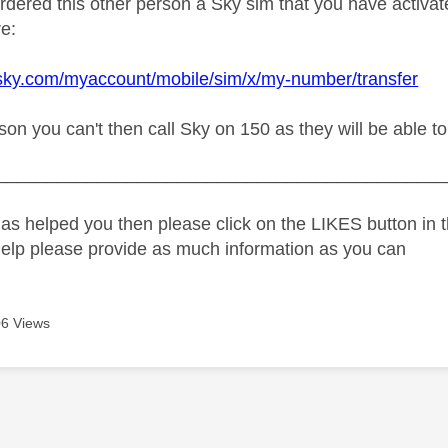
ordered this other person a Sky sim that you have activa
e:
sky.com/myaccount/mobile/sim/x/my-number/transfer
ason you can't then call Sky on 150 as they will be able 
_____________________________________________
as helped you then please click on the LIKES button in t
help please provide as much information as you can
6 Views