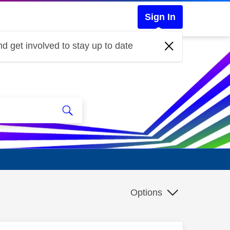
Sign In
d get involved to stay up to date
Options