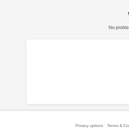
No proble
Privacy options
Terms & Con