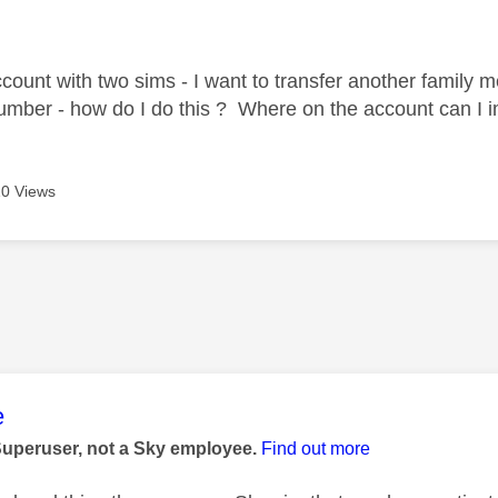
age was authored by:
ccount with two sims - I want to transfer another family
umber - how do I do this ? Where on the account can I im
0 Views
age was authored by:
e
Superuser, not a Sky employee.
Find out more