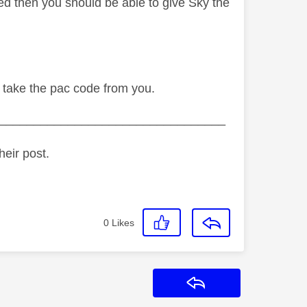
ted then you should be able to give Sky the
to take the pac code from you.
_________________________________
heir post.
0
Likes
Reply