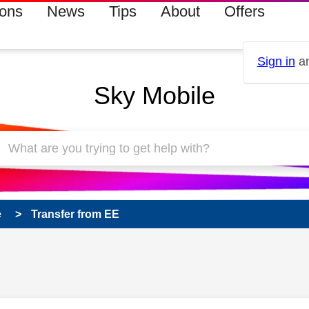
ions
News
Tips
About
Offers
Sign in
an
Sky Mobile
e
Transfer from EE