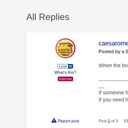
All Replies
This mess
caesarom
Posted by a 
When the bot
What's this?
__________
__
If someone h
If you need 
Report post
Post
2
of 3
93