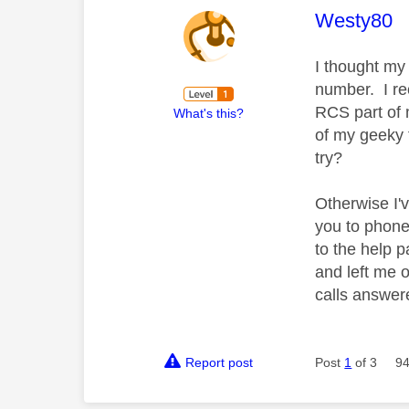
This mess
Westy80
I thought my
number. I re
RCS part of 
What's this?
of my geeky 
try?
Otherwise I'
you to phone
to the help 
and left me o
calls answer
Report post
Post
1
of 3
94