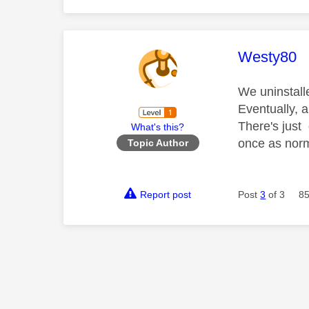
This mess
Westy80
We uninstall
Eventually, 
There's just
What's this?
once as norm
Topic Author
Report post
Post
3
of 3
85