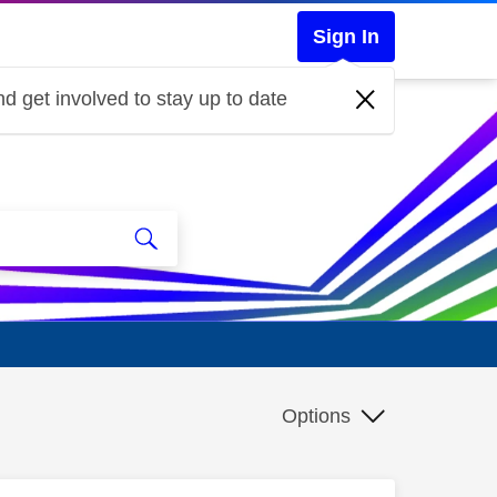
Sign In
d get involved to stay up to date
Options