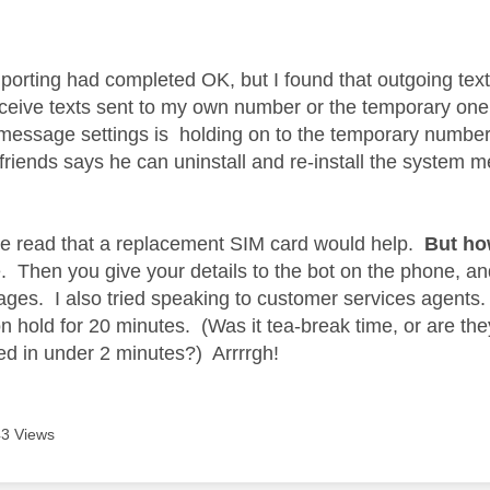
age was authored by:
 porting had completed OK, but I found that outgoing text
ceive texts sent to my own number or the temporary one
message settings is holding on to the temporary number
friends says he can uninstall and re-install the system
ve read that a replacement SIM card would help.
But ho
. Then you give your details to the bot on the phone, and
pages. I also tried speaking to customer services agents
n hold for 20 minutes. (Was it tea-break time, or are they 
ed in under 2 minutes?) Arrrrgh!
3 Views