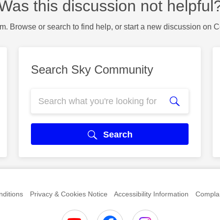
Was this discussion not helpful
m. Browse or search to find help, or start a new discussion on 
Search Sky Community
Search
ditions
Privacy & Cookies Notice
Accessibility Information
Complai