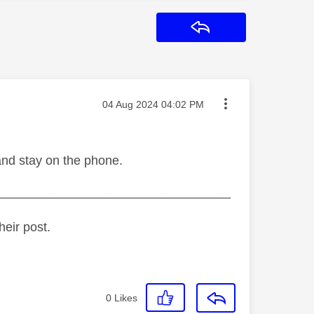
Reply
Message posted on
‎04 Aug 2024
04:02 PM
and stay on the phone.
_________________________________
heir post.
0
Likes