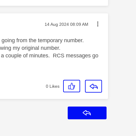
Message posted on
‎14 Aug 2024
08:09 AM
ll going from the temporary number.
owing my original number.
 in a couple of minutes. RCS messages go
0
Likes
Reply