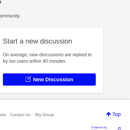
?
Community.
Start a new discussion
On average, new discussions are replied to
by our users within 90 minutes
New Discussion
Top
nts
Contact Us
Sky Group