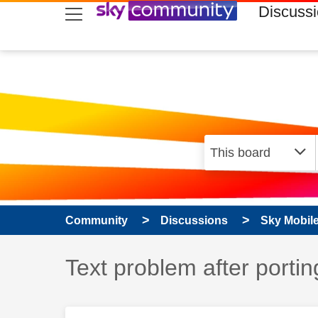
skip to search
skip to content
skip to footer
Discuss
Community
Discussions
Sky Mobil
Discussion topic:
Text problem after portin