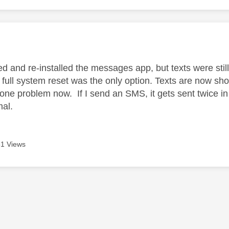
age was authored by:
ed and re-installed the messages app, but texts were sti
a full system reset was the only option. Texts are now sh
 one problem now. If I send an SMS, it gets sent twice
al.
1 Views