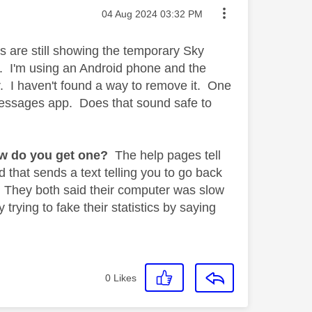
Message posted on
‎04 Aug 2024
03:32 PM
s are still showing the temporary Sky
. I'm using an Android phone and the
. I haven't found a way to remove it. One
 messages app. Does that sound safe to
w do you get one?
The help pages tell
 that sends a text telling you to go back
. They both said their computer was slow
trying to fake their statistics by saying
0
Likes