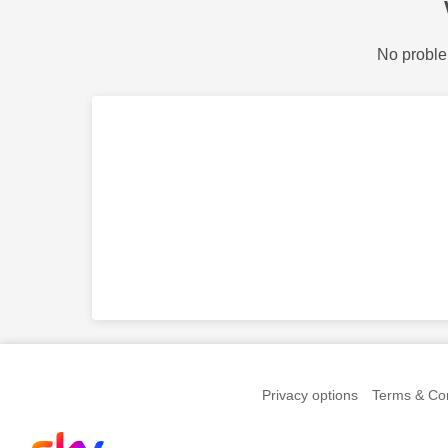
No proble
Privacy options
Terms & Con