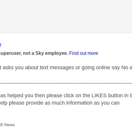
age was authored by:
e
Superuser, not a Sky employee.
Find out more
 asks you about text messages or going online say No 
_____________________________________________
as helped you then please click on the LIKES button in t
help please provide as much information as you can
8 Views