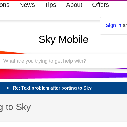
ions
News
Tips
About
Offers
Sign in
an
Sky Mobile
e
Re: Text problem after porting to Sky
g to Sky