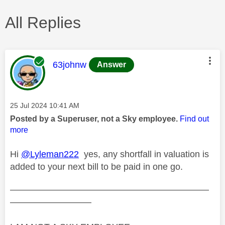
All Replies
This message was authored by:
63johnw
Answer
Message posted on
‎25 Jul 2024
10:41 AM
Posted by a Superuser, not a Sky employee.
Find out
more
Hi
@Lyleman222
yes, any shortfall in valuation is
added to your next bill to be paid in one go.
——————————————————————
—————————