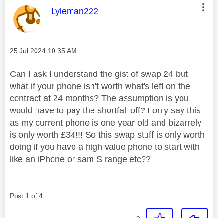
This message was authored by:
Lyleman222
Message posted on
‎25 Jul 2024
10:35 AM
Can I ask I understand the gist of swap 24 but
what if your phone isn't worth what's left on the
contract at 24 months? The assumption is you
would have to pay the shortfall off? I only say this
as my current phone is one year old and bizarrely
is only worth £34!!! So this swap stuff is only worth
doing if you have a high value phone to start with
like an iPhone or sam S range etc??
Post
1
of 4