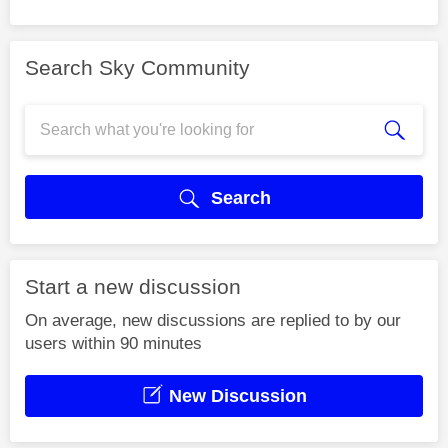
Search Sky Community
Search
Start a new discussion
On average, new discussions are replied to by our
users within 90 minutes
New Discussion