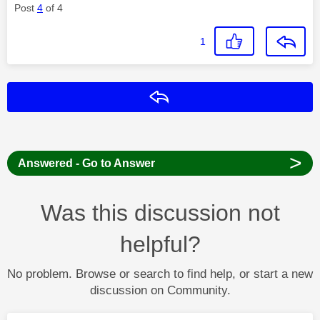
Post
4
of 4
1
Reply
>
Answered - Go to Answer
Was this discussion not
helpful?
No problem. Browse or search to find help, or start a new
discussion on Community.