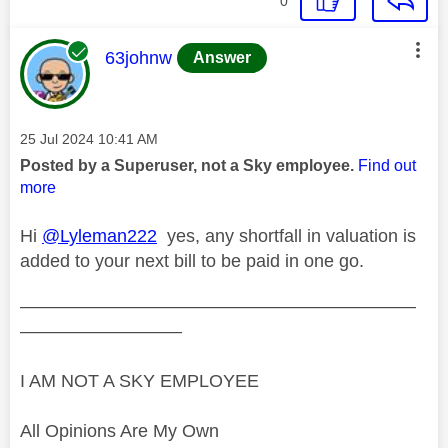
0
This message was authored by:
63johnw
Answer
Message posted on
‎25 Jul 2024
10:41 AM
Posted by a Superuser, not a Sky employee.
Find out
more
Hi
@Lyleman222
yes, any shortfall in valuation is
added to your next bill to be paid in one go.
——————————————————————
—————————
I AM NOT A SKY EMPLOYEE
All Opinions Are My Own