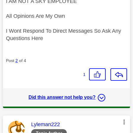
I AM NOT A SKY EMPLOYEE
All Opinions Are My Own
I Wont Respond To Direct Messages So Ask Any
Questions Here
Post
2
of 4
1
Did this answer not help you?
This message was authored by:
Lyleman222
Topic Author