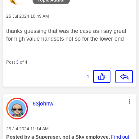
Message posted on
‎25 Jul 2024
10:49 AM
thanks guessing that was the case as i say great
for high value handsets not so for the lower end
Post
3
of 4
1
This message was authored by:
63johnw
Message posted on
‎25 Jul 2024
11:14 AM
Posted by a Superuser, not a Sky employee.
Find out