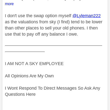
more
I don't use the swap option myself
@Lyleman222
as the valuations from sky (I find) tend to be lower
than other places to sell your old phones. I then
use that to pay off any balance I owe.
——————————————————————
—————————
I AM NOT A SKY EMPLOYEE
All Opinions Are My Own
I Wont Respond To Direct Messages So Ask Any
Questions Here