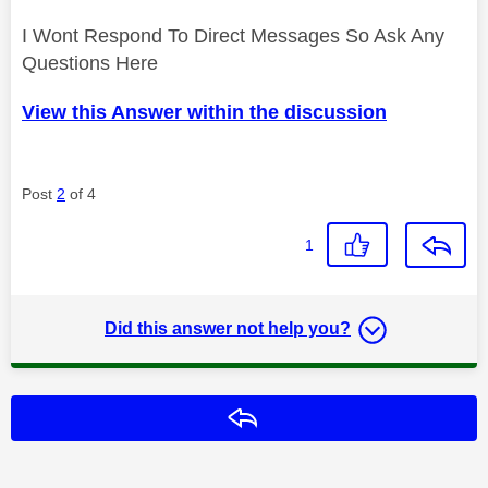
I Wont Respond To Direct Messages So Ask Any
Questions Here
View this Answer within the discussion
Post
2
of 4
1
Did this answer not help you?
Reply