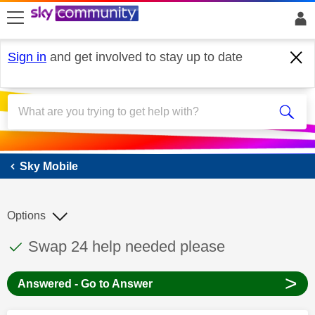
skip to search
skip to content
skip to footer
Sign in
and get involved to stay up to date
Sky Mobile
Sky Mobile
Options
This discussion topic has been answered
Discussion topic:
Swap 24 help needed please
>
Answered - Go to Answer