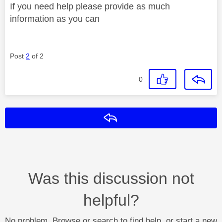
If you need help please provide as much
information as you can
Post
2
of 2
0
Reply
Was this discussion not
helpful?
No problem. Browse or search to find help, or start a new