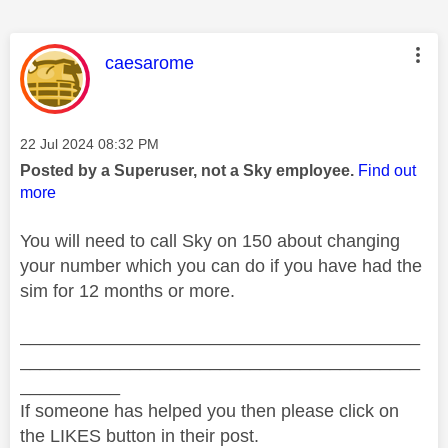
This message was authored by:
caesarome
Message posted on
‎22 Jul 2024
08:32 PM
Posted by a Superuser, not a Sky employee.
Find out
more
You will need to call Sky on 150 about changing
your number which you can do if you have had the
sim for 12 months or more.
________________________________________
________________________________________
__________
If someone has helped you then please click on
the LIKES button in their post.