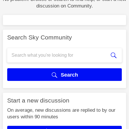
discussion on Community.
Search Sky Community
Search
Start a new discussion
On average, new discussions are replied to by our
users within 90 minutes