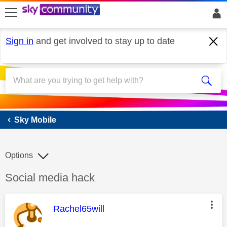
skip to search
skip to content
skip to footer
Sign in
and get involved to stay up to date
Sky Mobile
Sky Mobile
Options
Discussion topic:
Social media hack
This message was authored by:
Rachel65will