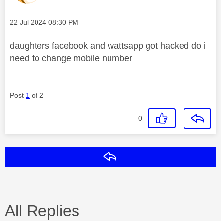
Message posted on
‎22 Jul 2024
08:30 PM
daughters facebook and wattsapp got hacked do i
need to change mobile number
Post
1
of 2
0
Reply
All Replies