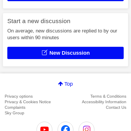
Start a new discussion
On average, new discussions are replied to by our
users within 90 minutes
New Discussion
Top
Privacy options
Terms & Conditions
Privacy & Cookies Notice
Accessibility Information
Complaints
Contact Us
Sky Group