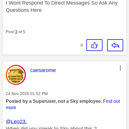
I Wont Respond To Direct Messages So Ask Any
Questions Here
Post
3
of 5
0
This message was authored by:
caesarome
Message posted on
‎14 Nov 2025
01:52 PM
Posted by a Superuser, not a Sky employee.
Find out
more
@Leo23.
When did you speak to Sky about this ?