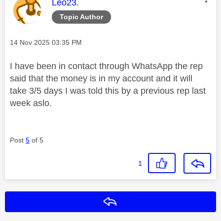
This message was authored by:
Leo23.
Topic Author
Message posted on
‎14 Nov 2025
03:35 PM
I have been in contact through WhatsApp the rep
said that the money is in my account and it will
take 3/5 days I was told this by a previous rep last
week aslo.
Post
5
of 5
1
Reply