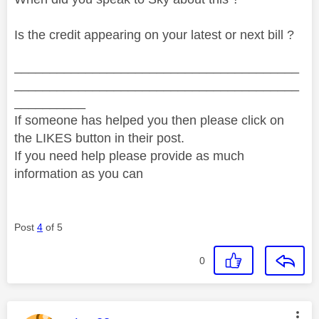
Is the credit appearing on your latest or next bill ?
________________________________________
________________________________________
__________
If someone has helped you then please click on
the LIKES button in their post.
If you need help please provide as much
information as you can
Post
4
of 5
0