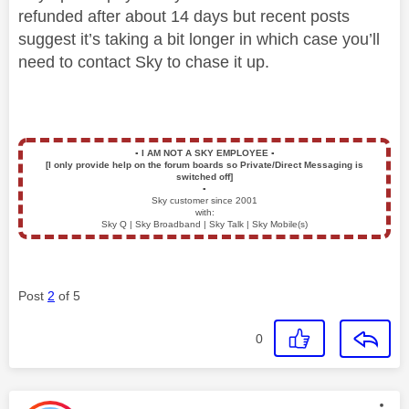
refunded after about 14 days but recent posts
suggest it’s taking a bit longer in which case you’ll
need to contact Sky to chase it up.
▪️
I AM NOT A SKY EMPLOYEE
▪️
[I only provide help on the forum boards so Private/Direct Messaging is
switched off]
▪️
Sky customer since 2001
with:
Sky Q | Sky Broadband | Sky Talk | Sky Mobile(s)
Post
2
of 5
0