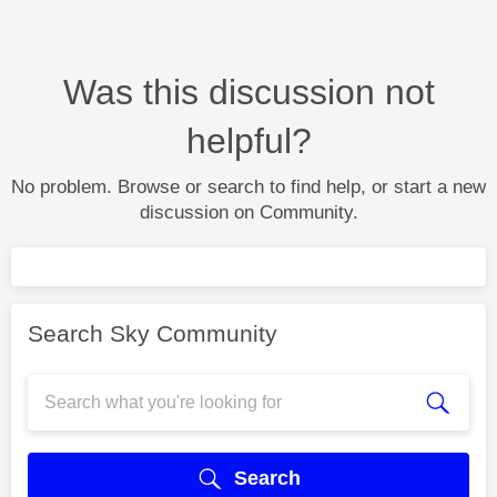
Was this discussion not
helpful?
No problem. Browse or search to find help, or start a new
discussion on Community.
Search Sky Community
Search