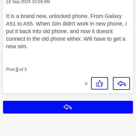
Message posted on
‎18 Sep 2024
10:59 AM
It is a brand new, unlocked phone. From Galaxy
A51 to A55. When Sim didn't work in new phone, I
put it back into old phone, and now it doesnt
connect in the old phone either. Will have to get a
new sim.
Post
3
of 3
0
Reply