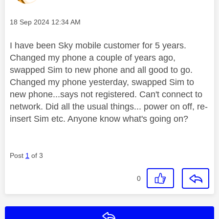
Message posted on
‎18 Sep 2024
12:34 AM
I have been Sky mobile customer for 5 years.
Changed my phone a couple of years ago,
swapped Sim to new phone and all good to go.
Changed my phone yesterday, swapped Sim to
new phone...says not registered. Can't connect to
network. Did all the usual things... power on off, re-
insert Sim etc. Anyone know what's going on?
Post
1
of 3
0
Reply