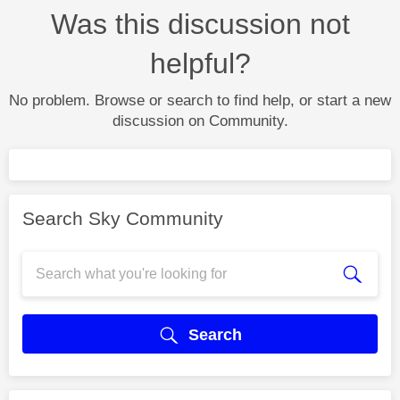
Was this discussion not
helpful?
No problem. Browse or search to find help, or start a new
discussion on Community.
Search Sky Community
Search