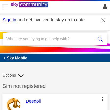
skip to search
skip to content
skip to footer
Sign in
and get involved to stay up to date
Sky Mobile
Sky Mobile
Options
Discussion topic:
Sim not registered
This message was authored by:
Deedoll