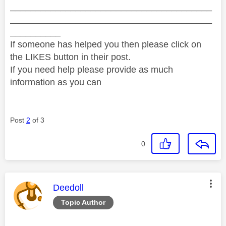
________________________________________
________________________________________
__________
If someone has helped you then please click on
the LIKES button in their post.
If you need help please provide as much
information as you can
Post
2
of 3
0
This message was authored by:
Deedoll
Topic Author