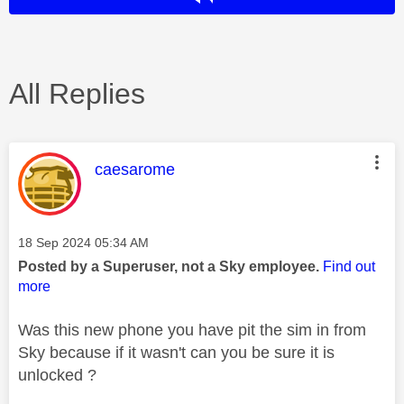
All Replies
This message was authored by:
caesarome
Message posted on
‎18 Sep 2024
05:34 AM
Posted by a Superuser, not a Sky employee.
Find out
more
Was this new phone you have pit the sim in from
Sky because if it wasn't can you be sure it is
unlocked ?