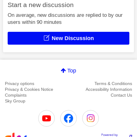
Start a new discussion
On average, new discussions are replied to by our
users within 90 minutes
New Discussion
Top
Privacy options
Terms & Conditions
Privacy & Cookies Notice
Accessibility Information
Complaints
Contact Us
Sky Group