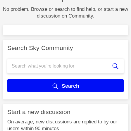
No problem. Browse or search to find help, or start a new
discussion on Community.
Search Sky Community
Search
Start a new discussion
On average, new discussions are replied to by our
users within 90 minutes