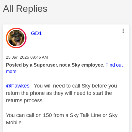
All Replies
This message was authored by:
GD1
Message posted on
‎25 Jan 2025
09:46 AM
Posted by a Superuser, not a Sky employee.
Find out
more
@Fawkes
You will need to call Sky before you
return the phone as they will need to start the
returns process.
You can call on 150 from a Sky Talk Line or Sky
Mobile.