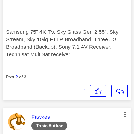
Samsung 75" 4K TV, Sky Glass Gen 2 55", Sky
Stream, Sky 1Gig FTTP Broadband, Three 5G
Broadband (Backup), Sony 7.1 AV Receiver,
Technisat MultiSat receiver.
Post
2
of 3
1
This message was authored by:
Fawkes
Topic Author