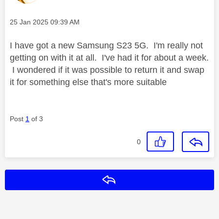
Message posted on
‎25 Jan 2025
09:39 AM
I have got a new Samsung S23 5G. I'm really not
getting on with it at all. I've had it for about a week.
I wondered if it was possible to return it and swap
it for something else that's more suitable
Post
1
of 3
0
Reply