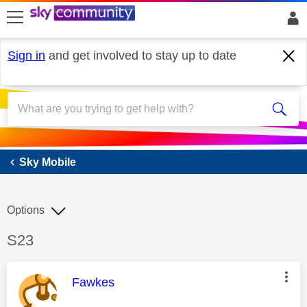
skip to search
skip to content
skip to footer
Sign in
and get involved to stay up to date
Sky Mobile
Sky Mobile
Options
Discussion topic:
S23
This message was authored by:
Fawkes