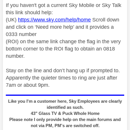
If you haven't got a current Sky Mobile or Sky Talk
this link should help:
(UK)
https://www.sky.com/help/home
Scroll down
and click on ‘Need more help’ and it provides a
0333 number
(ROI) on the same link change the flag in the very
bottom corner to the ROI flag to obtain an 0818
number.
Stay on the line and don’t hang up if prompted to.
Apparently the quieter times to ring are just after
7am or about 9pm.
Like you I'm a customer here, Sky Employees are clearly
identified as such.
43" Glass TV & Puck Whole Home
Please note I only provide help on the main forums and
not via PM, PM's are switched off.