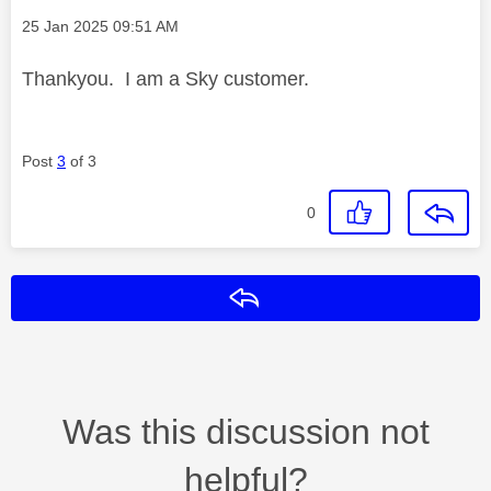
Message posted on
‎25 Jan 2025
09:51 AM
Thankyou. I am a Sky customer.
Post
3
of 3
0
Reply
Was this discussion not
helpful?