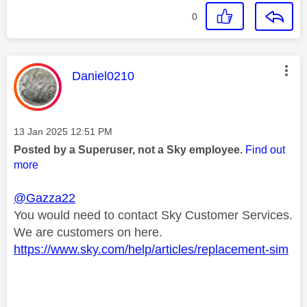
0
This message was authored by:
Daniel0210
Message posted on
‎13 Jan 2025
12:51 PM
Posted by a Superuser, not a Sky employee.
Find out
more
@Gazza22
You would need to contact Sky Customer Services.
We are customers on here.
https://www.sky.com/help/articles/replacement-sim