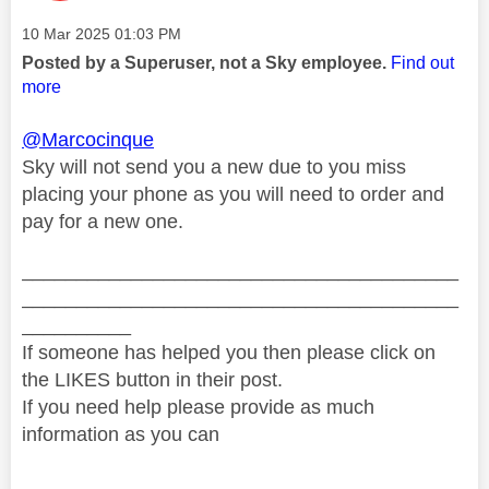
Message posted on
‎10 Mar 2025
01:03 PM
Posted by a Superuser, not a Sky employee.
Find out
more
@Marcocinque
Sky will not send you a new due to you miss
placing your phone as you will need to order and
pay for a new one.
________________________________________
________________________________________
__________
If someone has helped you then please click on
the LIKES button in their post.
If you need help please provide as much
information as you can