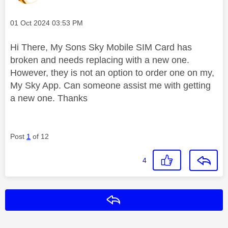
Message posted on
‎01 Oct 2024
03:53 PM
Hi There, My Sons Sky Mobile SIM Card has
broken and needs replacing with a new one.
However, they is not an option to order one on my,
My Sky App. Can someone assist me with getting
a new one. Thanks
Post
1
of 12
4
Reply