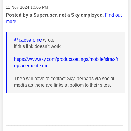
Message posted on
‎11 Nov 2024
10:05 PM
Posted by a Superuser, not a Sky employee.
Find out
more
@caesarome
wrote:
if this link doesn't work:
https://www.sky.com/productsettings/mobile/sim/x/r
eplacement-sim
Then will have to contact Sky, perhaps via social
media as there are links at bottom to their sites.
________________________________________
________________________________________
__________