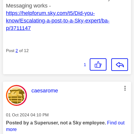
Messaging works -
https://helpforum.sky.com/t5/Did-you-
know/Escalating-a-post-to-a-Sky-expert/ba-
p/3711147
Post
2
of 12
1
This message was authored by:
caesarome
Message posted on
‎01 Oct 2024
04:10 PM
Posted by a Superuser, not a Sky employee.
Find out
more