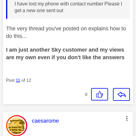
I have lost my phone with contact number Please I
get a new one sent out
The very thread you've posted on explains how to
do this...
I am just another Sky customer and my views
are my own even if you don't like the answers
Post
11
of 12
0
This message was authored by:
caesarome