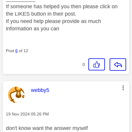
If someone has helped you then please click on
the LIKES button in their post.
If you need help please provide as much
information as you can
Post
6
of 12
0
This message was authored by:
webby5
Message posted on
‎19 Nov 2024
05:26 PM
don't know want the answer myself