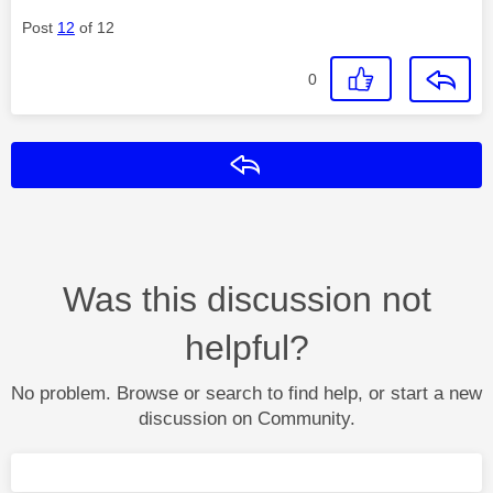
Post
12
of 12
0
Reply
Was this discussion not
helpful?
No problem. Browse or search to find help, or start a new
discussion on Community.