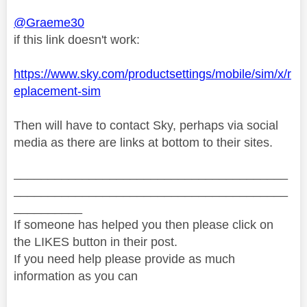
@Graeme30
if this link doesn't work:
https://www.sky.com/productsettings/mobile/sim/x/r
eplacement-sim
Then will have to contact Sky, perhaps via social
media as there are links at bottom to their sites.
________________________________________
________________________________________
__________
If someone has helped you then please click on
the LIKES button in their post.
If you need help please provide as much
information as you can