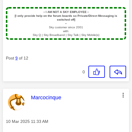
▪️
I AM NOT A SKY EMPLOYEE
▪️
[I only provide help on the forum boards so Private/Direct Messaging is
switched off]
▪️
Sky customer since 2001
with:
Sky Q | Sky Broadband | Sky Talk | Sky Mobile(s)
Post
9
of 12
0
This message was authored by:
Marcocinque
Message posted on
‎10 Mar 2025
11:33 AM