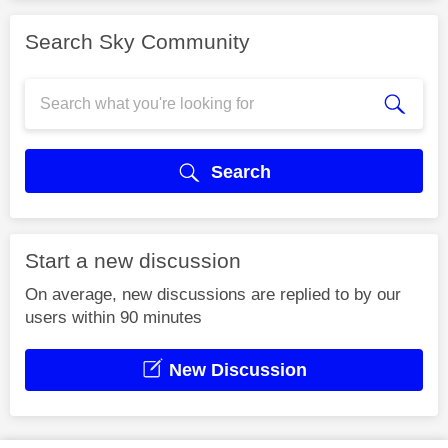
Search Sky Community
Search
Start a new discussion
On average, new discussions are replied to by our
users within 90 minutes
New Discussion