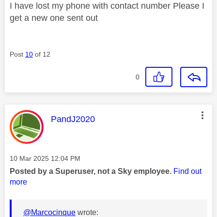
I have lost my phone with contact number Please I
get a new one sent out
Post
10
of 12
0
This message was authored by:
PandJ2020
Message posted on
‎10 Mar 2025
12:04 PM
Posted by a Superuser, not a Sky employee.
Find out
more
@Marcocinque
wrote: