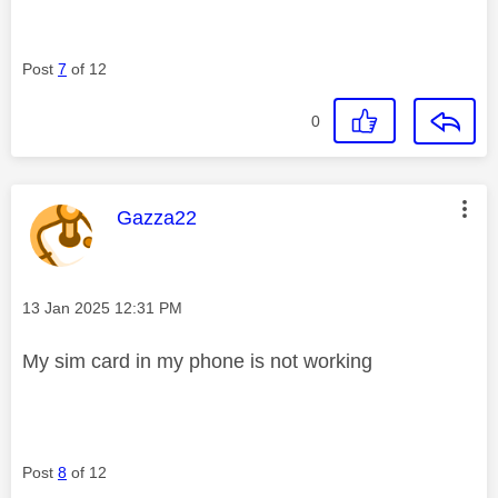
Post
7
of 12
0
This message was authored by:
Gazza22
Message posted on
‎13 Jan 2025
12:31 PM
My sim card in my phone is not working
Post
8
of 12