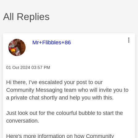
All Replies
This message was authored by:
Mr+Flibbles+86
Message posted on
‎01 Oct 2024
03:57 PM
Hi there, I’ve escalated your post to our
Community Messaging team who will invite you to
a private chat shortly and help you with this.
Just look out for the colourful bubble to start the
conversation.
Here's more information on how Community