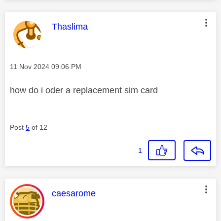
This message was authored by:
Thaslima
Message posted on
‎11 Nov 2024
09:06 PM
how do i oder a replacement sim card
Post
5
of 12
1
This message was authored by:
caesarome