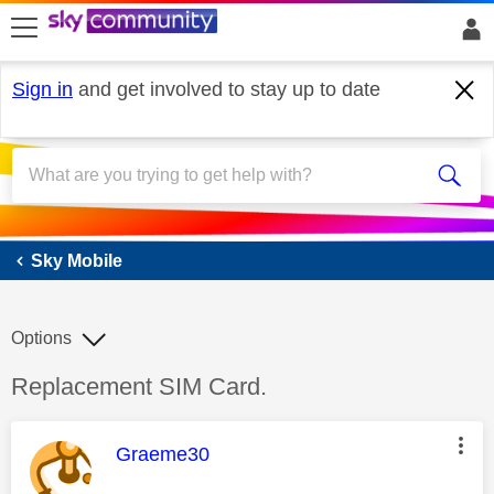
skip to search
skip to content
skip to footer
Sign in
and get involved to stay up to date
Sky Mobile
Sky Mobile
Options
Discussion topic:
Replacement SIM Card.
This message was authored by:
Graeme30