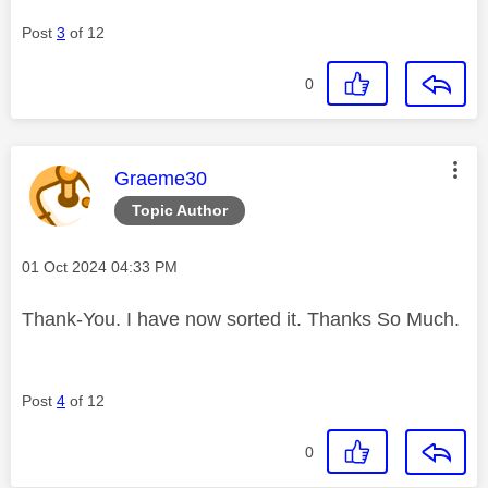
Post
3
of 12
0
This message was authored by:
Graeme30
Topic Author
Message posted on
‎01 Oct 2024
04:33 PM
Thank-You. I have now sorted it. Thanks So Much.
Post
4
of 12
0