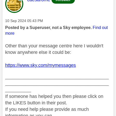
Message posted on
‎10 Sep 2024
05:43 PM
Posted by a Superuser, not a Sky employee.
Find out
more
Other than your message centre here I wouldn't
know anywhere else it could be:
https://www.sky.com/mymessages
________________________________________
________________________________________
__________
If someone has helped you then please click on
the LIKES button in their post.
If you need help please provide as much
information as you can