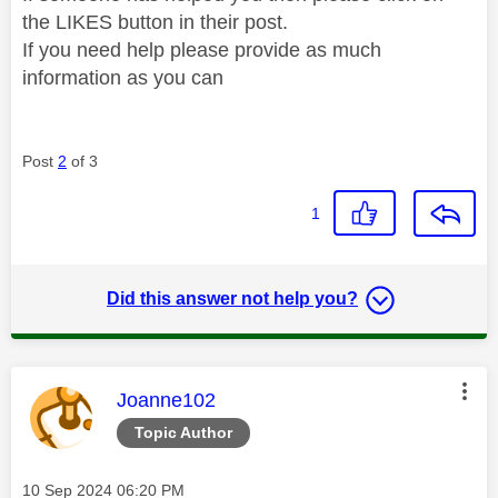
the LIKES button in their post.
If you need help please provide as much
information as you can
Post
2
of 3
1
Did this answer not help you?
This message was authored by:
Joanne102
Topic Author
Message posted on
‎10 Sep 2024
06:20 PM