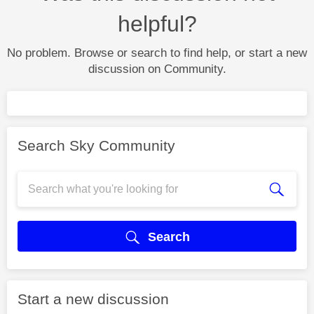
helpful?
No problem. Browse or search to find help, or start a new
discussion on Community.
Search Sky Community
Search
Start a new discussion