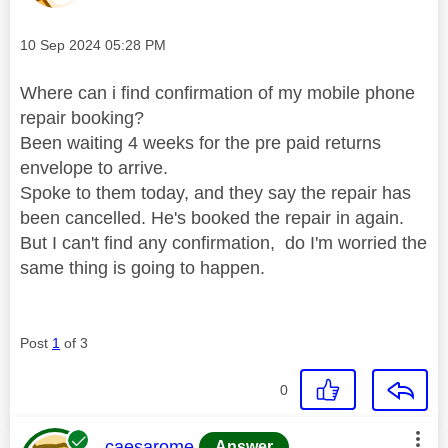
Message posted on
‎10 Sep 2024
05:28 PM
Where can i find confirmation of my mobile phone
repair booking?
Been waiting 4 weeks for the pre paid returns
envelope to arrive.
Spoke to them today, and they say the repair has
been cancelled. He's booked the repair in again.
But I can't find any confirmation, do I'm worried the
same thing is going to happen.
Post
1
of 3
0
This message was authored by:
caesarome
Answer