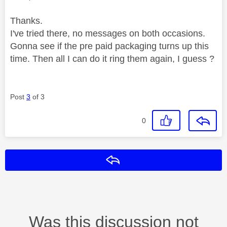
Thanks.
I've tried there, no messages on both occasions.
Gonna see if the pre paid packaging turns up this
time. Then all I can do it ring them again, I guess ?
Post
3
of 3
0
Reply
Was this discussion not