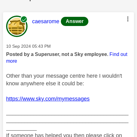
This message was authored by:
caesarome
Answer
Message posted on
‎10 Sep 2024
05:43 PM
Posted by a Superuser, not a Sky employee.
Find out
more
Other than your message centre here I wouldn't
know anywhere else it could be:
https://www.sky.com/mymessages
________________________________________
________________________________________
__________
If someone has helped you then please click on