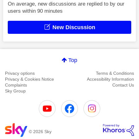
On average, new discussions are replied to by our
users within 90 minutes
New Discussion
Top
Privacy options
Terms & Conditions
Privacy & Cookies Notice
Accessibility Information
Complaints
Contact Us
Sky Group
© 2026 Sky