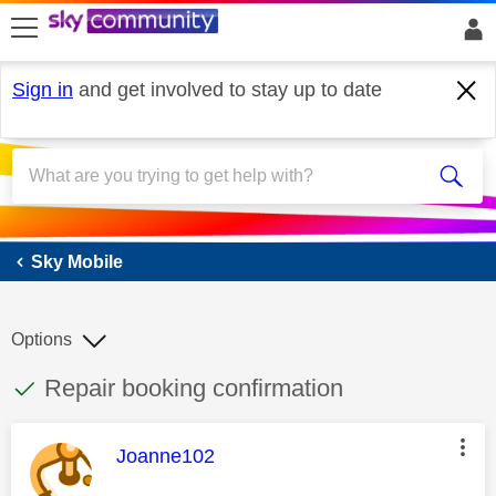
skip to search
skip to content
skip to footer
Sign in
and get involved to stay up to date
Sky Mobile
Sky Mobile
Options
This discussion topic has been answered
Discussion topic:
Repair booking confirmation
This message was authored by:
Joanne102