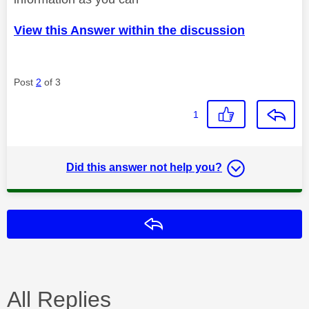
View this Answer within the discussion
Post
2
of 3
1
Did this answer not help you?
Reply
All Replies