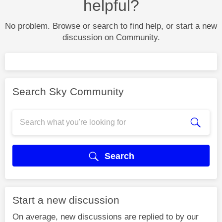
helpful?
No problem. Browse or search to find help, or start a new
discussion on Community.
Search Sky Community
Search
Start a new discussion
On average, new discussions are replied to by our