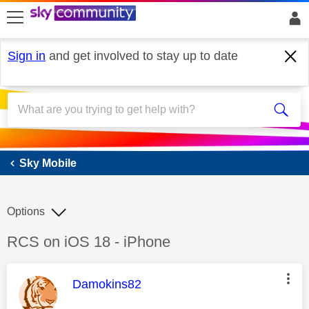
skip to search
skip to content
skip to footer
Sign in
and get involved to stay up to date
Sky Mobile
Sky Mobile
Options
Discussion topic:
RCS on iOS 18 - iPhone
This message was authored by:
Damokins82