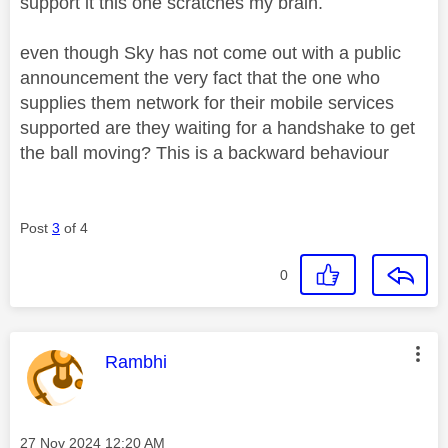
support it this one scratches my brain.
even though Sky has not come out with a public
announcement the very fact that the one who
supplies them network for their mobile services
supported are they waiting for a handshake to get
the ball moving? This is a backward behaviour
Post
3
of 4
0
This message was authored by:
Rambhi
Message posted on
‎27 Nov 2024
12:20 AM