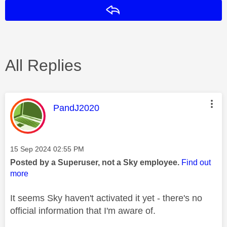
Reply
All Replies
This message was authored by:
PandJ2020
Message posted on
‎15 Sep 2024
02:55 PM
Posted by a Superuser, not a Sky employee.
Find out
more
It seems Sky haven't activated it yet - there's no
official information that I'm aware of.