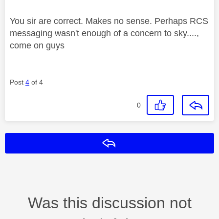
You sir are correct. Makes no sense. Perhaps RCS
messaging wasn't enough of a concern to sky....,
come on guys
Post
4
of 4
0
Reply
Was this discussion not