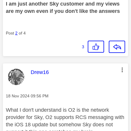
I am just another Sky customer and my views
are my own even if you don't like the answers
Post
2
of 4
3
This message was authored by:
Drew16
Message posted on
‎18 Nov 2024
09:56 PM
What I don't understand is O2 is the network
provider for Sky, O2 supports RCS messaging with
the iOS 18 update but somehow Sky does not