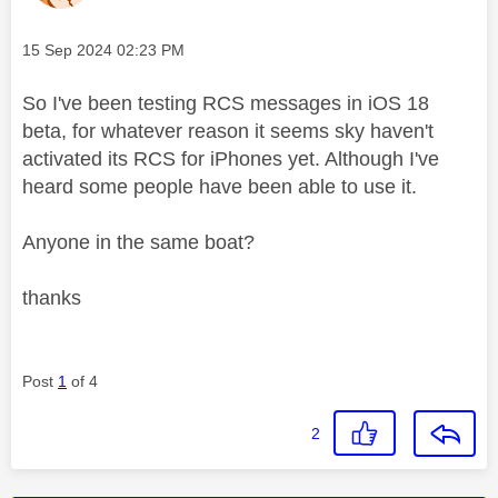
Message posted on
‎15 Sep 2024
02:23 PM
So I've been testing RCS messages in iOS 18
beta, for whatever reason it seems sky haven't
activated its RCS for iPhones yet. Although I've
heard some people have been able to use it.
Anyone in the same boat?
thanks
Post
1
of 4
2