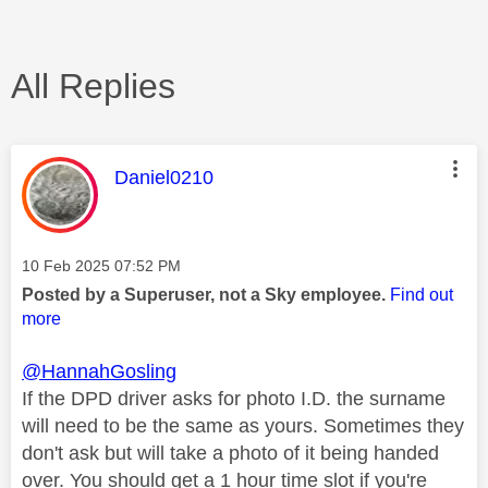
All Replies
This message was authored by:
Daniel0210
Message posted on
‎10 Feb 2025
07:52 PM
Posted by a Superuser, not a Sky employee.
Find out
more
@HannahGosling
If the DPD driver asks for photo I.D. the surname
will need to be the same as yours. Sometimes they
don't ask but will take a photo of it being handed
over. You should get a 1 hour time slot if you're