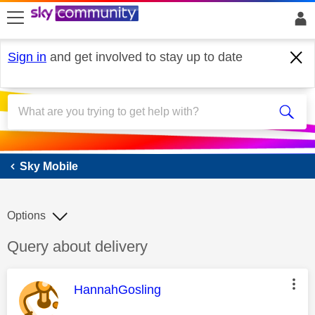
skip to search
skip to content
skip to footer
Sign in
and get involved to stay up to date
Sky Mobile
Sky Mobile
Options
Discussion topic:
Query about delivery
This message was authored by:
HannahGosling