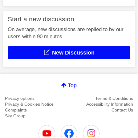
Start a new discussion
On average, new discussions are replied to by our
users within 90 minutes
New Discussion
Top
Privacy options
Terms & Conditions
Privacy & Cookies Notice
Accessibility Information
Complaints
Contact Us
Sky Group