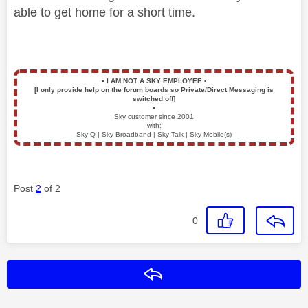
able to get home for a short time.
▪️
I AM NOT A SKY EMPLOYEE
▪️
[I only provide help on the forum boards so Private/Direct Messaging is
switched off]
▪️
Sky customer since 2001
with:
Sky Q | Sky Broadband | Sky Talk | Sky Mobile(s)
Post
2
of 2
0
Reply