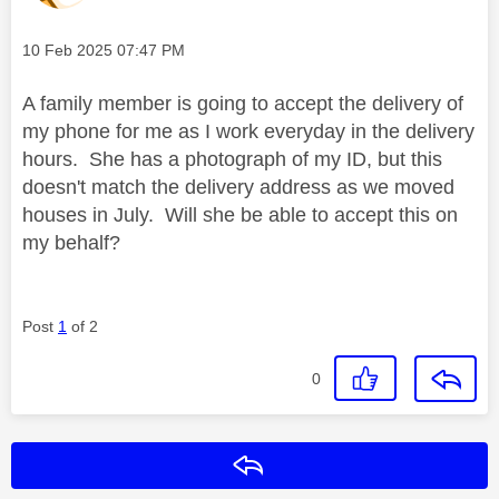
Message posted on
‎10 Feb 2025
07:47 PM
A family member is going to accept the delivery of
my phone for me as I work everyday in the delivery
hours. She has a photograph of my ID, but this
doesn't match the delivery address as we moved
houses in July. Will she be able to accept this on
my behalf?
Post
1
of 2
0
Reply