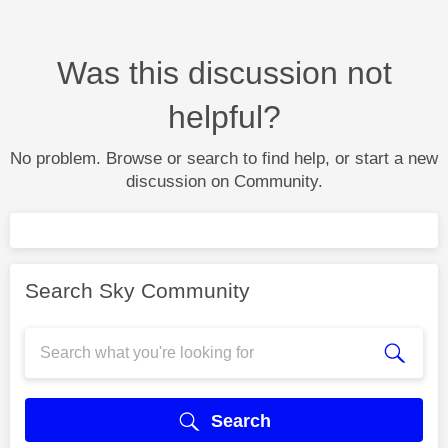
Was this discussion not
helpful?
No problem. Browse or search to find help, or start a new
discussion on Community.
Search Sky Community
Search