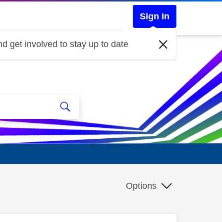
Sign In
d get involved to stay up to date
Options