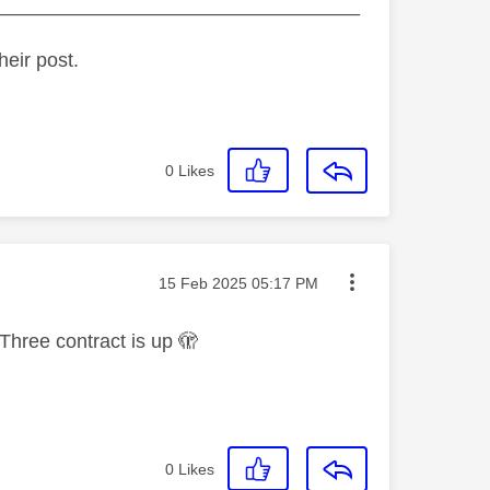
_________________________________
heir post.
0
Likes
Message posted on
‎15 Feb 2025
05:17 PM
Three contract is up 🫣
0
Likes