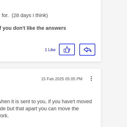
for. (28 days I think)
 you don't like the answers
1
Like
Message posted on
‎15 Feb 2025
05:05 PM
en it is sent to you, if you have't moved
de but that apart you can move the
work.