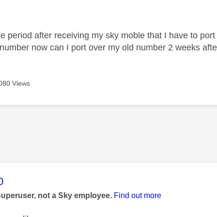
age was authored by:
me period after receiving my sky moble that I have to por
 number now can I port over my old number 2 weeks aft
080 Views
age was authored by:
0
Superuser, not a Sky employee.
Find out more