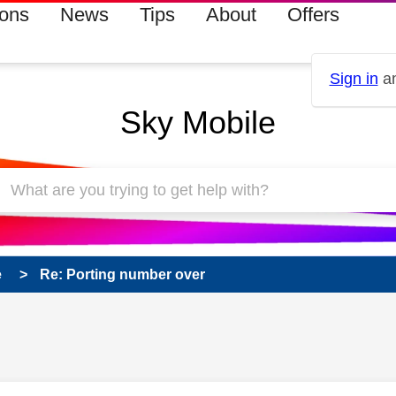
ions
News
Tips
About
Offers
Sign in
an
Sky Mobile
e
Re: Porting number over