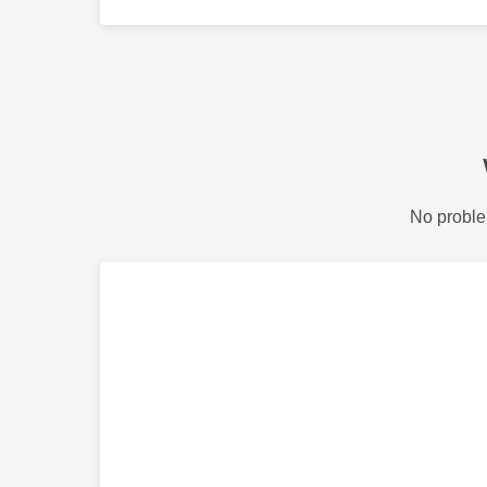
No proble