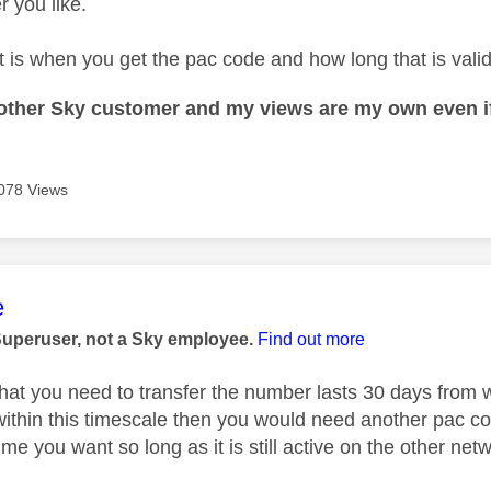
 you like.
t is when you get the pac code and how long that is valid 
nother Sky customer and my views are my own even if
078 Views
age was authored by:
e
Superuser, not a Sky employee.
Find out more
hat you need to transfer the number lasts 30 days from wh
ithin this timescale then you would need another pac co
e you want so long as it is still active on the other net