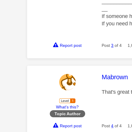
__________
__
If someone h
If you need 
Report post
Post
3
of 4
1,
This mess
Mabrown
That's great
What's this?
Topic Author
Report post
Post
4
of 4
1,