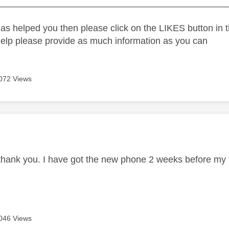
_____________________________________________
as helped you then please click on the LIKES button in t
help please provide as much information as you can
072 Views
age was authored by:
 thank you. I have got the new phone 2 weeks before my 
046 Views