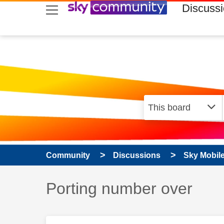
skip to search
skip to content
skip to footer
Discuss
Community
Discussions
Sky Mobil
Discussion topic:
Porting number over