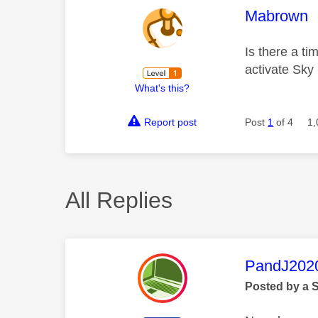
This mess
Mabrown
Is there a ti
activate Sky
What's this?
Report post
Post
1
of 4
1,
All Replies
This mess
PandJ202
Posted by a 