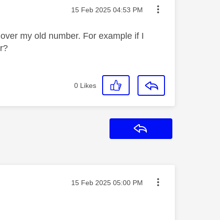
Message posted on
‎15 Feb 2025
04:53 PM
t over my old number. For example if I
er?
0
Likes
Reply
Message posted on
‎15 Feb 2025
05:00 PM