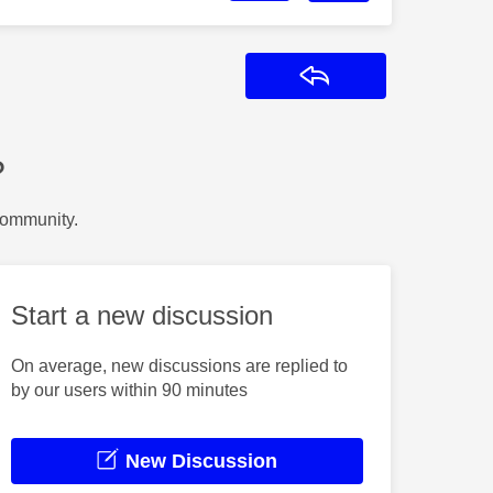
Reply
?
Community.
Start a new discussion
On average, new discussions are replied to
by our users within 90 minutes
New Discussion