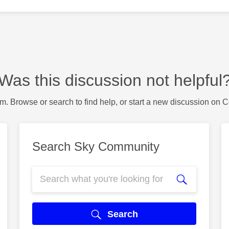
Was this discussion not helpful
m. Browse or search to find help, or start a new discussion on 
Search Sky Community
Search