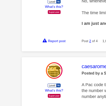
No, whenever
What's this?
The time limi
I am just a
Report post
Post
2
of 4
1,
This mess
caesarom
Posted by a 
A Pac code t
the number w
What's this?
number anytim