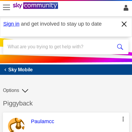
skip to search
skip to content
skip to footer
Sign in
and get involved to stay up to date
Sky Mobile
Sky Mobile
Options
Discussion topic:
Piggyback
This message was authored by:
Paulamcc