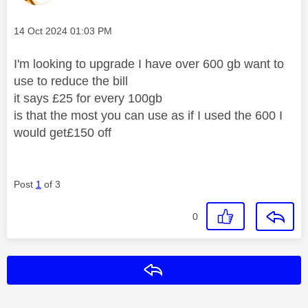
Message posted on
‎14 Oct 2024
01:03 PM
I'm looking to upgrade I have over 600 gb want to
use to reduce the bill
it says £25 for every 100gb
is that the most you can use as if I used the 600 I
would get£150 off
Post
1
of 3
0
Reply