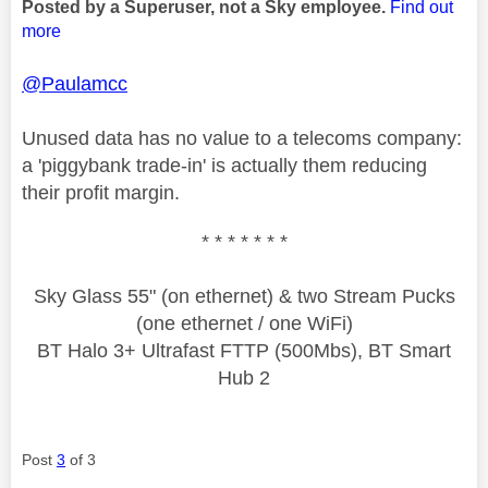
Posted by a Superuser, not a Sky employee.
Find out
more
@Paulamcc
Unused data has no value to a telecoms company:
a 'piggybank trade-in' is actually them reducing
their profit margin.
* * * * * * *
Sky Glass 55" (on ethernet) & two Stream Pucks
(one ethernet / one WiFi)
BT Halo 3+ Ultrafast FTTP (500Mbs), BT Smart
Hub 2
Post
3
of 3