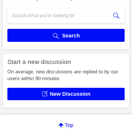
Search
Start a new discussion
On average, new discussions are replied to by our
users within 90 minutes
New Discussion
Top