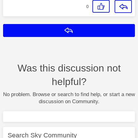
0
Reply
Was this discussion not
helpful?
No problem. Browse or search to find help, or start a new
discussion on Community.
Search Sky Community