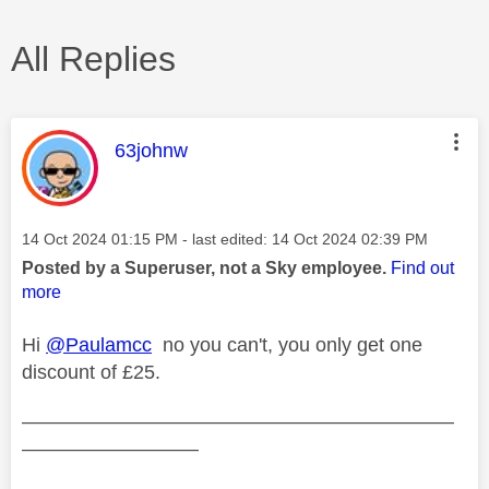
All Replies
This message was authored by:
63johnw
Message posted on
‎14 Oct 2024
01:15 PM
- last edited:
‎14 Oct 2024
02:39 PM
Posted by a Superuser, not a Sky employee.
Find out
more
Hi
@Paulamcc
no you can't, you only get one
discount of £25.
——————————————————————
—————————