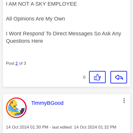
I AM NOT A SKY EMPLOYEE
All Opinions Are My Own
I Wont Respond To Direct Messages So Ask Any
Questions Here
Post
2
of 3
0
This message was authored by:
TimmyBGood
Message posted on
‎14 Oct 2024
01:30 PM
- last edited:
‎14 Oct 2024
01:32 PM