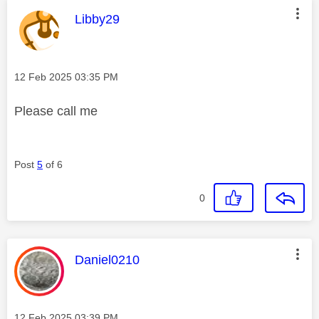
This message was authored by:
Libby29
Message posted on
‎12 Feb 2025
03:35 PM
Please call me
Post
5
of 6
0
This message was authored by:
Daniel0210
Message posted on
‎12 Feb 2025
03:39 PM