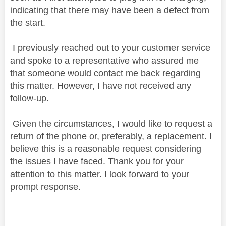
indicating that there may have been a defect from
the start.
I previously reached out to your customer service
and spoke to a representative who assured me
that someone would contact me back regarding
this matter. However, I have not received any
follow-up.
Given the circumstances, I would like to request a
return of the phone or, preferably, a replacement. I
believe this is a reasonable request considering
the issues I have faced. Thank you for your
attention to this matter. I look forward to your
prompt response.