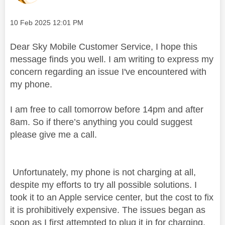
Message posted on
‎10 Feb 2025
12:01 PM
Dear Sky Mobile Customer Service, I hope this
message finds you well. I am writing to express my
concern regarding an issue I've encountered with
my phone.
I am free to call tomorrow before 14pm and after
8am. So if there’s anything you could suggest
please give me a call.
Unfortunately, my phone is not charging at all,
despite my efforts to try all possible solutions. I
took it to an Apple service center, but the cost to fix
it is prohibitively expensive. The issues began as
soon as I first attempted to plug it in for charging,