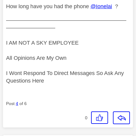
How long have you had the phone
@Ionelai
?
——————————————————————
—————————
I AM NOT A SKY EMPLOYEE
All Opinions Are My Own
I Wont Respond To Direct Messages So Ask Any
Questions Here
Post
4
of 6
0