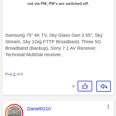
not via PM, PM's are switched off.
Samsung 75" 4K TV, Sky Glass Gen 2 55", Sky
Stream, Sky 1Gig FTTP Broadband, Three 5G
Broadband (Backup), Sony 7.1 AV Receiver,
Technisat MultiSat receiver.
Post
2
of 6
0
This message was authored by:
Daniel0210