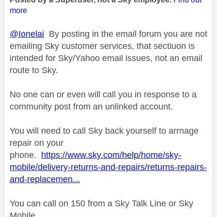
more
@Ionelai
By posting in the email forum you are not
emailing Sky customer services, that sectiuon is
intended for Sky/Yahoo email issues, not an email
route to Sky.
No one can or even will call you in response to a
community post from an unlinked account.
You will need to call Sky back yourself to arrnage
repair on your
phone.
https://www.sky.com/help/home/sky-
mobile/delivery-returns-and-repairs/returns-repairs-
and-replacemen...
You can call on 150 from a Sky Talk Line or Sky
Mobile.