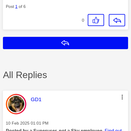
Post
1
of 6
0
Reply
All Replies
This message was authored by:
GD1
Message posted on
‎10 Feb 2025
01:01 PM
Posted by a Superuser, not a Sky employee.
Find out