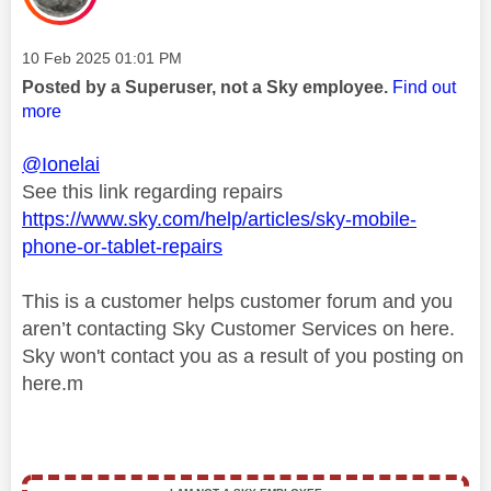
Message posted on
‎10 Feb 2025
01:01 PM
Posted by a Superuser, not a Sky employee.
Find out
more
@Ionelai
See this link regarding repairs
https://www.sky.com/help/articles/sky-mobile-
phone-or-tablet-repairs
This is a customer helps customer forum and you
aren’t contacting Sky Customer Services on here.
Sky won't contact you as a result of you posting on
here.m