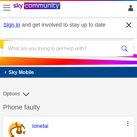
skip to search
skip to content
skip to footer
Sign in
and get involved to stay up to date
Sky Mobile
Sky Mobile
Options
Discussion topic:
Phone faulty
This message was authored by:
Ionelai