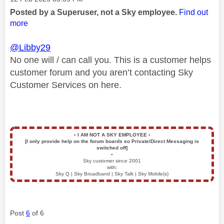
Posted by a Superuser, not a Sky employee.
Find out
more
@Libby29
No one will / can call you. This is a customer helps
customer forum and you aren’t contacting Sky
Customer Services on here.
▪️
I AM NOT A SKY EMPLOYEE
▪️
[I only provide help on the forum boards so Private/Direct Messaging is
switched off]
▪️
Sky customer since 2001
with:
Sky Q | Sky Broadband | Sky Talk | Sky Mobile(s)
Post
6
of 6