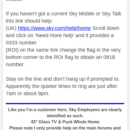
If you haven't got a current Sky Mobile or Sky Talk
this link should help:
(UK)
https://www.sky.com/help/home
Scroll down
and click on ‘Need more help’ and it provides a
0333 number
(ROI) on the same link change the flag in the very
bottom corner to the ROI flag to obtain an 0818
number.
Stay on the line and don’t hang up if prompted to.
Apparently the quieter times to ring are just after
7am or about 9pm.
Like you I'm a customer here, Sky Employees are clearly
identified as such.
43" Glass TV & Puck Whole Home
Please note I only provide help on the main forums and