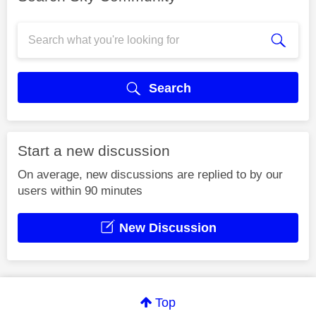
Search
Start a new discussion
On average, new discussions are replied to by our
users within 90 minutes
New Discussion
Top