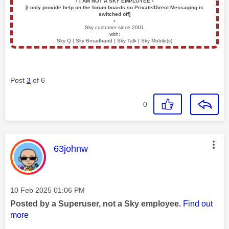
▪️
I AM NOT A SKY EMPLOYEE
▪️
[I only provide help on the forum boards so Private/Direct Messaging is
switched off]
▪️
Sky customer since 2001
with:
Sky Q | Sky Broadband | Sky Talk | Sky Mobile(s)
Post
3
of 6
0
This message was authored by:
63johnw
Message posted on
‎10 Feb 2025
01:06 PM
Posted by a Superuser, not a Sky employee.
Find out
more