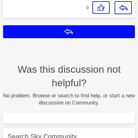
0
Reply
Was this discussion not
helpful?
No problem. Browse or search to find help, or start a new
discussion on Community.
Search Sky Community