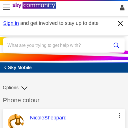
skip to search
skip to content
skip to footer
Sign in
and get involved to stay up to date
Sky Mobile
Sky Mobile
Options
Discussion topic:
Phone colour
This message was authored by:
NicoleSheppard