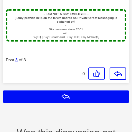
▪️
I AM NOT A SKY EMPLOYEE
▪️
[I only provide help on the forum boards so Private/Direct Messaging is
switched off]
▪️
Sky customer since 2001
with:
Sky Q | Sky Broadband | Sky Talk | Sky Mobile(s)
Post
3
of 3
0
Reply