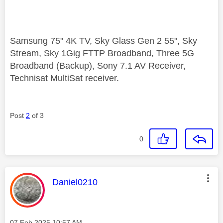
Samsung 75" 4K TV, Sky Glass Gen 2 55", Sky
Stream, Sky 1Gig FTTP Broadband, Three 5G
Broadband (Backup), Sony 7.1 AV Receiver,
Technisat MultiSat receiver.
Post
2
of 3
0
This message was authored by:
Daniel0210
Message posted on
‎07 Feb 2025
10:57 AM