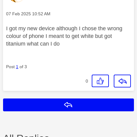
Message posted on
‎07 Feb 2025
10:52 AM
I got my new device although I chose the wrong
colour of phone I meant to get white but got
titanium what can I do
Post
1
of 3
0
Reply