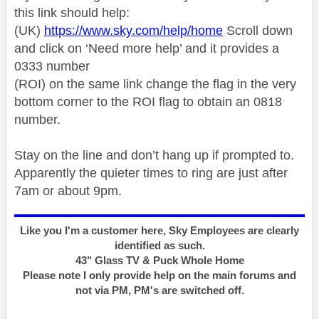
this link should help:
(UK)
https://www.sky.com/help/home
Scroll down
and click on ‘Need more help’ and it provides a
0333 number
(ROI) on the same link change the flag in the very
bottom corner to the ROI flag to obtain an 0818
number.
Stay on the line and don’t hang up if prompted to.
Apparently the quieter times to ring are just after
7am or about 9pm.
Like you I'm a customer here, Sky Employees are clearly
identified as such.
43" Glass TV & Puck Whole Home
Please note I only provide help on the main forums and
not via PM, PM's are switched off.