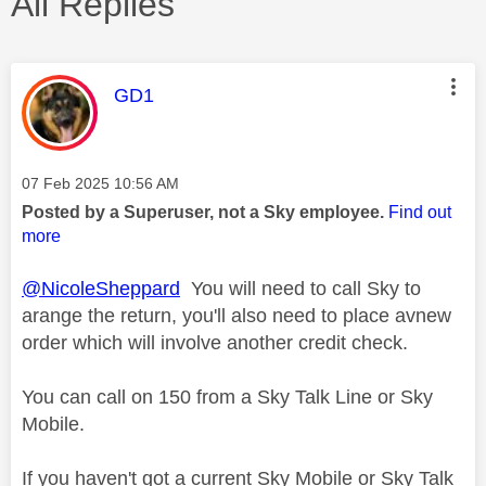
All Replies
This message was authored by:
GD1
Message posted on
‎07 Feb 2025
10:56 AM
Posted by a Superuser, not a Sky employee.
Find out
more
@NicoleSheppard
You will need to call Sky to
arange the return, you'll also need to place avnew
order which will involve another credit check.
You can call on 150 from a Sky Talk Line or Sky
Mobile.
If you haven't got a current Sky Mobile or Sky Talk