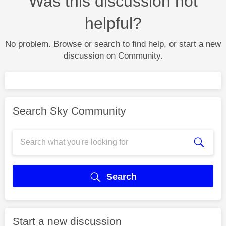
Was this discussion not
helpful?
No problem. Browse or search to find help, or start a new
discussion on Community.
Search Sky Community
Search
Start a new discussion