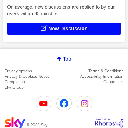
On average, new discussions are replied to by our
users within 90 minutes
New Discussion
Top
Privacy options
Terms & Conditions
Privacy & Cookies Notice
Accessibility Information
Complaints
Contact Us
Sky Group
© 2026 Sky