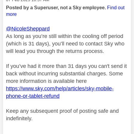
Posted by a Superuser, not a Sky employee.
Find out
more
@NicoleSheppard
As long as you’re still within the cooling off period
(which is 31 days), you’ll need to contact Sky who
will lead you through the returns process.
If you’ve had it more than 31 days you can't send it
back without incurring substantial charges. Some
more information is available here
https://www.sky.com/help/articles/sky-mobile-
phone-or-tablet-refund
Keep any subsequent proof of posting safe and
indefinitely.