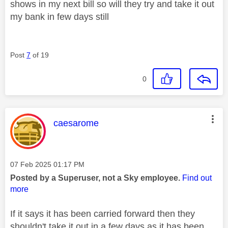
shows in my next bill so will they try and take it out
my bank in few days still
Post
7
of 19
0
This message was authored by:
caesarome
Message posted on
‎07 Feb 2025
01:17 PM
Posted by a Superuser, not a Sky employee.
Find out
more
If it says it has been carried forward then they
shouldn't take it out in a few days as it has been