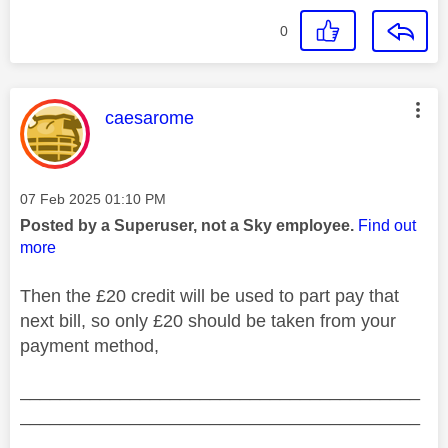
0
This message was authored by:
caesarome
Message posted on
‎07 Feb 2025
01:10 PM
Posted by a Superuser, not a Sky employee.
Find out
more
Then the £20 credit will be used to part pay that
next bill, so only £20 should be taken from your
payment method,
________________________________________
________________________________________
__________