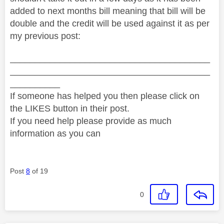
added to next months bill meaning that bill will be
double and the credit will be used against it as per
my previous post:
________________________________________
________________________________________
__________
If someone has helped you then please click on
the LIKES button in their post.
If you need help please provide as much
information as you can
Post
8
of 19
0