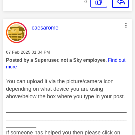
0
This message was authored by:
caesarome
Message posted on
‎07 Feb 2025
01:34 PM
Posted by a Superuser, not a Sky employee.
Find out
more
You can upload it via the picture/camera icon
depending on what device you are using
above/below the box where you type in your post.
________________________________________
________________________________________
__________
If someone has helped you then please click on