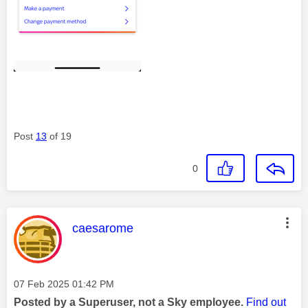
Post
13
of 19
0
This message was authored by:
caesarome
Message posted on
‎07 Feb 2025
01:42 PM
Posted by a Superuser, not a Sky employee.
Find out