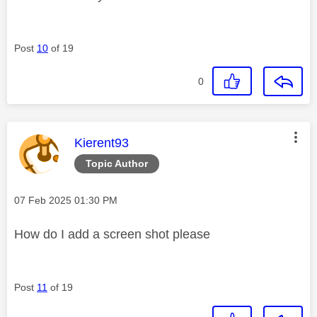
Post
10
of 19
0
This message was authored by:
Kierent93
Topic Author
Message posted on
‎07 Feb 2025
01:30 PM
How do I add a screen shot please
Post
11
of 19