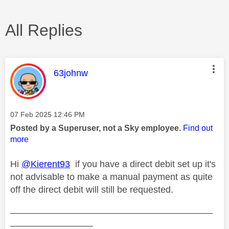
All Replies
This message was authored by:
63johnw
Message posted on
‎07 Feb 2025
12:46 PM
Posted by a Superuser, not a Sky employee.
Find out
more
Hi
@Kierent93
if you have a direct debit set up it's
not advisable to make a manual payment as quite
off the direct debit will still be requested.
——————————————————————
—————————