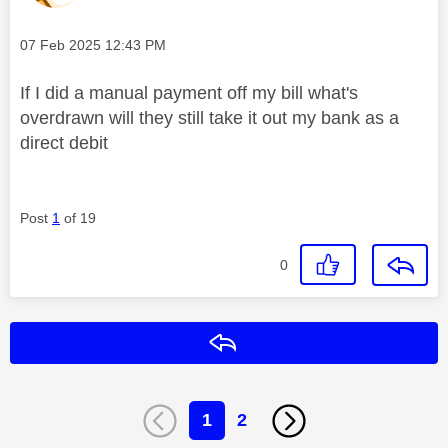
Message posted on
‎07 Feb 2025
12:43 PM
If I did a manual payment off my bill what's
overdrawn will they still take it out my bank as a
direct debit
Post
1
of 19
0
Reply
1
2