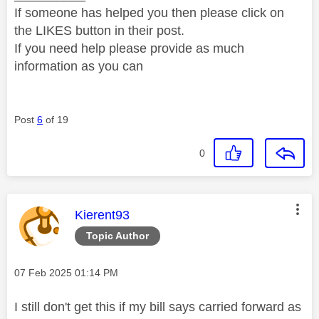
If someone has helped you then please click on
the LIKES button in their post.
If you need help please provide as much
information as you can
Post
6
of 19
0
This message was authored by:
Kierent93
Topic Author
Message posted on
‎07 Feb 2025
01:14 PM
I still don't get this if my bill says carried forward as