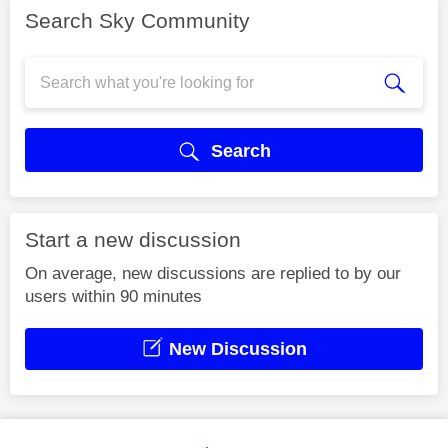
Search Sky Community
Search
Start a new discussion
On average, new discussions are replied to by our
users within 90 minutes
New Discussion