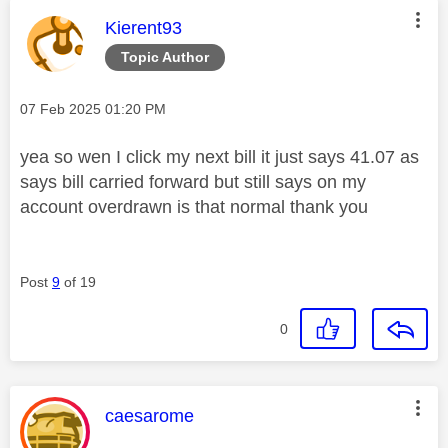
This message was authored by:
Kierent93
Topic Author
Message posted on
‎07 Feb 2025
01:20 PM
yea so wen I click my next bill it just says 41.07 as
says bill carried forward but still says on my
account overdrawn is that normal thank you
Post
9
of 19
0
This message was authored by:
caesarome