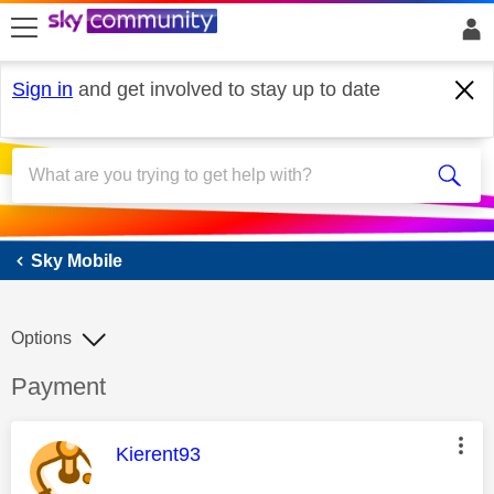
skip to search
skip to content
skip to footer
Sign in
and get involved to stay up to date
Sky Mobile
Sky Mobile
Options
Discussion topic:
Payment
This message was authored by:
Kierent93