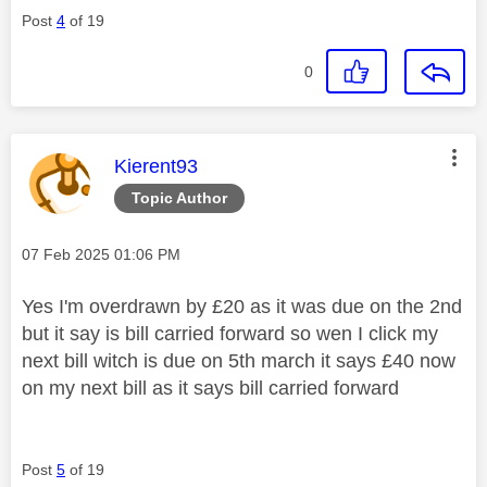
Post
4
of 19
0
This message was authored by:
Kierent93
Topic Author
Message posted on
‎07 Feb 2025
01:06 PM
Yes I'm overdrawn by £20 as it was due on the 2nd
but it say is bill carried forward so wen I click my
next bill witch is due on 5th march it says £40 now
on my next bill as it says bill carried forward
Post
5
of 19