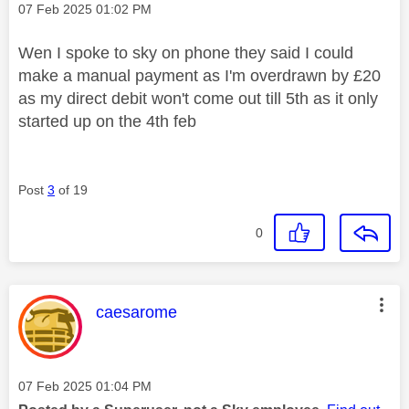
Message posted on
‎07 Feb 2025
01:02 PM
Wen I spoke to sky on phone they said I could
make a manual payment as I'm overdrawn by £20
as my direct debit won't come out till 5th as it only
started up on the 4th feb
Post
3
of 19
0
This message was authored by:
caesarome
Message posted on
‎07 Feb 2025
01:04 PM