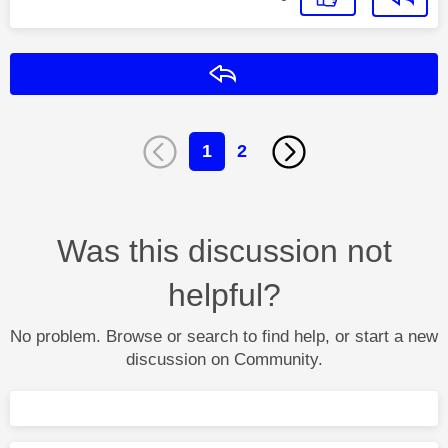
Reply
1
2
Was this discussion not
helpful?
No problem. Browse or search to find help, or start a new
discussion on Community.