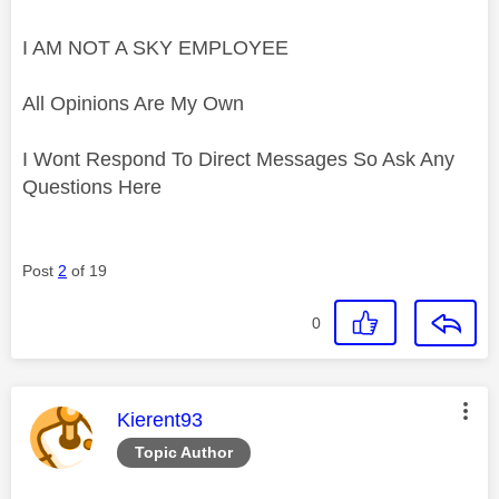
I AM NOT A SKY EMPLOYEE
All Opinions Are My Own
I Wont Respond To Direct Messages So Ask Any
Questions Here
Post
2
of 19
0
This message was authored by:
Kierent93
Topic Author