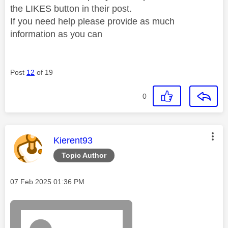
the LIKES button in their post.
If you need help please provide as much
information as you can
Post
12
of 19
0
This message was authored by:
Kierent93
Topic Author
Message posted on
‎07 Feb 2025
01:36 PM