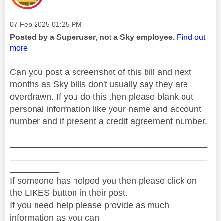
Message posted on
‎07 Feb 2025
01:25 PM
Posted by a Superuser, not a Sky employee.
Find out
more
Can you post a screenshot of this bill and next
months as Sky bills don't usually say they are
overdrawn. If you do this then please blank out
personal information like your name and account
number and if present a credit agreement number.
________________________________________
________________________________________
__________
If someone has helped you then please click on
the LIKES button in their post.
If you need help please provide as much
information as you can