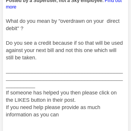
Posted by a Superuser, not a Sky employee.
Find out
more
What do you mean by "overdrawn on your direct
debit" ?
Do you see a credit because if so that will be used
against your next bill and not this one which will
still be taken.
________________________________________
________________________________________
__________
If someone has helped you then please click on
the LIKES button in their post.
If you need help please provide as much
information as you can