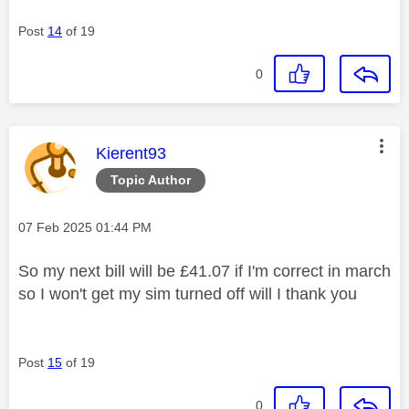
Post
14
of 19
0
This message was authored by:
Kierent93
Topic Author
Message posted on
‎07 Feb 2025
01:44 PM
So my next bill will be £41.07 if I'm correct in march
so I won't get my sim turned off will I thank you
Post
15
of 19
0