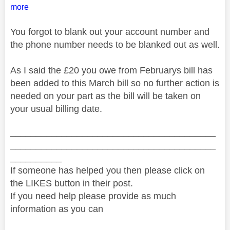
more
You forgot to blank out your account number and
the phone number needs to be blanked out as well.
As I said the £20 you owe from Februarys bill has
been added to this March bill so no further action is
needed on your part as the bill will be taken on
your usual billing date.
________________________________________
________________________________________
__________
If someone has helped you then please click on
the LIKES button in their post.
If you need help please provide as much
information as you can